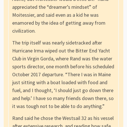
appreciated the “dreamer’s mindset” of
Moitessier, and said even as a kid he was
enamored by the idea of getting away from
civilization.
The trip itself was nearly sidetracked after
Hurricane Irma wiped out the Bitter End Yacht
Club in Virgin Gorda, where Rand was the water
sports director, one month before his scheduled
October 2017 departure. “There I was in Maine
just sitting with a boat loaded with food and
fuel, and I thought, ‘I should just go down there
and help.’ I have so many friends down there, so
it was tough not to be able to do anything.”
Rand said he chose the Westsail 32 as his vessel
after extensive research, and reading how safe