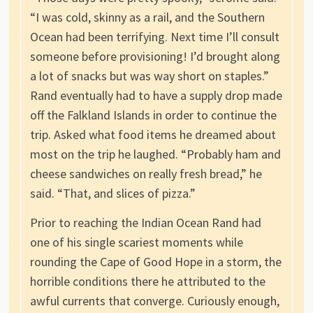
“I was cold, skinny as a rail, and the Southern
Ocean had been terrifying. Next time I’ll consult
someone before provisioning! I’d brought along
a lot of snacks but was way short on staples.”
Rand eventually had to have a supply drop made
off the Falkland Islands in order to continue the
trip. Asked what food items he dreamed about
most on the trip he laughed. “Probably ham and
cheese sandwiches on really fresh bread,” he
said. “That, and slices of pizza.”
Prior to reaching the Indian Ocean Rand had
one of his single scariest moments while
rounding the Cape of Good Hope in a storm, the
horrible conditions there he attributed to the
awful currents that converge. Curiously enough,