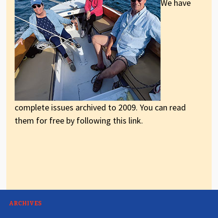
We have
complete issues archived to 2009. You can read
them for free by following this link.
ARCHIVES