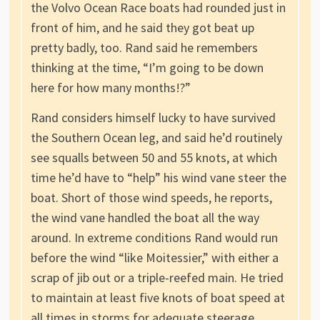
the Volvo Ocean Race boats had rounded just in
front of him, and he said they got beat up
pretty badly, too. Rand said he remembers
thinking at the time, “I’m going to be down
here for how many months!?”
Rand considers himself lucky to have survived
the Southern Ocean leg, and said he’d routinely
see squalls between 50 and 55 knots, at which
time he’d have to “help” his wind vane steer the
boat. Short of those wind speeds, he reports,
the wind vane handled the boat all the way
around. In extreme conditions Rand would run
before the wind “like Moitessier,” with either a
scrap of jib out or a triple-reefed main. He tried
to maintain at least five knots of boat speed at
all times in storms for adequate steerage.