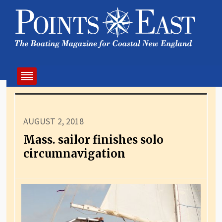
AUGUST 2, 2018
Mass. sailor finishes solo
circumnavigation