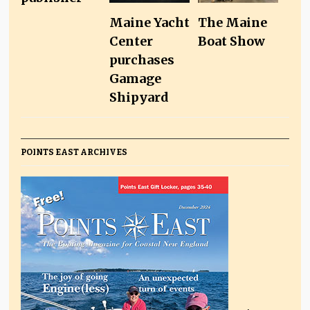
Maine Yacht
The Maine
Center
Boat Show
purchases
Gamage
Shipyard
POINTS EAST ARCHIVES