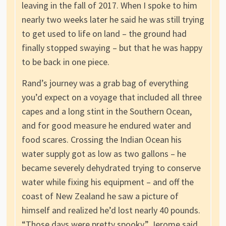
leaving in the fall of 2017. When I spoke to him
nearly two weeks later he said he was still trying
to get used to life on land – the ground had
finally stopped swaying – but that he was happy
to be back in one piece.
Rand’s journey was a grab bag of everything
you’d expect on a voyage that included all three
capes and a long stint in the Southern Ocean,
and for good measure he endured water and
food scares. Crossing the Indian Ocean his
water supply got as low as two gallons – he
became severely dehydrated trying to conserve
water while fixing his equipment – and off the
coast of New Zealand he saw a picture of
himself and realized he’d lost nearly 40 pounds.
“Those days were pretty spooky,” Jerome said.