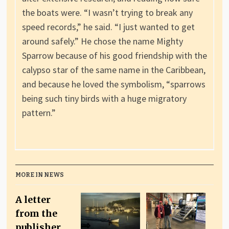
the boats were. “I wasn’t trying to break any
speed records,” he said. “I just wanted to get
around safely.” He chose the name Mighty
Sparrow because of his good friendship with the
calypso star of the same name in the Caribbean,
and because he loved the symbolism, “sparrows
being such tiny birds with a huge migratory
pattern.”
MORE IN NEWS
A letter
from the
publisher