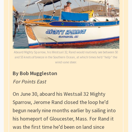
Aboard Mighty Sparrow, his Westsail 32, Rand would routinely see between 50
and 55 knots of breeze in the Southern Ocean, at which times he’d “help” the
wind vane steer.
By Bob Muggleston
For Points East
On June 30, aboard his Westsail 32 Mighty
Sparrow, Jerome Rand closed the loop he’d
begun nearly nine months earlier by sailing into
his homeport of Gloucester, Mass. For Rand it
was the first time he’d been on land since