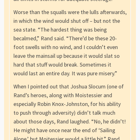
Worse than the squalls were the lulls afterwards,
in which the wind would shut off – but not the
sea state. “The hardest thing was being
becalmed,” Rand said. “There’d be these 20-
foot swells with no wind, and I couldn’t even
leave the mainsail up because it would slat so
hard that stuff would break. Sometimes it
would last an entire day. It was pure misery.”
When I pointed out that Joshua Slocum (one of
Rand’s heroes, along with Moistessier and
especially Robin Knox-Johnston, for his ability
to push through adversity) didn’t talk much
about those days, Rand laughed. “No, he didn’t!
He might have once near the end of ‘Sailing
Alone,’ but Moitessier would a little bit.” Rand