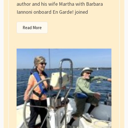
author and his wife Martha with Barbara
Iannoni onboard En Garde! joined
Read More