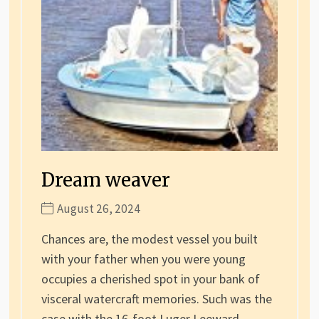
Dream weaver
August 26, 2024
Chances are, the modest vessel you built
with your father when you were young
occupies a cherished spot in your bank of
visceral watercraft memories. Such was the
case with the 16-foot Luger Leeward