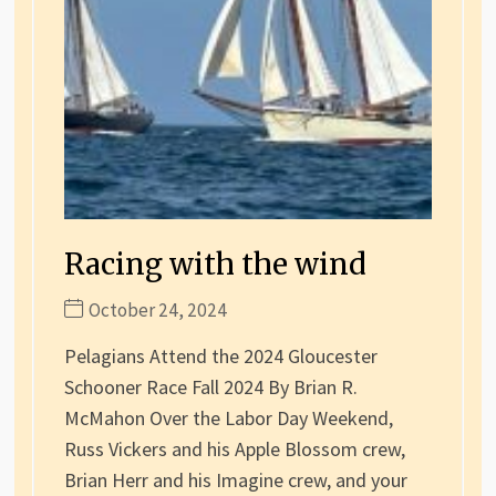
Racing with the wind
October 24, 2024
Pelagians Attend the 2024 Gloucester
Schooner Race Fall 2024 By Brian R.
McMahon Over the Labor Day Weekend,
Russ Vickers and his Apple Blossom crew,
Brian Herr and his Imagine crew, and your