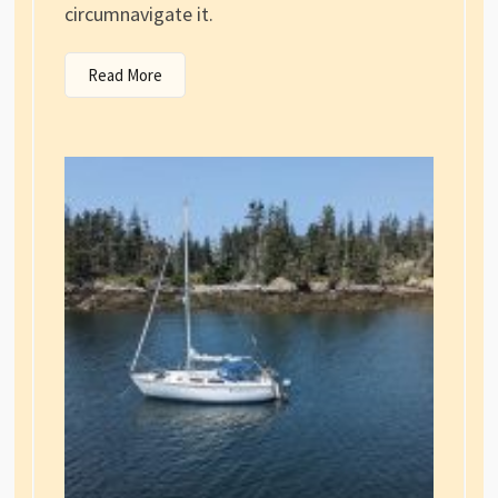
circumnavigate it.
Read More