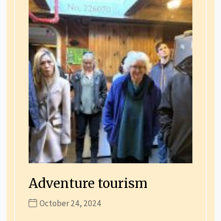
Adventure tourism
October 24, 2024