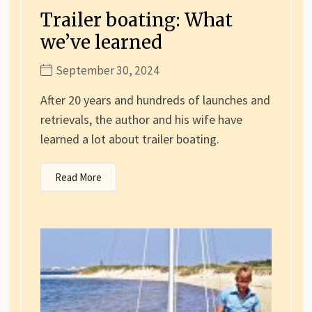
Trailer boating: What
we’ve learned
September 30, 2024
After 20 years and hundreds of launches and
retrievals, the author and his wife have
learned a lot about trailer boating.
Read More