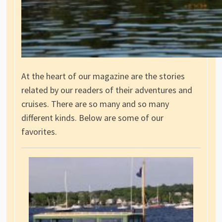
At the heart of our magazine are the stories
related by our readers of their adventures and
cruises. There are so many and so many
different kinds. Below are some of our
favorites.