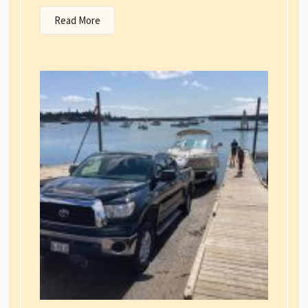
Read More