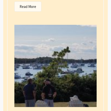
Read More