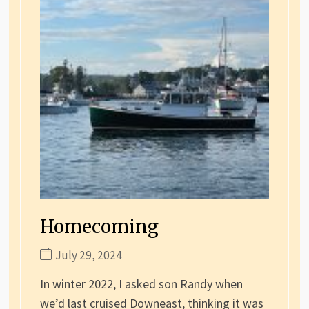
Homecoming
July 29, 2024
In winter 2022, I asked son Randy when
we’d last cruised Downeast, thinking it was