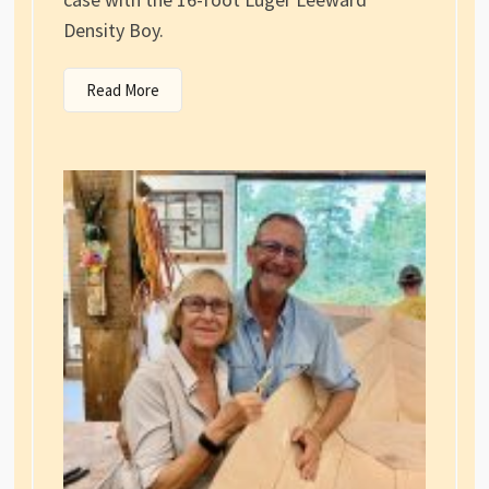
Density Boy.
Read More