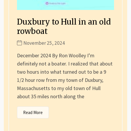
Duxbury to Hull in an old
rowboat
November 25, 2024
December 2024 By Ron Woolley I’m
definitely not a boater. I realized that about
two hours into what turned out to be a 9
1/2 hour row from my town of Duxbury,
Massachusetts to my old town of Hull
about 35 miles north along the
Read More