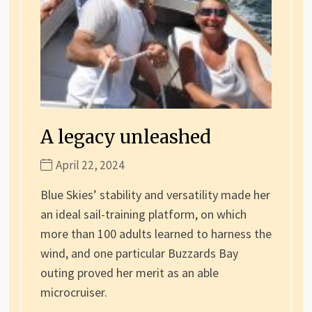
A legacy unleashed
April 22, 2024
Blue Skies’ stability and versatility made her
an ideal sail-training platform, on which
more than 100 adults learned to harness the
wind, and one particular Buzzards Bay
outing proved her merit as an able
microcruiser.