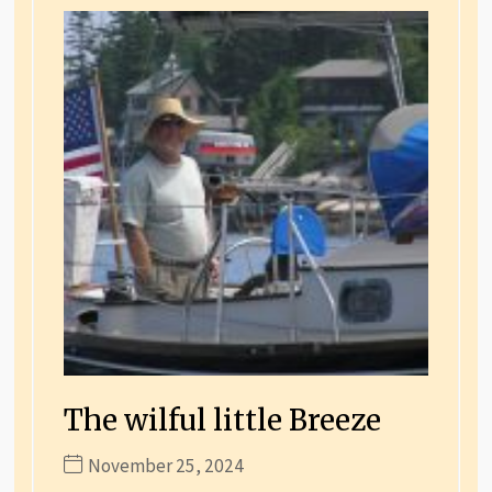
The wilful little Breeze
November 25, 2024