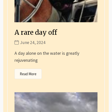
A rare day off
June 24, 2024
A day alone on the water is greatly
rejuvenating
Read More