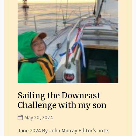
Sailing the Downeast
Challenge with my son
May 20, 2024
June 2024 By John Murray Editor’s note: