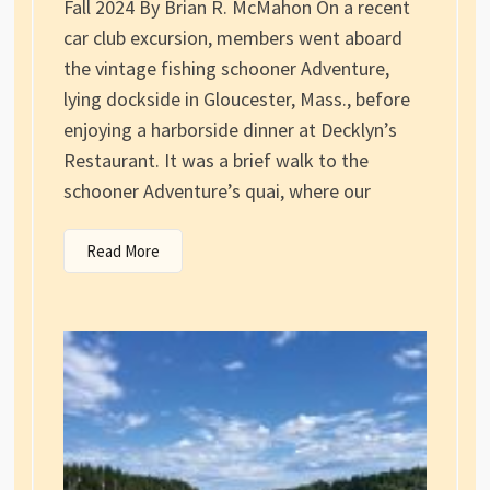
Fall 2024 By Brian R. McMahon On a recent
car club excursion, members went aboard
the vintage fishing schooner Adventure,
lying dockside in Gloucester, Mass., before
enjoying a harborside dinner at Decklyn’s
Restaurant. It was a brief walk to the
schooner Adventure’s quai, where our
Read More