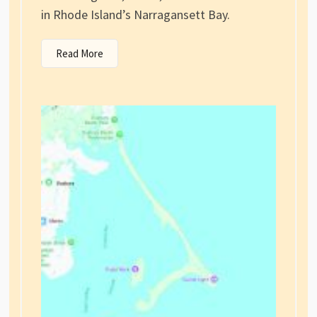
in Rhode Island’s Narragansett Bay.
Read More