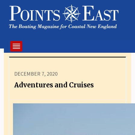
DECEMBER 7, 2020
Adventures and Cruises