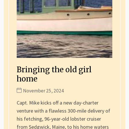
Bringing the old girl
home
November 25, 2024
Capt. Mike kicks off a new day-charter
venture with a flawless 300-mile delivery of
his fetching, 96-year-old lobster cruiser
from Sedgwick, Maine, to his home waters