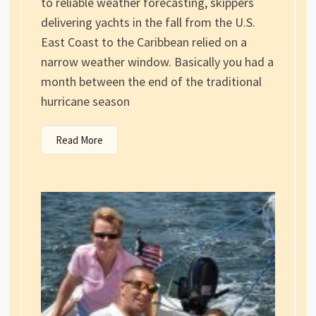
to reliable weather forecasting, skippers
delivering yachts in the fall from the U.S.
East Coast to the Caribbean relied on a
narrow weather window. Basically you had a
month between the end of the traditional
hurricane season
Read More