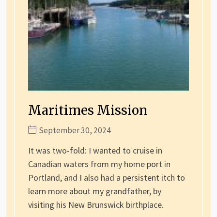
Maritimes Mission
September 30, 2024
It was two-fold: I wanted to cruise in
Canadian waters from my home port in
Portland, and I also had a persistent itch to
learn more about my grandfather, by
visiting his New Brunswick birthplace.