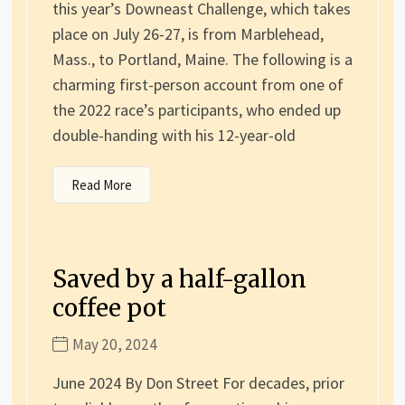
this year’s Downeast Challenge, which takes
place on July 26-27, is from Marblehead,
Mass., to Portland, Maine. The following is a
charming first-person account from one of
the 2022 race’s participants, who ended up
double-handing with his 12-year-old
Read More
Saved by a half-gallon
coffee pot
May 20, 2024
June 2024 By Don Street For decades, prior