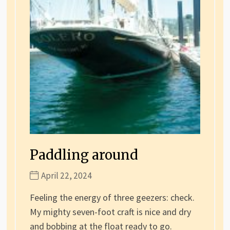
Paddling around
April 22, 2024
Feeling the energy of three geezers: check.
My mighty seven-foot craft is nice and dry
and bobbing at the float ready to go.