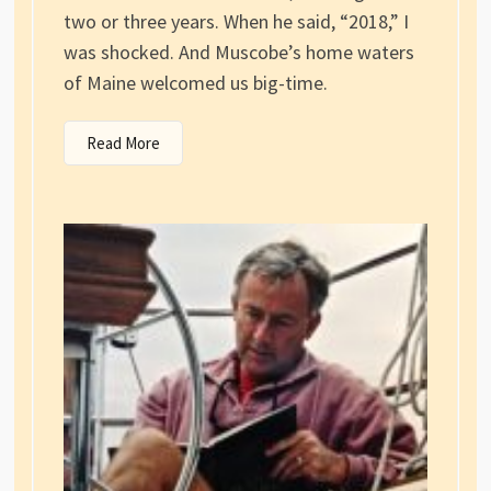
two or three years. When he said, “2018,” I
was shocked. And Muscobe’s home waters
of Maine welcomed us big-time.
Read More