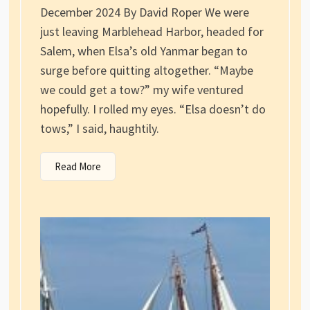
December 2024 By David Roper We were
just leaving Marblehead Harbor, headed for
Salem, when Elsa’s old Yanmar began to
surge before quitting altogether. “Maybe
we could get a tow?” my wife ventured
hopefully. I rolled my eyes. “Elsa doesn’t do
tows,” I said, haughtily.
Read More