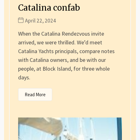
Catalina confab
April 22, 2024
When the Catalina Rendezvous invite
arrived, we were thrilled. We’d meet
Catalina Yachts principals, compare notes
with Catalina owners, and be with our
people, at Block Island, for three whole
days.
Read More