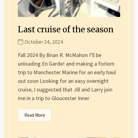
Last cruise of the season
October 24, 2024
Fall 2024 By Brian R. McMahon I’ll be
unloading En Garde! and making a forlorn
trip to Manchester Marine for an early haul
out soon Looking for an easy overnight
cruise, I suggested that Jill and Larry join
me in a trip to Gloucester Inner
Read More