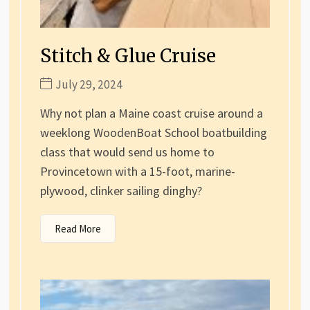
Stitch & Glue Cruise
July 29, 2024
Why not plan a Maine coast cruise around a
weeklong WoodenBoat School boatbuilding
class that would send us home to
Provincetown with a 15-foot, marine-
plywood, clinker sailing dinghy?
Read More