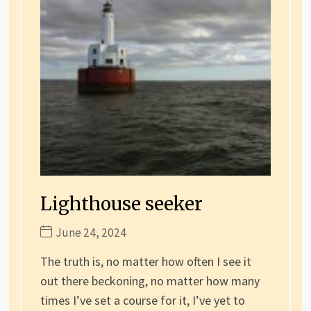
Lighthouse seeker
June 24, 2024
The truth is, no matter how often I see it
out there beckoning, no matter how many
times I’ve set a course for it, I’ve yet to