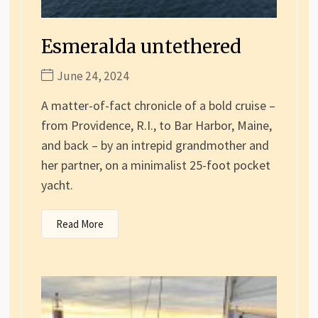
Esmeralda untethered
June 24, 2024
A matter-of-fact chronicle of a bold cruise –
from Providence, R.I., to Bar Harbor, Maine,
and back – by an intrepid grandmother and
her partner, on a minimalist 25-foot pocket
yacht.
Read More