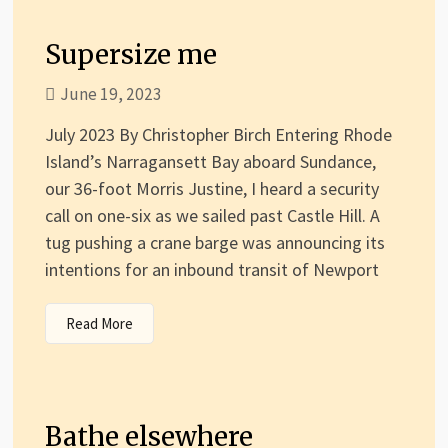
Supersize me
June 19, 2023
July 2023 By Christopher Birch Entering Rhode
Island’s Narragansett Bay aboard Sundance,
our 36-foot Morris Justine, I heard a security
call on one-six as we sailed past Castle Hill. A
tug pushing a crane barge was announcing its
intentions for an inbound transit of Newport
Read More
Bathe elsewhere