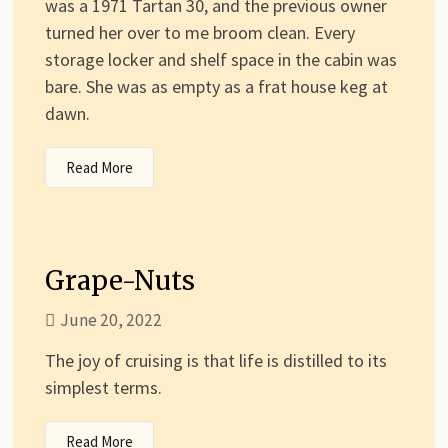
was a 1971 Tartan 30, and the previous owner
turned her over to me broom clean. Every
storage locker and shelf space in the cabin was
bare. She was as empty as a frat house keg at
dawn.
Read More
Grape-Nuts
June 20, 2022
The joy of cruising is that life is distilled to its
simplest terms.
Read More