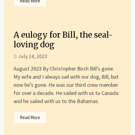
Read More
A eulogy for Bill, the seal-
loving dog
July 24, 2023
August 2023 By Christopher Birch Bill’s gone.
My wife and I always sail with our dog, Bill, but
now he’s gone. He was our third crew member
for over a decade. He sailed with us to Canada
and he sailed with us to the Bahamas.
Read More