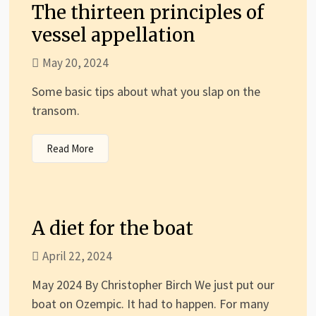
The thirteen principles of
vessel appellation
May 20, 2024
Some basic tips about what you slap on the
transom.
Read More
A diet for the boat
April 22, 2024
May 2024 By Christopher Birch We just put our
boat on Ozempic. It had to happen. For many