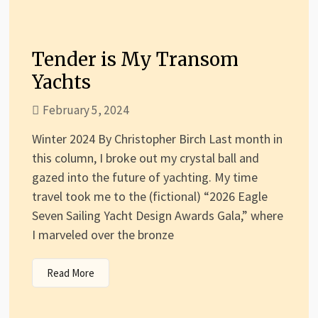
Tender is My Transom
Yachts
February 5, 2024
Winter 2024 By Christopher Birch Last month in
this column, I broke out my crystal ball and
gazed into the future of yachting. My time
travel took me to the (fictional) “2026 Eagle
Seven Sailing Yacht Design Awards Gala,” where
I marveled over the bronze
Read More