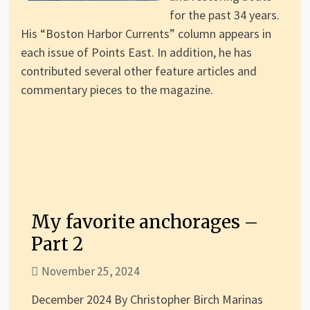
for the past 34 years.
His “Boston Harbor Currents” column appears in
each issue of Points East. In addition, he has
contributed several other feature articles and
commentary pieces to the magazine.
My favorite anchorages –
Part 2
November 25, 2024
December 2024 By Christopher Birch Marinas