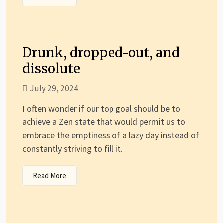
Drunk, dropped-out, and
dissolute
July 29, 2024
I often wonder if our top goal should be to
achieve a Zen state that would permit us to
embrace the emptiness of a lazy day instead of
constantly striving to fill it.
Read More