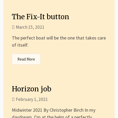
The Fix-It button
March 15, 2021
The perfect boat will be the one that takes care
of itself.
Read More
Horizon job
February 1, 2021
Midwinter 2021 By Christopher Birch In my
daydream, I’m at the helm of a perfectly