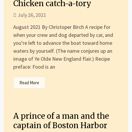
Chicken catch-a-tory
July 26, 2021
August 2021 By Christoper Birch A recipe for
when your crew and dog departed by car, and
you’re left to advance the boat toward home
waters by yourself. (The name conjures up an
image of Ye Olde New England flair.) Recipe
preface: Food is an
Read More
A prince of a man and the
captain of Boston Harbor