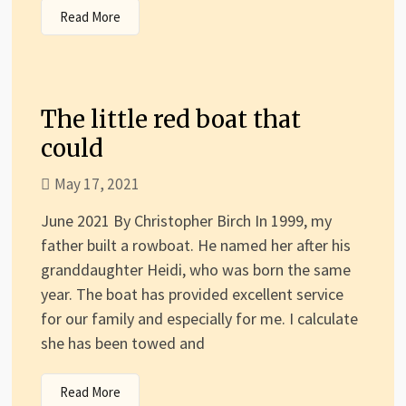
Read More
The little red boat that
could
May 17, 2021
June 2021 By Christopher Birch In 1999, my
father built a rowboat. He named her after his
granddaughter Heidi, who was born the same
year. The boat has provided excellent service
for our family and especially for me. I calculate
she has been towed and
Read More