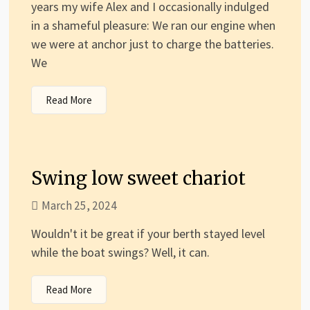
years my wife Alex and I occasionally indulged
in a shameful pleasure: We ran our engine when
we were at anchor just to charge the batteries.
We
Read More
Swing low sweet chariot
March 25, 2024
Wouldn't it be great if your berth stayed level
while the boat swings? Well, it can.
Read More