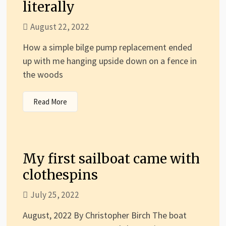
literally
August 22, 2022
How a simple bilge pump replacement ended
up with me hanging upside down on a fence in
the woods
Read More
My first sailboat came with
clothespins
July 25, 2022
August, 2022 By Christopher Birch The boat