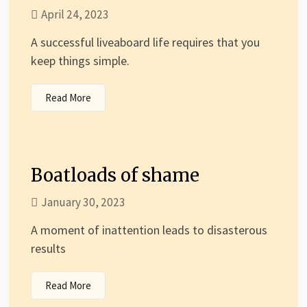
April 24, 2023
A successful liveaboard life requires that you
keep things simple.
Read More
Boatloads of shame
January 30, 2023
A moment of inattention leads to disasterous
results
Read More