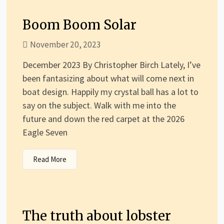
Boom Boom Solar
November 20, 2023
December 2023 By Christopher Birch Lately, I’ve
been fantasizing about what will come next in
boat design. Happily my crystal ball has a lot to
say on the subject. Walk with me into the
future and down the red carpet at the 2026
Eagle Seven
Read More
The truth about lobster