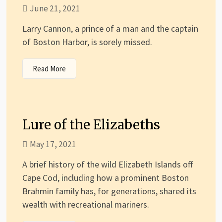
June 21, 2021
Larry Cannon, a prince of a man and the captain
of Boston Harbor, is sorely missed.
Read More
Lure of the Elizabeths
May 17, 2021
A brief history of the wild Elizabeth Islands off
Cape Cod, including how a prominent Boston
Brahmin family has, for generations, shared its
wealth with recreational mariners.