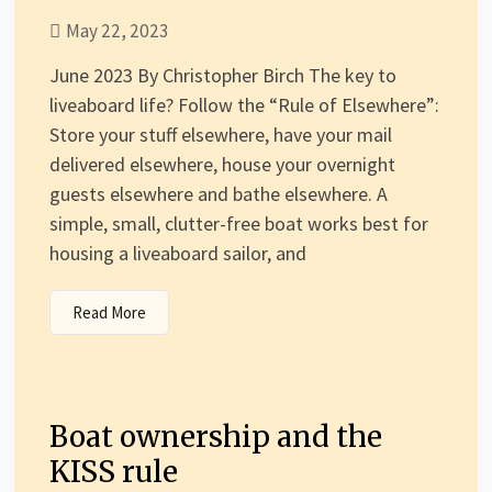
May 22, 2023
June 2023 By Christopher Birch The key to
liveaboard life? Follow the “Rule of Elsewhere”:
Store your stuff elsewhere, have your mail
delivered elsewhere, house your overnight
guests elsewhere and bathe elsewhere. A
simple, small, clutter-free boat works best for
housing a liveaboard sailor, and
Read More
Boat ownership and the
KISS rule