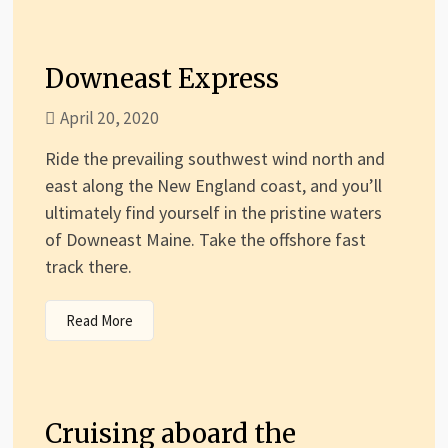
Downeast Express
April 20, 2020
Ride the prevailing southwest wind north and
east along the New England coast, and you’ll
ultimately find yourself in the pristine waters
of Downeast Maine. Take the offshore fast
track there.
Read More
Cruising aboard the