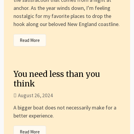
anchor. As the year winds down, I’m feeling
nostalgic for my favorite places to drop the
hook along our beloved New England coastline.
Read More
You need less than you
think
August 26, 2024
A bigger boat does not necessarily make for a
better experience.
Read More