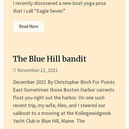
I recently discovered a new boat yoga pose
that I call “Eagle Seven.”
Read More
The Blue Hill bandit
November 22, 2021
December 2021 By Christopher Birch For Points
East Sometimes those Boston Harbor currents
float you right out the harbor. On one such
recent trip, my wife, Alex, and I steered our
sailboat to a mooring at the Kollegewidgwok
Yacht Club in Blue Hill, Maine. The