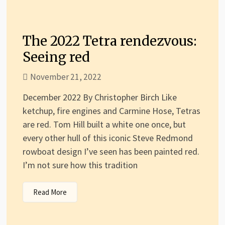
The 2022 Tetra rendezvous:
Seeing red
November 21, 2022
December 2022 By Christopher Birch Like
ketchup, fire engines and Carmine Hose, Tetras
are red. Tom Hill built a white one once, but
every other hull of this iconic Steve Redmond
rowboat design I’ve seen has been painted red.
I’m not sure how this tradition
Read More