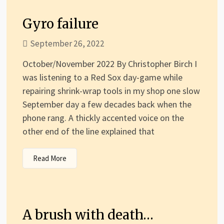
Gyro failure
September 26, 2022
October/November 2022 By Christopher Birch I
was listening to a Red Sox day-game while
repairing shrink-wrap tools in my shop one slow
September day a few decades back when the
phone rang. A thickly accented voice on the
other end of the line explained that
Read More
A brush with death…