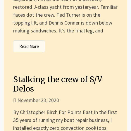
restored J-class yacht from yesteryear. Familiar
faces dot the crew. Ted Turner is on the
topping lift, and Dennis Conner is down below
making sandwiches. It’s the final leg, and
Read More
Stalking the crew of S/V
Delos
November 23, 2020
By Christopher Birch For Points East In the first
35 years of running my boat repair business, I
installed exactly zero convection cooktops.