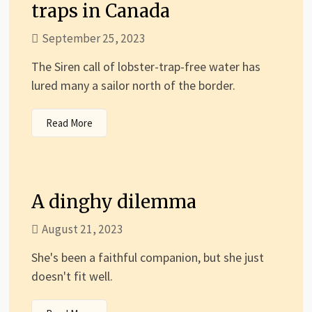
traps in Canada
September 25, 2023
The Siren call of lobster-trap-free water has
lured many a sailor north of the border.
Read More
A dinghy dilemma
August 21, 2023
She's been a faithful companion, but she just
doesn't fit well.