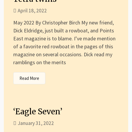
April 18, 2022
May 2022 By Christopher Birch My new friend,
Dick Eldridge, just built a rowboat, and Points
East magazine is to blame. I’ve made mention
of a favorite red rowboat in the pages of this
magazine on several occasions. Dick read my
ramblings on the merits
Read More
‘Eagle Seven’
January 31, 2022