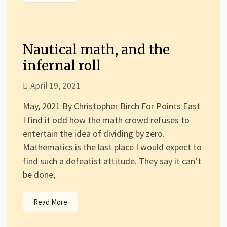
Nautical math, and the
infernal roll
April 19, 2021
May, 2021 By Christopher Birch For Points East
I find it odd how the math crowd refuses to
entertain the idea of dividing by zero.
Mathematics is the last place I would expect to
find such a defeatist attitude. They say it can’t
be done,
Read More