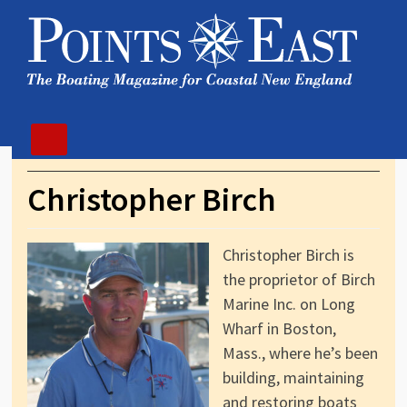
Christopher Birch
Christopher Birch is
the proprietor of Birch
Marine Inc. on Long
Wharf in Boston,
Mass., where he’s been
building, maintaining
and restoring boats