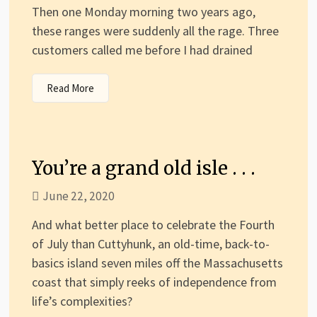
Then one Monday morning two years ago,
these ranges were suddenly all the rage. Three
customers called me before I had drained
Read More
You’re a grand old isle . . .
June 22, 2020
And what better place to celebrate the Fourth
of July than Cuttyhunk, an old-time, back-to-
basics island seven miles off the Massachusetts
coast that simply reeks of independence from
life’s complexities?