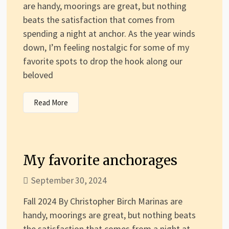
are handy, moorings are great, but nothing
beats the satisfaction that comes from
spending a night at anchor. As the year winds
down, I’m feeling nostalgic for some of my
favorite spots to drop the hook along our
beloved
Read More
My favorite anchorages
September 30, 2024
Fall 2024 By Christopher Birch Marinas are
handy, moorings are great, but nothing beats
the satisfaction that comes from a night at