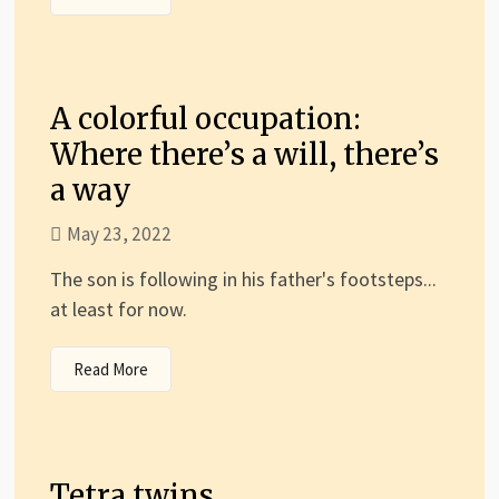
A colorful occupation:
Where there’s a will, there’s
a way
May 23, 2022
The son is following in his father's footsteps...
at least for now.
Read More
Tetra twins