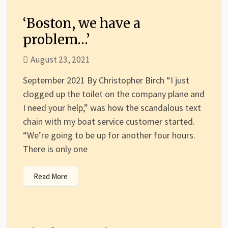
‘Boston, we have a
problem…’
August 23, 2021
September 2021 By Christopher Birch “I just
clogged up the toilet on the company plane and
I need your help,” was how the scandalous text
chain with my boat service customer started.
“We’re going to be up for another four hours.
There is only one
Read More