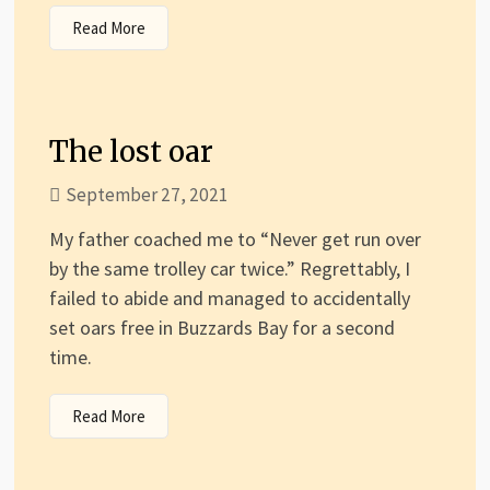
Read More
The lost oar
September 27, 2021
My father coached me to “Never get run over
by the same trolley car twice.” Regrettably, I
failed to abide and managed to accidentally
set oars free in Buzzards Bay for a second
time.
Read More