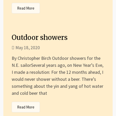
Read More
Outdoor showers
May 18, 2020
By Christopher Birch Outdoor showers for the
N.E. sailorSeveral years ago, on New Year’s Eve,
I made a resolution: For the 12 months ahead, I
would never shower without a beer. There’s
something about the yin and yang of hot water
and cold beer that
Read More