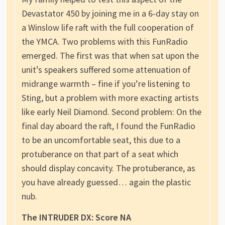
Devastator 450 by joining me in a 6-day stay on
a Winslow life raft with the full cooperation of
the YMCA. Two problems with this FunRadio
emerged. The first was that when sat upon the
unit’s speakers suffered some attenuation of
midrange warmth – fine if you’re listening to
Sting, but a problem with more exacting artists
like early Neil Diamond. Second problem: On the
final day aboard the raft, I found the FunRadio
to be an uncomfortable seat, this due to a
protuberance on that part of a seat which
should display concavity. The protuberance, as
you have already guessed… again the plastic
nub.
The INTRUDER DX: Score NA