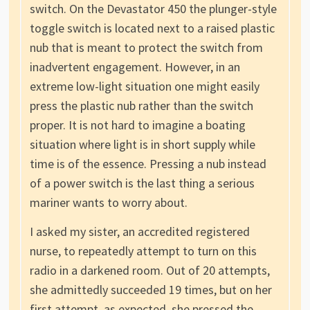
switch. On the Devastator 450 the plunger-style
toggle switch is located next to a raised plastic
nub that is meant to protect the switch from
inadvertent engagement. However, in an
extreme low-light situation one might easily
press the plastic nub rather than the switch
proper. It is not hard to imagine a boating
situation where light is in short supply while
time is of the essence. Pressing a nub instead
of a power switch is the last thing a serious
mariner wants to worry about.
I asked my sister, an accredited registered
nurse, to repeatedly attempt to turn on this
radio in a darkened room. Out of 20 attempts,
she admittedly succeeded 19 times, but on her
first attempt, as expected, she pressed the