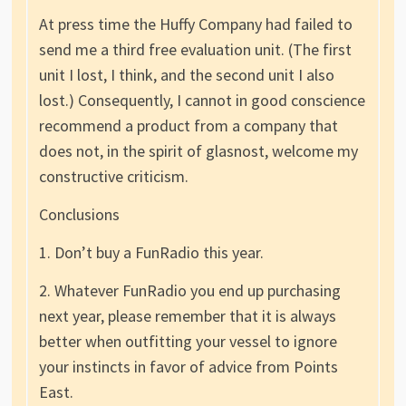
At press time the Huffy Company had failed to
send me a third free evaluation unit. (The first
unit I lost, I think, and the second unit I also
lost.) Consequently, I cannot in good conscience
recommend a product from a company that
does not, in the spirit of glasnost, welcome my
constructive criticism.
Conclusions
1. Don’t buy a FunRadio this year.
2. Whatever FunRadio you end up purchasing
next year, please remember that it is always
better when outfitting your vessel to ignore
your instincts in favor of advice from Points
East.