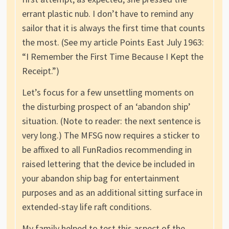
errant plastic nub. I don’t have to remind any
sailor that it is always the first time that counts
the most. (See my article Points East July 1963:
“I Remember the First Time Because I Kept the
Receipt.”)
Let’s focus for a few unsettling moments on
the disturbing prospect of an ‘abandon ship’
situation. (Note to reader: the next sentence is
very long.) The MFSG now requires a sticker to
be affixed to all FunRadios recommending in
raised lettering that the device be included in
your abandon ship bag for entertainment
purposes and as an additional sitting surface in
extended-stay life raft conditions.
My family helped to test this aspect of the