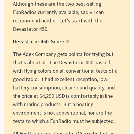
Although these are the two best-selling
FunRadios currently available, sadly I can
recommend neither. Let’s start with the
Devastator 450.
Devastator 450: Score D-
The Aqex Company gets points for trying but
that’s about all. The Devastator 450 passed
with flying colors on all conventional tests of a
good radio. It had excellent reception, low
battery consumption, clear sound quality, and
the price at $4,299 USD is comfortably in line
with marine products. But a boating
environment is not conventional, nor are the
tests to which a FunRadio must be subjected.
All FunRadios must include a Velcro belt strap.