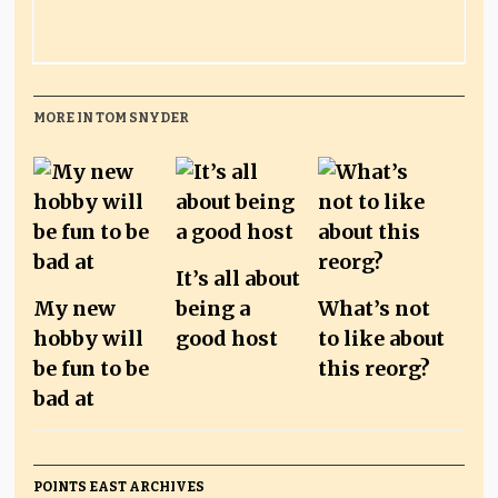
MORE IN TOM SNYDER
It’s all about
My new
being a
What’s not
hobby will
good host
to like about
be fun to be
this reorg?
bad at
POINTS EAST ARCHIVES