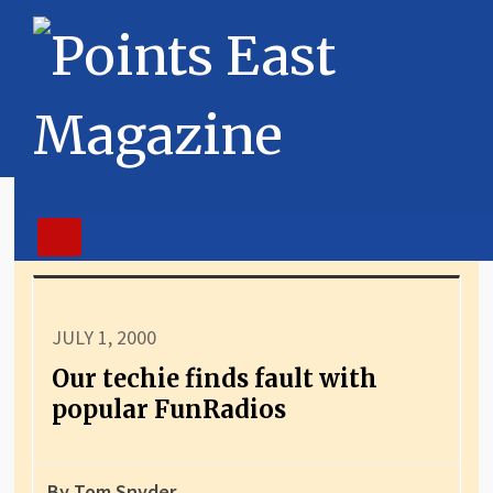
JULY 1, 2000
Our techie finds fault with
popular FunRadios
By Tom Snyder