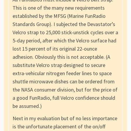
This is one of the many new requirements
established by the MFSG (Marine FunRadio
Standards Group). I subjected the Devastator’s
Velcro strap to 25,000 stick-unstick cycles over a
5-day period, after which the Velcro surface had
lost 15 percent of its original 22-ounce
adhesion. Obviously this is not acceptable. (A
substitute Velcro strap designed to secure
extra-vehicular nitrogen feeder lines to space
shuttle microwave dishes can be ordered from
the NASA consumer division, but for the price of
a good FunRadio, full Velcro confidence should
be assumed.)
Next in my evaluation but of no less importance
is the unfortunate placement of the on/off