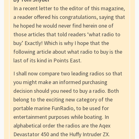
In a recent letter to the editor of this magazine,
a reader offered his congratulations, saying that
he hoped he would never find herein one of
those articles that told readers ‘what radio to
buy.’ Exactly! Which is why I hope that the
following article about what radio to buy is the
last of its kind in Points East.
I shall now compare two leading radios so that
you might make an informed purchasing
decision should you need to buy a radio. Both
belong to the exciting new category of the
portable marine FunRadio, to be used for
entertainment purposes while boating. In
alphabetical order the radios are the Aqex
Devastator 450 and the Huffy Intruder ZX.