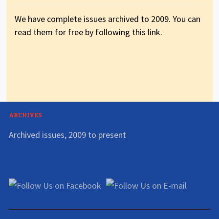
We have complete issues archived to 2009. You can
read them for free by following this link.
ARCHIVES
Archived issues, 2009 to present