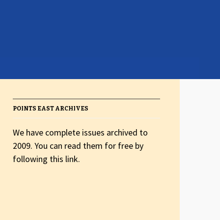
POINTS EAST ARCHIVES
We have complete issues archived to
2009. You can read them for free by
following this link.