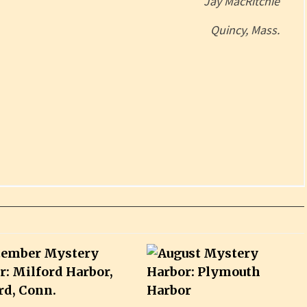
Jay MacRitchie
Quincy, Mass.