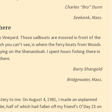
Charles “Bro” Dunn
Seekonk, Mass.
there
s Vineyard. Those sailboats are moored in front of the
hich you can’t see, is where the ferry boats from Woods
ying on the Shenandoah. I spent hours fishing there in
there.
Barry Shangold
Bridgewater, Mass.
tery to me. On August 4, 1981, I made an unplanned
er, half of which had fallen off my friend’s O’Day 23 on