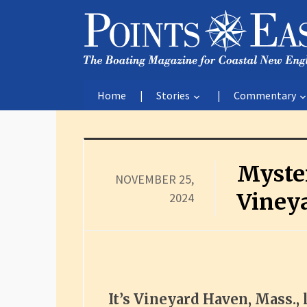
Home
Stories
Commentary
Myste
NOVEMBER 25,
Viney
2024
It’s Vineyard Haven, Mass., 