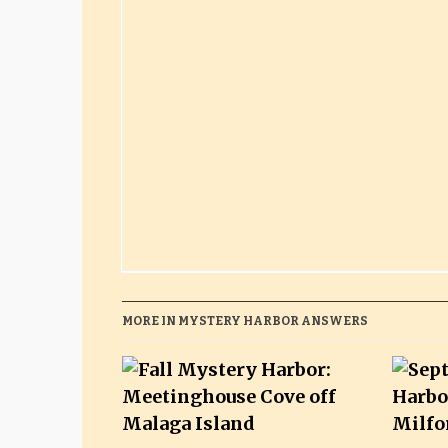
MORE IN MYSTERY HARBOR ANSWERS