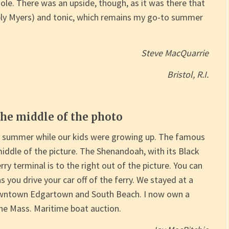
e. There was an upside, though, as it was there that
bly Myers) and tonic, which remains my go-to summer
Steve MacQuarrie
Bristol, R.I.
the middle of the photo
y summer while our kids were growing up. The famous
middle of the picture. The Shenandoah, with its Black
ferry terminal is to the right out of the picture. You can
as you drive your car off of the ferry. We stayed at a
owntown Edgartown and South Beach. I now own a
e Mass. Maritime boat auction.