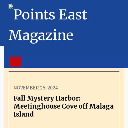
NOVEMBER 25, 2024
Fall Mystery Harbor:
Meetinghouse Cove off Malaga
Island