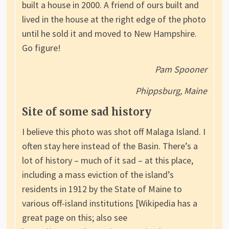
built a house in 2000. A friend of ours built and
lived in the house at the right edge of the photo
until he sold it and moved to New Hampshire.
Go figure!
Pam Spooner
Phippsburg, Maine
Site of some sad history
I believe this photo was shot off Malaga Island. I
often stay here instead of the Basin. There’s a
lot of history – much of it sad – at this place,
including a mass eviction of the island’s
residents in 1912 by the State of Maine to
various off-island institutions [Wikipedia has a
great page on this; also see