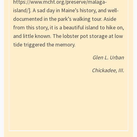
https://www.mcht.org/preserve/malaga-
island/]. A sad day in Maine’s history, and well-
documented in the park’s walking tour. Aside
from this story, it is a beautiful island to hike on,
and little known. The lobster pot storage at low
tide triggered the memory.
Glen L. Urban
Chickadee, III.