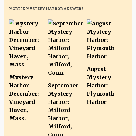
MORE IN MYSTERY HARBOR ANSWERS
August
Mystery
Mystery
Harbor
September
Harbor:
December:
Mystery
Plymouth
Vineyard
Harbor:
Harbor
Haven,
Milford
Mass.
Harbor,
Milford,
Conn.