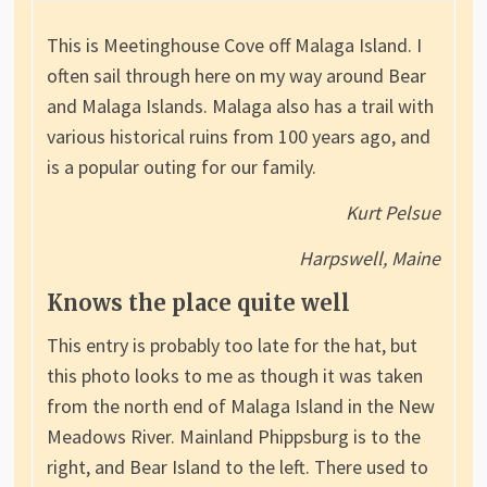
This is Meetinghouse Cove off Malaga Island. I
often sail through here on my way around Bear
and Malaga Islands. Malaga also has a trail with
various historical ruins from 100 years ago, and
is a popular outing for our family.
Kurt Pelsue
Harpswell, Maine
Knows the place quite well
This entry is probably too late for the hat, but
this photo looks to me as though it was taken
from the north end of Malaga Island in the New
Meadows River. Mainland Phippsburg is to the
right, and Bear Island to the left. There used to