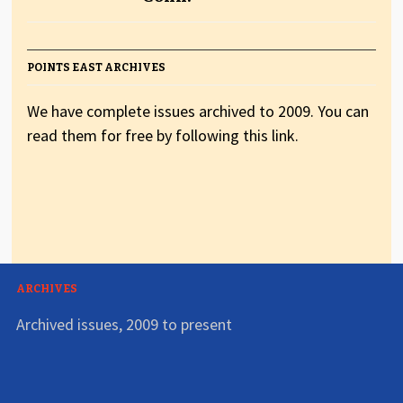
POINTS EAST ARCHIVES
We have complete issues archived to 2009. You can
read them for free by following this link.
ARCHIVES
Archived issues, 2009 to present