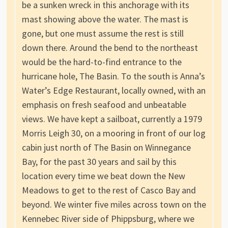
be a sunken wreck in this anchorage with its
mast showing above the water. The mast is
gone, but one must assume the rest is still
down there. Around the bend to the northeast
would be the hard-to-find entrance to the
hurricane hole, The Basin. To the south is Anna’s
Water’s Edge Restaurant, locally owned, with an
emphasis on fresh seafood and unbeatable
views. We have kept a sailboat, currently a 1979
Morris Leigh 30, on a mooring in front of our log
cabin just north of The Basin on Winnegance
Bay, for the past 30 years and sail by this
location every time we beat down the New
Meadows to get to the rest of Casco Bay and
beyond. We winter five miles across town on the
Kennebec River side of Phippsburg, where we