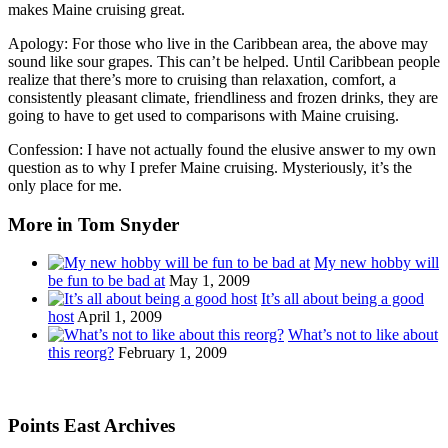
makes Maine cruising great.
Apology: For those who live in the Caribbean area, the above may
sound like sour grapes. This can’t be helped. Until Caribbean people
realize that there’s more to cruising than relaxation, comfort, a
consistently pleasant climate, friendliness and frozen drinks, they are
going to have to get used to comparisons with Maine cruising.
Confession: I have not actually found the elusive answer to my own
question as to why I prefer Maine cruising. Mysteriously, it’s the
only place for me.
More in Tom Snyder
My new hobby will
be fun to be bad at
May 1, 2009
It’s all about being a good
host
April 1, 2009
What’s not to like about
this reorg?
February 1, 2009
Points East Archives