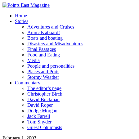
Home
Stories
Adventures and Cruises
Animals aboard!
Boats and boating
Disasters and Misadventures
Final Passages
Food and Eating
Media
People and personalities
Places and Ports
Stormy Weather
Commentary
The editor’s page
Christopher Birch
David Buckman
David Roper
Dodge Morgan
Jack Farrell
Tom Snyder
Guest Columnists
February 1, 2003