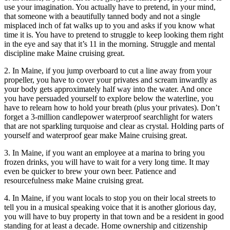
use your imagination. You actually have to pretend, in your mind,
that someone with a beautifully tanned body and not a single
misplaced inch of fat walks up to you and asks if you know what
time it is. You have to pretend to struggle to keep looking them right
in the eye and say that it’s 11 in the morning. Struggle and mental
discipline make Maine cruising great.
2. In Maine, if you jump overboard to cut a line away from your
propeller, you have to cover your privates and scream inwardly as
your body gets approximately half way into the water. And once
you have persuaded yourself to explore below the waterline, you
have to relearn how to hold your breath (plus your privates). Don’t
forget a 3-million candlepower waterproof searchlight for waters
that are not sparkling turquoise and clear as crystal. Holding parts of
yourself and waterproof gear make Maine cruising great.
3. In Maine, if you want an employee at a marina to bring you
frozen drinks, you will have to wait for a very long time. It may
even be quicker to brew your own beer. Patience and
resourcefulness make Maine cruising great.
4. In Maine, if you want locals to stop you on their local streets to
tell you in a musical speaking voice that it is another glorious day,
you will have to buy property in that town and be a resident in good
standing for at least a decade. Home ownership and citizenship