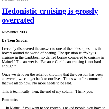
Hedonistic cruising is grossly
overrated
Midwinter 2003
By Tom Snyder
I recently discovered the answer to one of the oldest questions that
hovers around the world of boating. The question is: “Why is
cruising in the Caribbean so darned boring compared to cruising in
Maine?” The answer is: “Because Caribbean cruising is not hard
enough.”
Once we get over the relief of knowing that the question has been
answered, we can get back to our lives. That’s what I recommend
that we all do now. No more needs to be said.
This is technically, then, the end of my column. Thank you.
Footnotes
1. In Maine, if you want to see gorgeous naked people, you have to