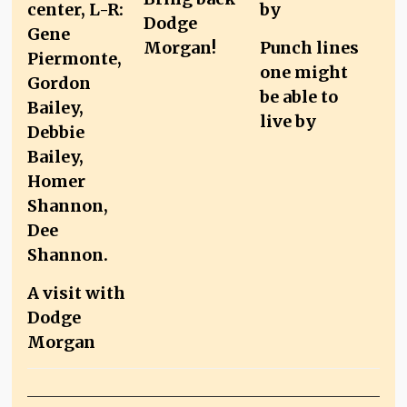
Dodge
Morgan!
Punch lines
one might
be able to
live by
A visit with
Dodge
Morgan