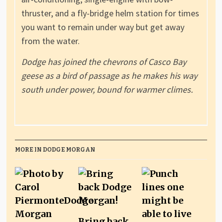
thruster, and a fly-bridge helm station for times
you want to remain under way but get away
from the water.
Dodge has joined the chevrons of Casco Bay
geese as a bird of passage as he makes his way
south under power, bound for warmer climes.
MORE IN DODGE MORGAN
Bring back