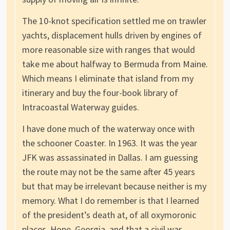
The 10-knot specification settled me on trawler
yachts, displacement hulls driven by engines of
more reasonable size with ranges that would
take me about halfway to Bermuda from Maine.
Which means I eliminate that island from my
itinerary and buy the four-book library of
Intracoastal Waterway guides.
I have done much of the waterway once with
the schooner Coaster. In 1963. It was the year
JFK was assassinated in Dallas. I am guessing
the route may not be the same after 45 years
but that may be irrelevant because neither is my
memory. What I do remember is that I learned
of the president’s death at, of all oxymoronic
places, Hope, Georgia, and that a civil war