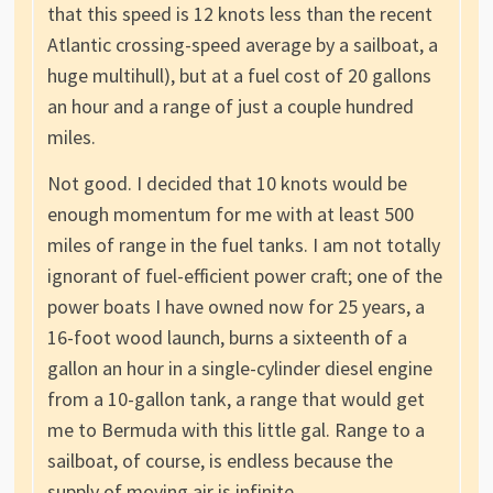
that this speed is 12 knots less than the recent
Atlantic crossing-speed average by a sailboat, a
huge multihull), but at a fuel cost of 20 gallons
an hour and a range of just a couple hundred
miles.
Not good. I decided that 10 knots would be
enough momentum for me with at least 500
miles of range in the fuel tanks. I am not totally
ignorant of fuel-efficient power craft; one of the
power boats I have owned now for 25 years, a
16-foot wood launch, burns a sixteenth of a
gallon an hour in a single-cylinder diesel engine
from a 10-gallon tank, a range that would get
me to Bermuda with this little gal. Range to a
sailboat, of course, is endless because the
supply of moving air is infinite.