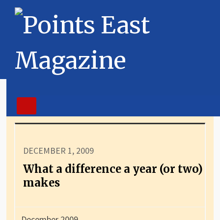
DECEMBER 1, 2009
What a difference a year (or two)
makes
December 2009