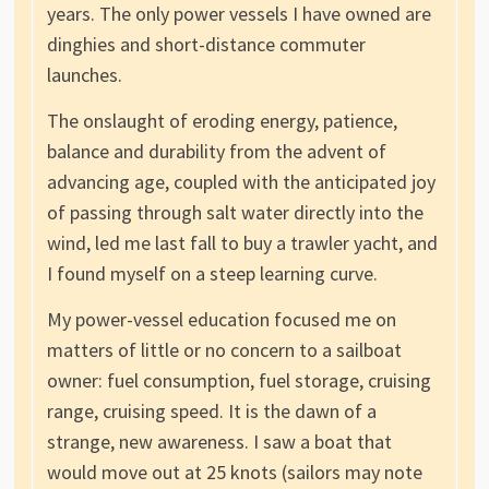
years. The only power vessels I have owned are
dinghies and short-distance commuter
launches.
The onslaught of eroding energy, patience,
balance and durability from the advent of
advancing age, coupled with the anticipated joy
of passing through salt water directly into the
wind, led me last fall to buy a trawler yacht, and
I found myself on a steep learning curve.
My power-vessel education focused me on
matters of little or no concern to a sailboat
owner: fuel consumption, fuel storage, cruising
range, cruising speed. It is the dawn of a
strange, new awareness. I saw a boat that
would move out at 25 knots (sailors may note