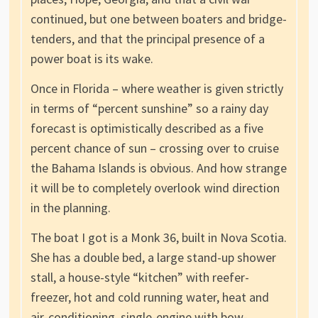
continued, but one between boaters and bridge-
tenders, and that the principal presence of a
power boat is its wake.
Once in Florida – where weather is given strictly
in terms of “percent sunshine” so a rainy day
forecast is optimistically described as a five
percent chance of sun – crossing over to cruise
the Bahama Islands is obvious. And how strange
it will be to completely overlook wind direction
in the planning.
The boat I got is a Monk 36, built in Nova Scotia.
She has a double bed, a large stand-up shower
stall, a house-style “kitchen” with reefer-
freezer, hot and cold running water, heat and
air-conditioning, single-engine with bow-