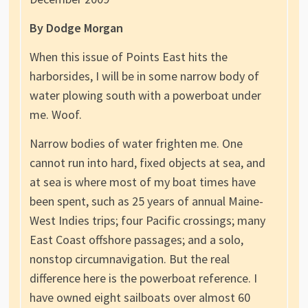
By Dodge Morgan
When this issue of Points East hits the
harborsides, I will be in some narrow body of
water plowing south with a powerboat under
me. Woof.
Narrow bodies of water frighten me. One
cannot run into hard, fixed objects at sea, and
at sea is where most of my boat times have
been spent, such as 25 years of annual Maine-
West Indies trips; four Pacific crossings; many
East Coast offshore passages; and a solo,
nonstop circumnavigation. But the real
difference here is the powerboat reference. I
have owned eight sailboats over almost 60