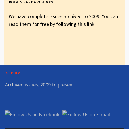
POINTS EAST ARCHIVES
We have complete issues archived to 2009. You can
read them for free by following this link.
ARCHIVES
Archived issues, 2009 to present