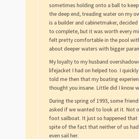
sometimes holding onto a ball to keep m
the deep end, treading water on my o
is a builder and cabinetmaker, decide
to complete, but it was worth every mi
felt pretty comfortable in the pool with
about deeper waters with bigger para
My loyalty to my husband overshadowed
lifejacket I had on helped too. I quickl
told me then that my boating experien
thought you insane. Little did I know 
During the spring of 1993, some friend
asked if we wanted to look at it. Not o
foot sailboat. It just so happened that
spite of the fact that neither of us h
even sail her.