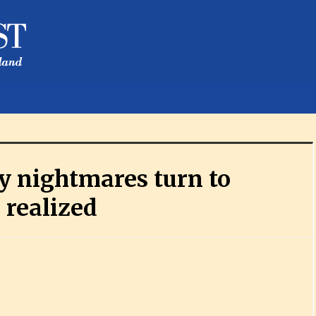
y nightmares turn to
 realized