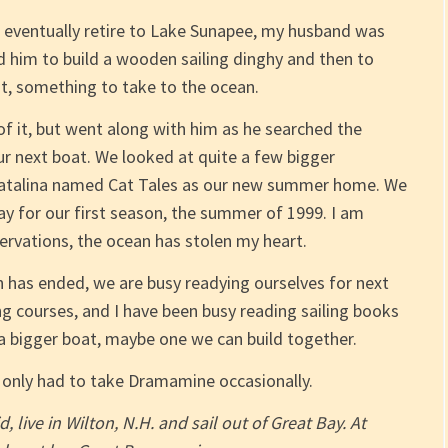
 eventually retire to Lake Sunapee, my husband was
him to build a wooden sailing dinghy and then to
t, something to take to the ocean.
 of it, but went along with him as he searched the
our next boat. We looked at quite a few bigger
t Catalina named Cat Tales as our new summer home. We
ay for our first season, the summer of 1999. I am
servations, the ocean has stolen my heart.
 has ended, we are busy readying ourselves for next
g courses, and I have been busy reading sailing books
a bigger boat, maybe one we can build together.
ve only had to take Dramamine occasionally.
live in Wilton, N.H. and sail out of Great Bay. At