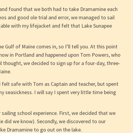
 and found that we both had to take Dramamine each
os and good ole trial and error, we managed to sail
table with my lifejacket and felt that Lake Sunapee
 Gulf of Maine comes in, so I’ll tell you. At this point
Show in Portland and happened upon Tom Powers, who
ul thought, we decided to sign up for a four-day, three-
Maine.
 I felt safe with Tom as Captain and teacher, but spent
seasickness. I will say I spent very little time being
 sailing school experience. First, we decided that we
le did we know). Secondly, we discovered to our
ake Dramamine to go out on the lake.