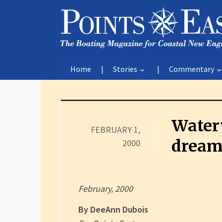
Home
Stories
Commentary
Water
FEBRUARY 1,
dream
2000
February, 2000
By DeeAnn Dubois