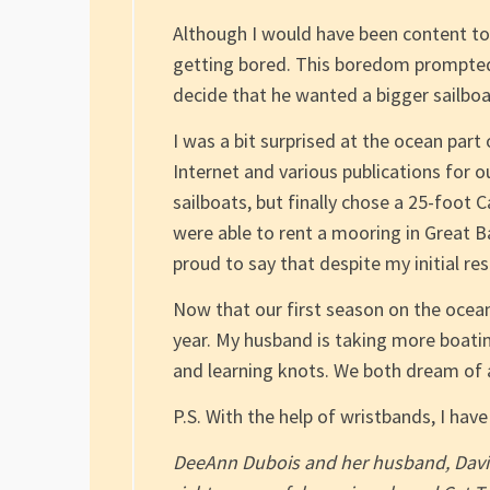
Although I would have been content to
getting bored. This boredom prompted 
decide that he wanted a bigger sailboa
I was a bit surprised at the ocean part
Internet and various publications for 
sailboats, but finally chose a 25-foo
were able to rent a mooring in Great B
proud to say that despite my initial re
Now that our first season on the ocean
year. My husband is taking more boatin
and learning knots. We both dream of 
P.S. With the help of wristbands, I ha
DeeAnn Dubois and her husband, David, 