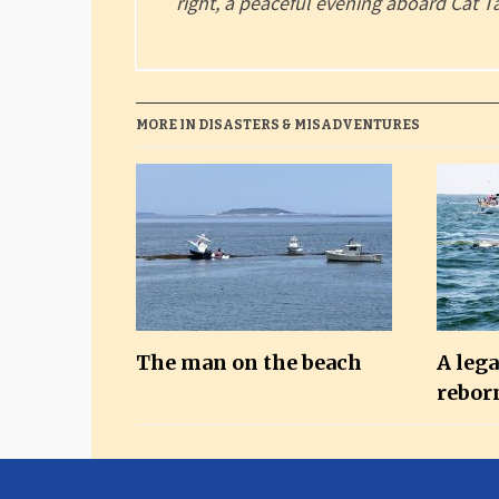
right, a peaceful evening aboard Cat T
MORE IN DISASTERS & MISADVENTURES
The man on the beach
A leg
rebor