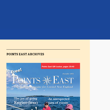
POINTS EAST ARCHIVES