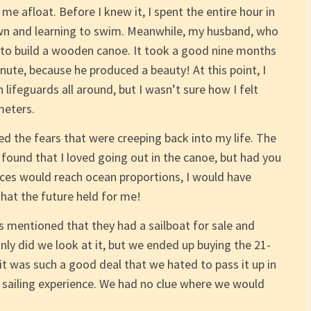
e afloat. Before I knew it, I spent the entire hour in
wn and learning to swim. Meanwhile, my husband, who
d to build a wooden canoe. It took a good nine months
nute, because he produced a beauty! At this point, I
 lifeguards all around, but I wasn’t sure how I felt
meters.
 the fears that were creeping back into my life. The
y found that I loved going out in the canoe, but had you
ces would reach ocean proportions, I would have
what the future held for me!
s mentioned that they had a sailboat for sale and
nly did we look at it, but we ended up buying the 21-
 it was such a good deal that we hated to pass it up in
ad sailing experience. We had no clue where we would