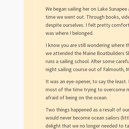
We began sailing her on Lake Sunapee
time we went out. Through books, vide
despite ourselves. I felt pretty comfor
was where I belonged.
I know you are still wondering where the
we attended the Maine Boatbuilders 
runs a sailing school. After some caref
night sailing course out of Falmouth, 
It was an eye-opener, to say the least.
most of the time trying to overcome my 
afraid of being on the ocean.
Two things happened as a result of our
would never become ocean sailors (litt
delight that we no longer needed to t