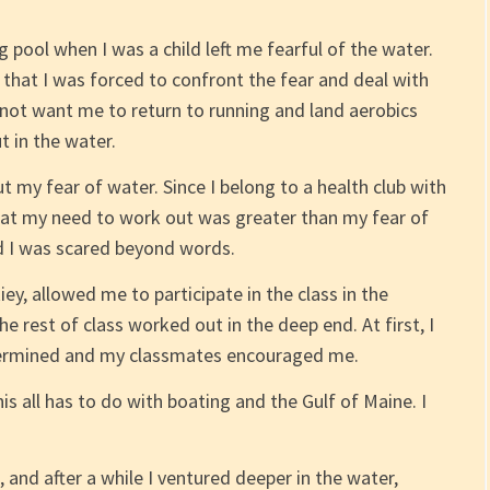
 pool when I was a child left me fearful of the water.
d that I was forced to confront the fear and deal with
d not want me to return to running and land aerobics
t in the water.
 my fear of water. Since I belong to a health club with
hat my need to work out was greater than my fear of
nd I was scared beyond words.
y, allowed me to participate in the class in the
e rest of class worked out in the deep end. At first, I
etermined and my classmates encouraged me.
 all has to do with boating and the Gulf of Maine. I
, and after a while I ventured deeper in the water,