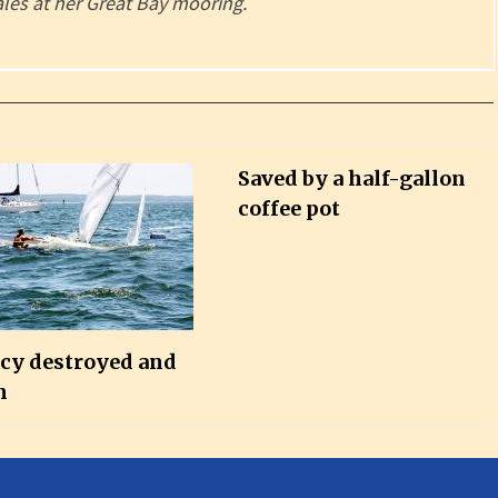
ales at her Great Bay mooring.
Saved by a half-gallon
coffee pot
acy destroyed and
n