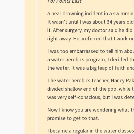
For Points East
A near drowning incident in a swimming
It wasn’t until I was about 34 years ol
it. After surgery, my doctor said he di
right away. He preferred that I work ou
I was too embarrassed to tell him about
a water aerobics program, I decided t
the water. It was a big leap of faith a
The water aerobics teacher, Nancy Rakie
divided shallow end of the pool while th
was very self-conscious, but I was d
Now I know you are wondering what this
promise to get to that.
I became a regular in the water classes