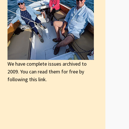
We have complete issues archived to
2009. You can read them for free by
following this link.