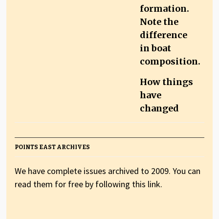
How things
have
changed
POINTS EAST ARCHIVES
We have complete issues archived to 2009. You can
read them for free by following this link.