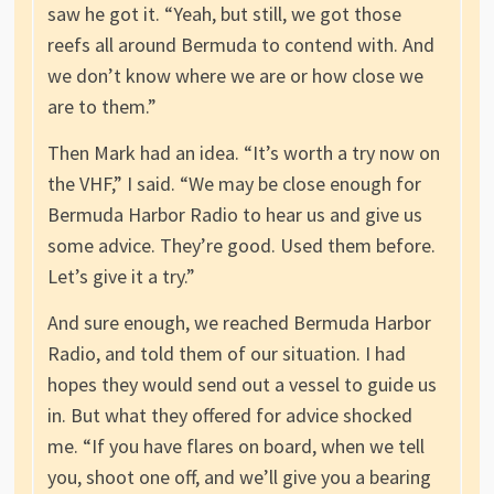
saw he got it. “Yeah, but still, we got those
reefs all around Bermuda to contend with. And
we don’t know where we are or how close we
are to them.”
Then Mark had an idea. “It’s worth a try now on
the VHF,” I said. “We may be close enough for
Bermuda Harbor Radio to hear us and give us
some advice. They’re good. Used them before.
Let’s give it a try.”
And sure enough, we reached Bermuda Harbor
Radio, and told them of our situation. I had
hopes they would send out a vessel to guide us
in. But what they offered for advice shocked
me. “If you have flares on board, when we tell
you, shoot one off, and we’ll give you a bearing