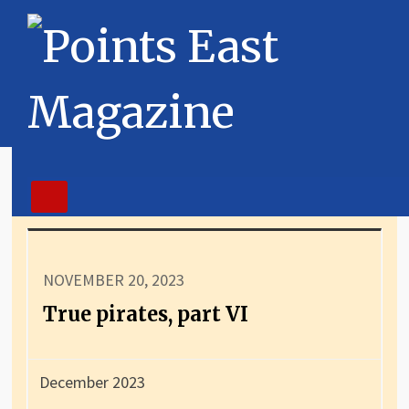
NOVEMBER 20, 2023
True pirates, part VI
December 2023