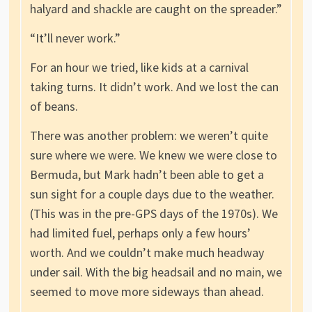
halyard and shackle are caught on the spreader.”
“It’ll never work.”
For an hour we tried, like kids at a carnival
taking turns. It didn’t work. And we lost the can
of beans.
There was another problem: we weren’t quite
sure where we were. We knew we were close to
Bermuda, but Mark hadn’t been able to get a
sun sight for a couple days due to the weather.
(This was in the pre-GPS days of the 1970s). We
had limited fuel, perhaps only a few hours’
worth. And we couldn’t make much headway
under sail. With the big headsail and no main, we
seemed to move more sideways than ahead.