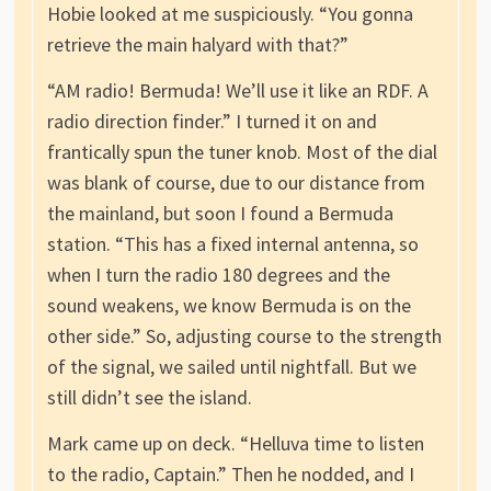
Hobie looked at me suspiciously. “You gonna
retrieve the main halyard with that?”
“AM radio! Bermuda! We’ll use it like an RDF. A
radio direction finder.” I turned it on and
frantically spun the tuner knob. Most of the dial
was blank of course, due to our distance from
the mainland, but soon I found a Bermuda
station. “This has a fixed internal antenna, so
when I turn the radio 180 degrees and the
sound weakens, we know Bermuda is on the
other side.” So, adjusting course to the strength
of the signal, we sailed until nightfall. But we
still didn’t see the island.
Mark came up on deck. “Helluva time to listen
to the radio, Captain.” Then he nodded, and I