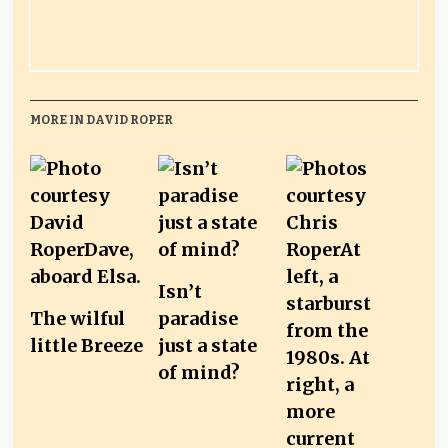
MORE IN DAVID ROPER
Isn’t
The wilful
paradise
little Breeze
just a state
of mind?