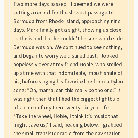
Two more days passed. It seemed we were
setting a record for the slowest passage to
Bermuda from Rhode Island, approaching nine
days. Mark finally got a sight, showing us close
to the island, but he couldn’t be sure which side
Bermuda was on. We continued to see nothing,
and began to worry we’d sailed past. I looked
hopelessly over at my friend Hobie, who smiled
up at me with that indomitable, impish smile of
his, before singing his favorite line from a Dylan
song: “Oh, mama, can this really be the end.” It
was right then that I had the biggest lightbulb
of an idea of my then twenty-six-year life.
“Take the wheel, Hobie, I think it’s music that
might save us,” I said, heading below. I grabbed
the small transistor radio from the nav station.