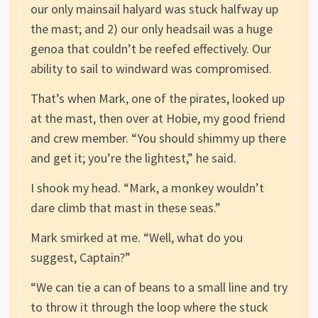
our only mainsail halyard was stuck halfway up
the mast; and 2) our only headsail was a huge
genoa that couldn’t be reefed effectively. Our
ability to sail to windward was compromised.
That’s when Mark, one of the pirates, looked up
at the mast, then over at Hobie, my good friend
and crew member. “You should shimmy up there
and get it; you’re the lightest,” he said.
I shook my head. “Mark, a monkey wouldn’t
dare climb that mast in these seas.”
Mark smirked at me. “Well, what do you
suggest, Captain?”
“We can tie a can of beans to a small line and try
to throw it through the loop where the stuck