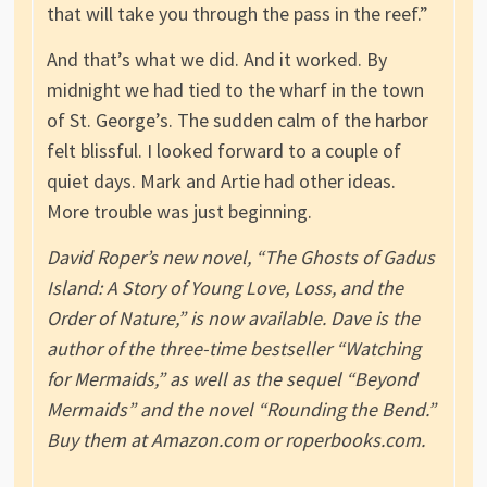
that will take you through the pass in the reef.”
And that’s what we did. And it worked. By
midnight we had tied to the wharf in the town
of St. George’s. The sudden calm of the harbor
felt blissful. I looked forward to a couple of
quiet days. Mark and Artie had other ideas.
More trouble was just beginning.
David Roper’s new novel, “The Ghosts of Gadus
Island: A Story of Young Love, Loss, and the
Order of Nature,” is now available. Dave is the
author of the three-time bestseller “Watching
for Mermaids,” as well as the sequel “Beyond
Mermaids” and the novel “Rounding the Bend.”
Buy them at Amazon.com or roperbooks.com.