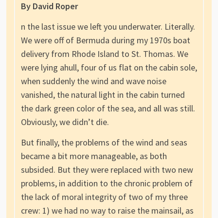
By David Roper
n the last issue we left you underwater. Literally.
We were off of Bermuda during my 1970s boat
delivery from Rhode Island to St. Thomas. We
were lying ahull, four of us flat on the cabin sole,
when suddenly the wind and wave noise
vanished, the natural light in the cabin turned
the dark green color of the sea, and all was still.
Obviously, we didn’t die.
But finally, the problems of the wind and seas
became a bit more manageable, as both
subsided. But they were replaced with two new
problems, in addition to the chronic problem of
the lack of moral integrity of two of my three
crew: 1) we had no way to raise the mainsail, as