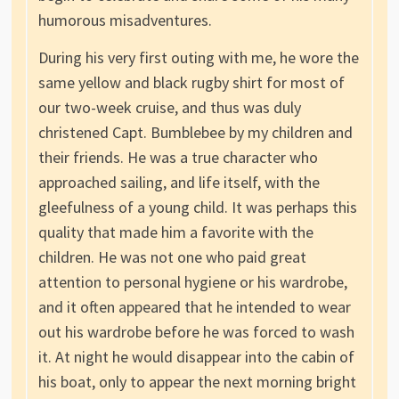
humorous misadventures.
During his very first outing with me, he wore the
same yellow and black rugby shirt for most of
our two-week cruise, and thus was duly
christened Capt. Bumblebee by my children and
their friends. He was a true character who
approached sailing, and life itself, with the
gleefulness of a young child. It was perhaps this
quality that made him a favorite with the
children. He was not one who paid great
attention to personal hygiene or his wardrobe,
and it often appeared that he intended to wear
out his wardrobe before he was forced to wash
it. At night he would disappear into the cabin of
his boat, only to appear the next morning bright