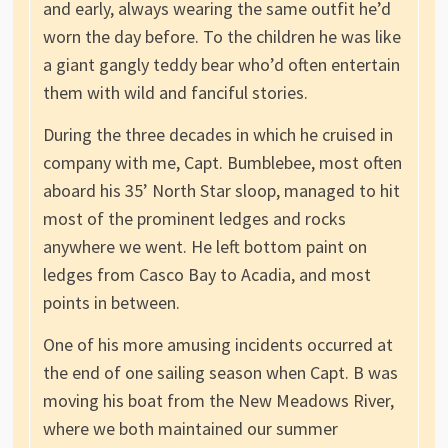
and early, always wearing the same outfit he’d
worn the day before. To the children he was like
a giant gangly teddy bear who’d often entertain
them with wild and fanciful stories.
During the three decades in which he cruised in
company with me, Capt. Bumblebee, most often
aboard his 35’ North Star sloop, managed to hit
most of the prominent ledges and rocks
anywhere we went. He left bottom paint on
ledges from Casco Bay to Acadia, and most
points in between.
One of his more amusing incidents occurred at
the end of one sailing season when Capt. B was
moving his boat from the New Meadows River,
where we both maintained our summer