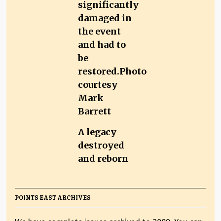
A legacy
destroyed
and reborn
POINTS EAST ARCHIVES