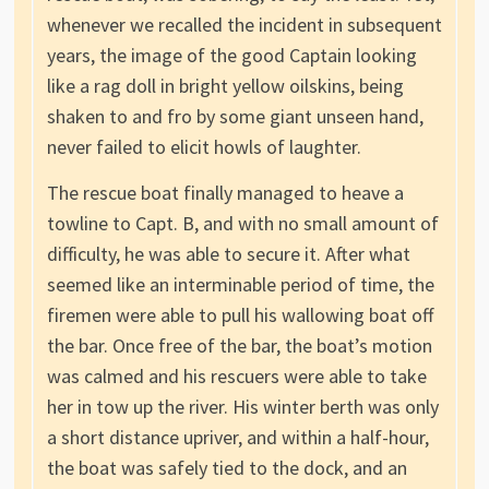
whenever we recalled the incident in subsequent
years, the image of the good Captain looking
like a rag doll in bright yellow oilskins, being
shaken to and fro by some giant unseen hand,
never failed to elicit howls of laughter.
The rescue boat finally managed to heave a
towline to Capt. B, and with no small amount of
difficulty, he was able to secure it. After what
seemed like an interminable period of time, the
firemen were able to pull his wallowing boat off
the bar. Once free of the bar, the boat’s motion
was calmed and his rescuers were able to take
her in tow up the river. His winter berth was only
a short distance upriver, and within a half-hour,
the boat was safely tied to the dock, and an