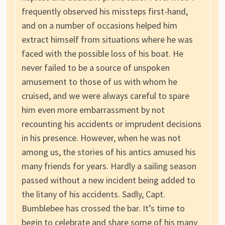
frequently observed his missteps first-hand,
and on a number of occasions helped him
extract himself from situations where he was
faced with the possible loss of his boat. He
never failed to be a source of unspoken
amusement to those of us with whom he
cruised, and we were always careful to spare
him even more embarrassment by not
recounting his accidents or imprudent decisions
in his presence. However, when he was not
among us, the stories of his antics amused his
many friends for years. Hardly a sailing season
passed without a new incident being added to
the litany of his accidents. Sadly, Capt.
Bumblebee has crossed the bar. It’s time to
begin to celebrate and share some of his many