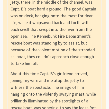
jetty, there, in the middle of the channel, was
Capt. B’s boat hard aground. The good Captain
was on deck, hanging onto the mast for dear
life, while it whipsawed back and forth with
each swell that swept into the river from the
open sea. The Kennebunk Fire Department’s
rescue boat was standing by to assist, but
because of the violent motion of the stranded
sailboat, they couldn’t approach close enough
to take him off.
About this time Capt. B’s girlfriend arrived,
joining my wife and me atop the jetty to
witness the spectacle. The image of him
hanging onto the violently swaying mast, while
brilliantly illuminated by the spotlights of a
rescue boat, was sobering, to say the least. Yet,