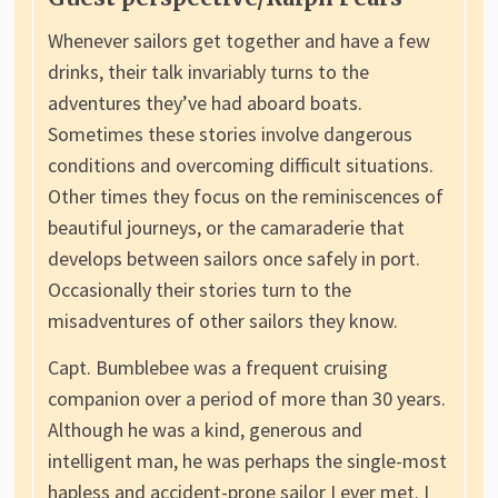
Whenever sailors get together and have a few
drinks, their talk invariably turns to the
adventures they’ve had aboard boats.
Sometimes these stories involve dangerous
conditions and overcoming difficult situations.
Other times they focus on the reminiscences of
beautiful journeys, or the camaraderie that
develops between sailors once safely in port.
Occasionally their stories turn to the
misadventures of other sailors they know.
Capt. Bumblebee was a frequent cruising
companion over a period of more than 30 years.
Although he was a kind, generous and
intelligent man, he was perhaps the single-most
hapless and accident-prone sailor I ever met. I