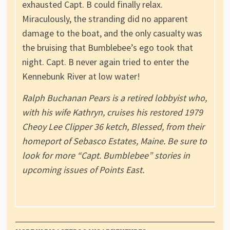
exhausted Capt. B could finally relax.
Miraculously, the stranding did no apparent
damage to the boat, and the only casualty was
the bruising that Bumblebee’s ego took that
night. Capt. B never again tried to enter the
Kennebunk River at low water!
Ralph Buchanan Pears is a retired lobbyist who,
with his wife Kathryn, cruises his restored 1979
Cheoy Lee Clipper 36 ketch, Blessed, from their
homeport of Sebasco Estates, Maine. Be sure to
look for more “Capt. Bumblebee” stories in
upcoming issues of Points East.