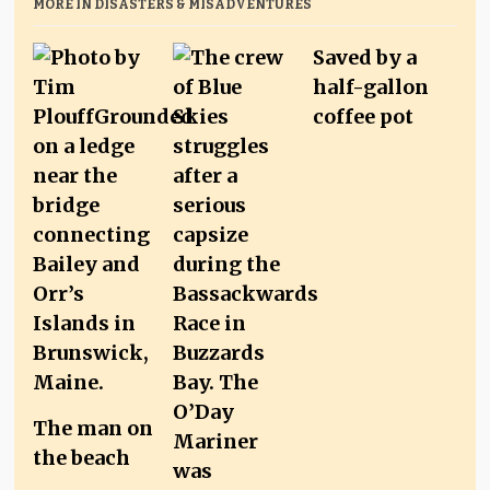
MORE IN DISASTERS & MISADVENTURES
Saved by a
half-gallon
coffee pot
The man on
the beach