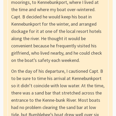
moorings, to Kennebunkport, where I lived at
the time and where my boat over-wintered.
Capt. B decided he would keep his boat in
Kennebunkport for the winter, and arranged
dockage for it at one of the local resort hotels
along the river. He thought it would be
convenient because he frequently visited his
girlfriend, who lived nearby, and he could check
on the boat’s safety each weekend.
On the day of his departure, I cautioned Capt. B
to be sure to time his arrival at Kennebunkport
so it didn’t coincide with low water. At the time,
there was a sand bar that stretched across the
entrance to the Kenne-bunk River. Most boats
had no problem clearing the sand bar at low
tide, but Bumblebee’s boat drew well over six