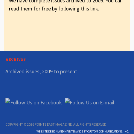
We have complete issues archived to 2009. You can
read them for free by following this link.
ARCHIVES
Archived issues, 2009 to present
COPYRIGHT © 2026 POINTS EAST MAGAZINE. ALL RIGHTS RESERVED.
WEBSITE DESIGN AND MAINTENANCE BY CUSTOM COMMUNICATIONS, INC.