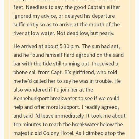
feet. Needless to say, the good Captain either
ignored my advice, or delayed his departure
sufficiently so as to arrive at the mouth of the
river at low water. Not dead low, but nearly.
He arrived at about 5:30 p.m. The sun had set,
and he found himself hard aground on the sand
bar with the tide still running out. I received a
phone call from Capt. B’s girlfriend, who told
me he’d called her to say he was in trouble. He
also wondered if I’d join her at the
Kennebunkport breakwater to see if we could
help and offer moral support. I readily agreed,
and said I’d leave immediately. It took me about
ten minutes to reach the breakwater below the
majestic old Colony Hotel. As I climbed atop the