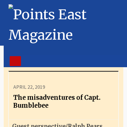
APRIL 22, 2019
The misadventures of Capt.
Bumblebee
Guest perspective/Ralph Pears