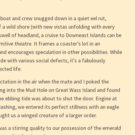
a boat and crew snugged down in a quiet eel rut,
 a wild shore (with new vistas unfolding with every
 swell of headland, a cruise to Downeast Islands can be
itive theatre. It frames a coaster’s lot in an
and encourages speculation in other possibilities. While
e with various social defects, it’s a fabulously
cted life.
ctation in the air when the mate and I poked the
ding into the Mud Hole on Great Wass Island and found
the ebbing tide was about to shut the door. Engine at
ashing, we entered its perfect stillness with an eagle
ught us a winged creature of a larger order.
s a stirring quality to our possession of the emerald