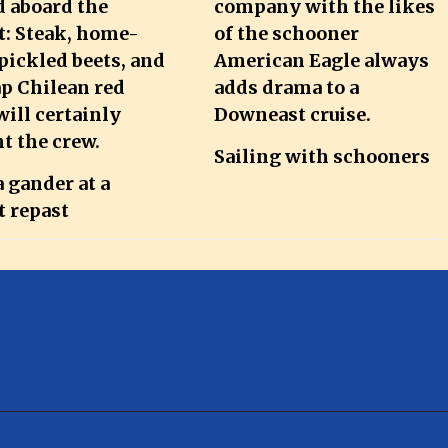
Sailing with schooners
 gander at a
t repast