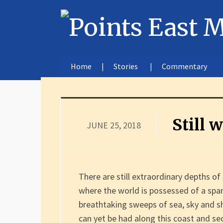
Home
Stories
Commentary
Still 
JUNE 25, 2018
There are still extraordinary depths o
where the world is possessed of a spa
breathtaking sweeps of sea, sky and sh
can yet be had along this coast and se