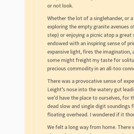
or not look.
Whether the lot of a singlehander, or 
exploring the empty granite avenues of
step) or enjoying a picnic atop a great
endowed with an inspiring sense of prim
expansive light, fires the imagination, 
some might freight my taste for solitud
precious commodity in an all-too conne
There was a provocative sense of expe
Leight’s nose into the watery gut lea
we’d have the place to ourselves, for 
dead slow and single digit soundings fl
floating overhead. I wondered if it tho
We felt a long way from home. There wa