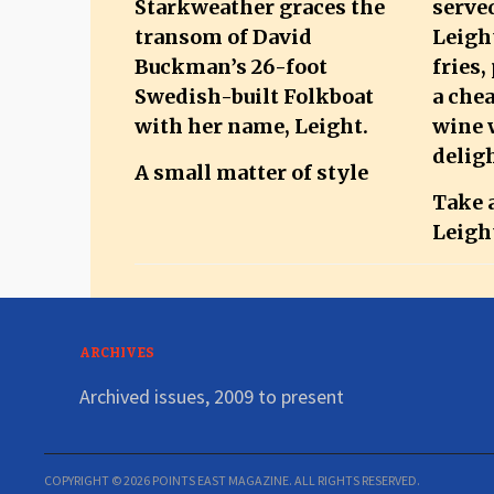
A small matter of style
Take a
Leigh
ARCHIVES
Archived issues, 2009 to present
COPYRIGHT © 2026 POINTS EAST MAGAZINE. ALL RIGHTS RESERVED.