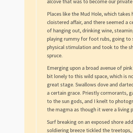
alcove that was to become our private 
Places like the Mud Hole, which takes ha
cloistered affair, and there seemed a c
of hanging out, drinking wine, steaming
playing rummy for foot rubs, going to 
physical stimulation and took to the s
spruce.
Emerging upon a broad avenue of pink g
bit lonely to this wild space, which is 
great stage. Swallows dove and darted,
a certain grace. Priestly cormorants, g
to the sun gods, and I knelt to photogr
the magma as though it were a living p
Surf breaking on an exposed shore add
soldiering breeze tickled the treetops,