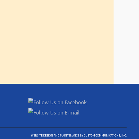
WEBSITE DESIGN AND MAINTENANCE BY CUSTOM COMMUNICATIONS, INC.