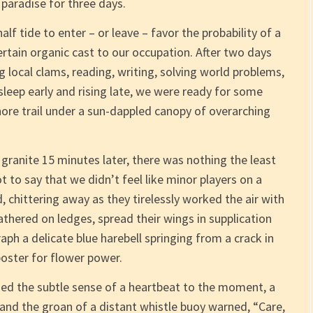
paradise for three days.
lf tide to enter – or leave – favor the probability of a
ertain organic cast to our occupation. After two days
 local clams, reading, writing, solving world problems,
sleep early and rising late, we were ready for some
hore trail under a sun-dappled canopy of overarching
ranite 15 minutes later, there was nothing the least
not to say that we didn’t feel like minor players on a
 chittering away as they tirelessly worked the air with
athered on ledges, spread their wings in supplication
aph a delicate blue harebell springing from a crack in
oster for flower power.
ed the subtle sense of a heartbeat to the moment, a
 and the groan of a distant whistle buoy warned, “Care,