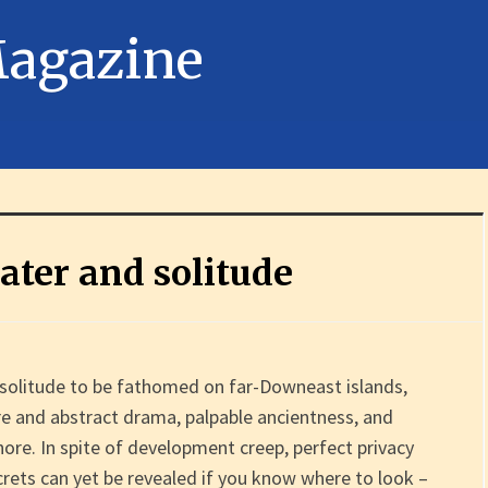
water and solitude
f solitude to be fathomed on far-Downeast islands,
re and abstract drama, palpable ancientness, and
ore. In spite of development creep, perfect privacy
crets can yet be revealed if you know where to look –