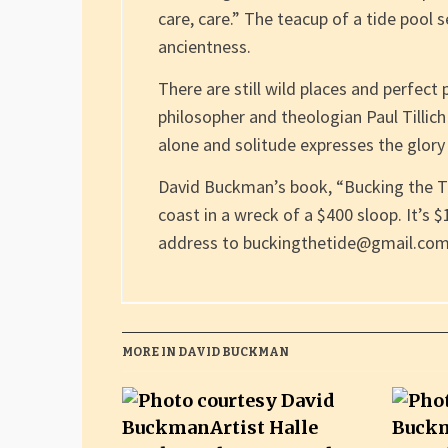
care, care.” The teacup of a tide pool 
ancientness.
There are still wild places and perfect 
philosopher and theologian Paul Tillic
alone and solitude expresses the glory 
David Buckman’s book, “Bucking the T
coast in a wreck of a $400 sloop. It’s 
address to buckingthetide@gmail.com
MORE IN DAVID BUCKMAN