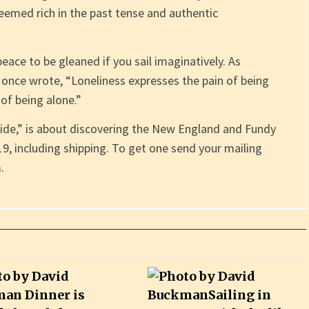
seemed rich in the past tense and authentic
peace to be gleaned if you sail imaginatively. As
h once wrote, “Loneliness expresses the pain of being
of being alone.”
ide,” is about discovering the New England and Fundy
$19, including shipping. To get one send your mailing
.