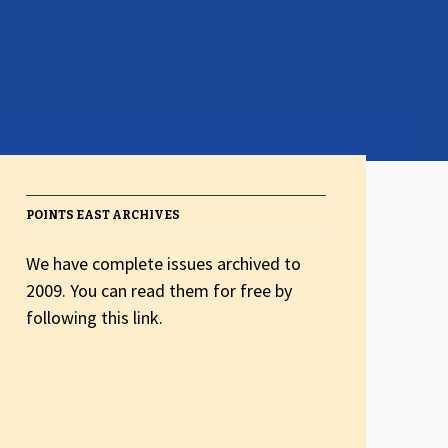
POINTS EAST ARCHIVES
We have complete issues archived to
2009. You can read them for free by
following this link.