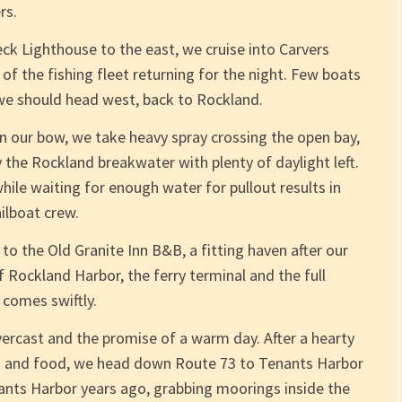
rs.
eck Lighthouse to the east, we cruise into Carvers
 of the fishing fleet returning for the night. Few boats
 we should head west, back to Rockland.
n our bow, we take heavy spray crossing the open bay,
the Rockland breakwater with plenty of daylight left.
hile waiting for enough water for pullout results in
ilboat crew.
p to the Old Granite Inn B&B, a fitting haven after our
 Rockland Harbor, the ferry terminal and the full
 comes swiftly.
ercast and the promise of a warm day. After a hearty
s and food, we head down Route 73 to Tenants Harbor
nants Harbor years ago, grabbing moorings inside the