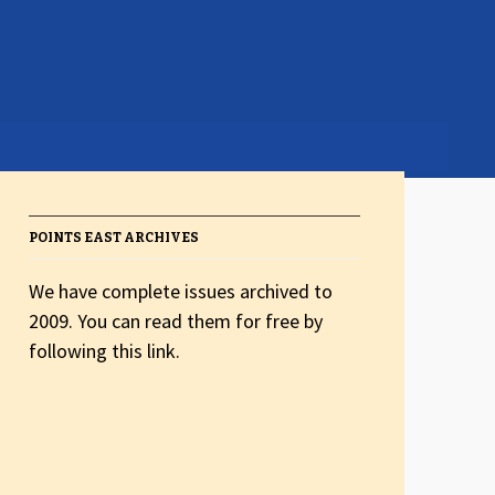
POINTS EAST ARCHIVES
We have complete issues archived to
2009. You can read them for free by
following this link.