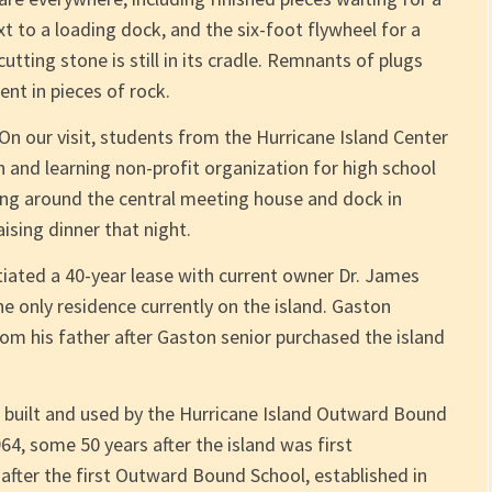
xt to a loading dock, and the six-foot flywheel for a
tting stone is still in its cradle. Remnants of plugs
nt in pieces of rock.
y. On our visit, students from the Hurricane Island Center
h and learning non-profit organization for high school
ing around the central meeting house and dock in
ising dinner that night.
iated a 40-year lease with current owner Dr. James
e only residence currently on the island. Gaston
rom his father after Gaston senior purchased the island
s built and used by the Hurricane Island Outward Bound
64, some 50 years after the island was first
fter the first Outward Bound School, established in