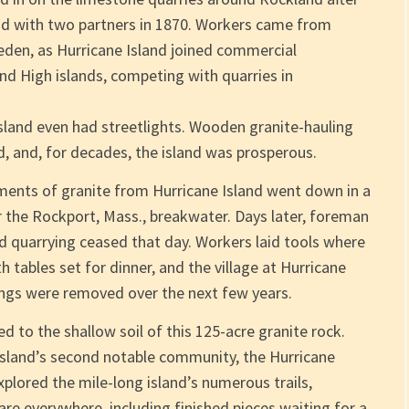
and with two partners in 1870. Workers came from
weden, as Hurricane Island joined commercial
and High islands, competing with quarries in
 Island even had streetlights. Wooden granite-hauling
d, and, for decades, the island was prosperous.
ipments of granite from Hurricane Island went down in a
r the Rockport, Mass., breakwater. Days later, foreman
d quarrying ceased that day. Workers laid tools where
tables set for dinner, and the village at Hurricane
dings were removed over the next few years.
 to the shallow soil of this 125-acre granite rock.
island’s second notable community, the Hurricane
lored the mile-long island’s numerous trails,
are everywhere, including finished pieces waiting for a