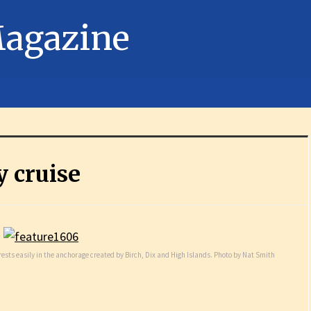
 cruise
ests easily in the anchorage created by Birch, Dix and High Islands. Photo by Nat Smith