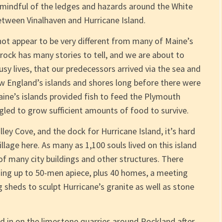
r mindful of the ledges and hazards around the White
etween Vinalhaven and Hurricane Island.
not appear to be very different from many of Maine’s
 rock has many stories to tell, and we are about to
busy lives, that our predecessors arrived via the sea and
w England’s islands and shores long before there were
aine’s islands provided fish to feed the Plymouth
uggled to grow sufficient amounts of food to survive.
ley Cove, and the dock for Hurricane Island, it’s hard
lage here. As many as 1,100 souls lived on this island
of many city buildings and other structures. There
ding up to 50-men apiece, plus 40 homes, a meeting
g sheds to sculpt Hurricane’s granite as well as stone
d in on the limestone quarries around Rockland after