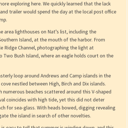
ore exploring here. We quickly learned that the lack
k and trailer would spend the day at the local post office
amp.
 area lighthouses on Nat’s list, including the
Southern Island, at the mouth of the harbor. From
e Ridge Channel, photographing the light at
to Two Bush Island, where an eagle holds court on the
asterly loop around Andrews and Camp islands in the
 cove nestled between High, Birch and Dix islands.
with numerous beaches scattered around this V-shaped
al coincides with high tide, yet this did not deter
ch for sea-glass. With heads bowed, digging revealing
ate the island in search of other novelties.
t is easy to tell that summer is winding down, and this