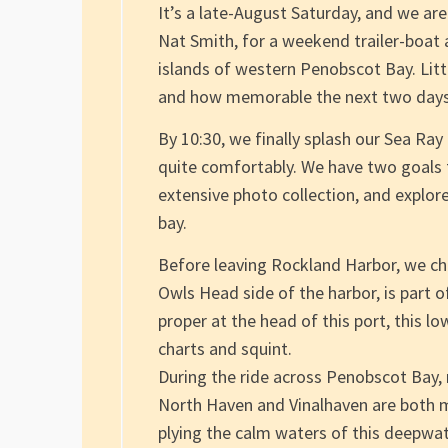
It’s a late-August Saturday, and we are
Nat Smith, for a weekend trailer-boat
islands of western Penobscot Bay. Littl
and how memorable the next two days
By 10:30, we finally splash our Sea Ra
quite comfortably. We have two goals t
extensive photo collection, and explore
bay.
Before leaving Rockland Harbor, we chec
Owls Head side of the harbor, is part 
proper at the head of this port, this l
charts and squint.
During the ride across Penobscot Bay, 
North Haven and Vinalhaven are both m
plying the calm waters of this deepwat