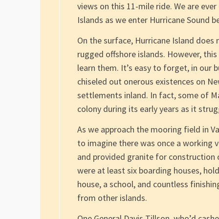
views on this 11-mile ride. We are eve
Islands as we enter Hurricane Sound b
On the surface, Hurricane Island does 
rugged offshore islands. However, this
learn them. It’s easy to forget, in our 
chiseled out onerous existences on Ne
settlements inland. In fact, some of M
colony during its early years as it str
As we approach the mooring field in Val
to imagine there was once a working vil
and provided granite for construction 
were at least six boarding houses, hol
house, a school, and countless finishin
from other islands.
One General Davis Tillson, who’d cashe