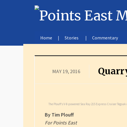
Home
Stories
Commentary
Quarry
MAY 19, 2016
The Plouff’s V-8-powered Sea Ray 215 Express Cruiser Tegoak r
By Tim Plouff
For Points East