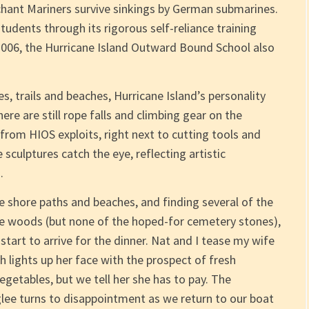
chant Mariners survive sinkings by German submarines.
tudents through its rigorous self-reliance training
 2006, the Hurricane Island Outward Bound School also
es, trails and beaches, Hurricane Island’s personality
ere are still rope falls and climbing gear on the
from HIOS exploits, right next to cutting tools and
 sculptures catch the eye, reflecting artistic
.
the shore paths and beaches, and finding several of the
e woods (but none of the hoped-for cemetery stones),
start to arrive for the dinner. Nat and I tease my wife
 lights up her face with the prospect of fresh
egetables, but we tell her she has to pay. The
 glee turns to disappointment as we return to our boat