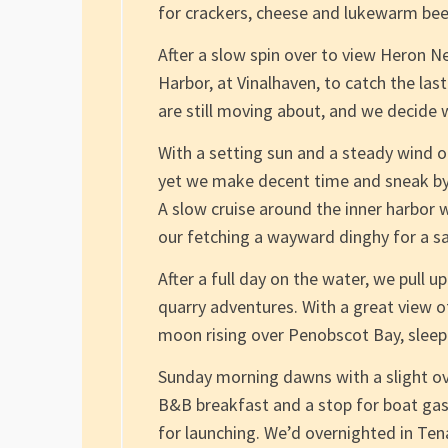
for crackers, cheese and lukewarm bee
After a slow spin over to view Heron N
Harbor, at Vinalhaven, to catch the last
are still moving about, and we decide
With a setting sun and a steady wind o
yet we make decent time and sneak by 
A slow cruise around the inner harbor w
our fetching a wayward dinghy for a sa
After a full day on the water, we pull u
quarry adventures. With a great view of
moon rising over Penobscot Bay, sleep
Sunday morning dawns with a slight ov
B&B breakfast and a stop for boat ga
for launching. We’d overnighted in Te