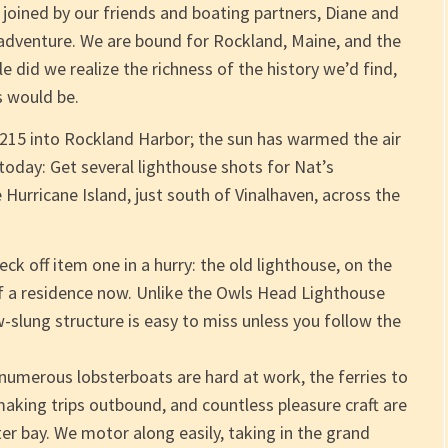
 joined by our friends and boating partners, Diane and
 adventure. We are bound for Rockland, Maine, and the
e did we realize the richness of the history we’d find,
 would be.
y 215 into Rockland Harbor; the sun has warmed the air
oday: Get several lighthouse shots for Nat’s
 Hurricane Island, just south of Vinalhaven, across the
k off item one in a hurry: the old lighthouse, on the
of a residence now. Unlike the Owls Head Lighthouse
ow-slung structure is easy to miss unless you follow the
numerous lobsterboats are hard at work, the ferries to
aking trips outbound, and countless pleasure craft are
er bay. We motor along easily, taking in the grand