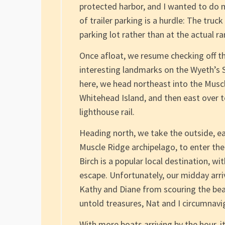
protected harbor, and I wanted to do m
of trailer parking is a hurdle: The truc
parking lot rather than at the actual r
Once afloat, we resume checking off the
interesting landmarks on the Wyeth’s 
here, we head northeast into the Muscl
Whitehead Island, and then east over 
lighthouse rail.
Heading north, we take the outside, e
Muscle Ridge archipelago, to enter the
Birch is a popular local destination, 
escape. Unfortunately, our midday arriv
Kathy and Diane from scouring the bea
untold treasures, Nat and I circumnavig
With more boats arriving by the hour, i