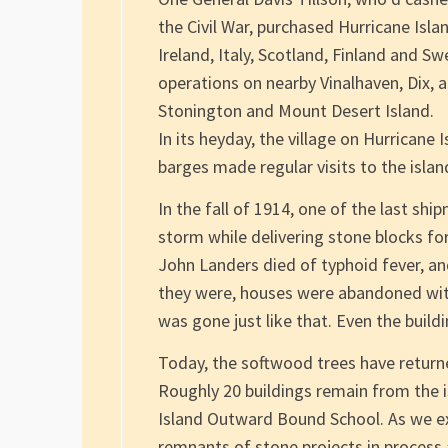
the Civil War, purchased Hurricane Isl
Ireland, Italy, Scotland, Finland and S
operations on nearby Vinalhaven, Dix, 
Stonington and Mount Desert Island.
In its heyday, the village on Hurricane
barges made regular visits to the islan
In the fall of 1914, one of the last sh
storm while delivering stone blocks fo
John Landers died of typhoid fever, an
they were, houses were abandoned with 
was gone just like that. Even the buil
Today, the softwood trees have returned
Roughly 20 buildings remain from the 
Island Outward Bound School. As we exp
remnants of stone projects in process 