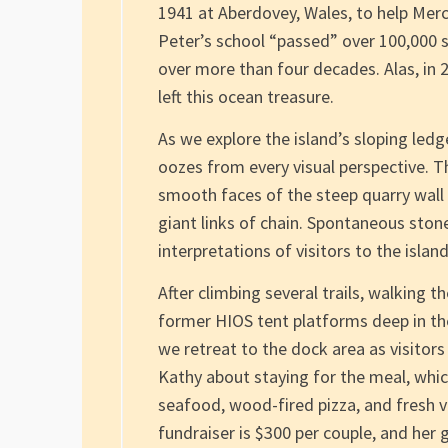
1941 at Aberdovey, Wales, to help Mer
Peter’s school “passed” over 100,000 s
over more than four decades. Alas, in
left this ocean treasure.
As we explore the island’s sloping ledg
oozes from every visual perspective. Th
smooth faces of the steep quarry wall 
giant links of chain. Spontaneous stone
interpretations of visitors to the island
After climbing several trails, walking 
former HIOS tent platforms deep in th
we retreat to the dock area as visitors 
Kathy about staying for the meal, which
seafood, wood-fired pizza, and fresh v
fundraiser is $300 per couple, and her