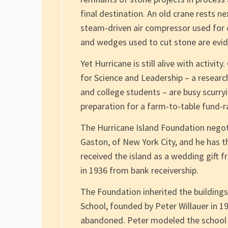
final destination. An old crane rests ne
steam-driven air compressor used for cu
and wedges used to cut stone are evide
Yet Hurricane is still alive with activit
for Science and Leadership – a researc
and college students – are busy scurry
preparation for a farm-to-table fund-ra
The Hurricane Island Foundation negot
Gaston, of New York City, and he has th
received the island as a wedding gift f
in 1936 from bank receivership.
The Foundation inherited the building
School, founded by Peter Willauer in 19
abandoned. Peter modeled the school a