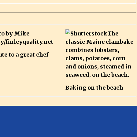
ute to a great chef
Baking on the beach