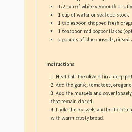
1/2 cup of white vermouth or oth
1 cup of water or seafood stock
1 tablespoon chopped fresh oreg
1 teaspoon red pepper flakes (opt
2 pounds of blue mussels, rinsed
Instructions
Heat half the olive oil in a deep po
Add the garlic, tomatoes, oregano,
Add the mussels and cover loosely.
that remain closed.
Ladle the mussels and broth into bo
with warm crusty bread.