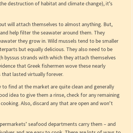
 the destruction of habitat and climate change), it’s
t will attach themselves to almost anything. But,
s and help filter the seawater around them. They
seawater they grow in. Wild mussels tend to be smaller
erparts but equally delicious. They also need to be
gh byssus strands with which they attach themselves
evidence that Greek fishermen wove these nearly
 that lasted virtually forever.
 to find at the market are quite clean and generally
od idea to give them a rinse, check for any remaining
cooking. Also, discard any that are open and won’t
supermarkets’ seafood departments carry them – and
valves and are easy to cook. There are lots of ways to