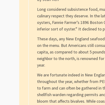
Long considered subsistence food, muss
culinary respect they deserve. In the 
oysters, Fannie Farmer’s 1896 Boston
inferior sort of oyster.” It declined to 
These days, any New England seafood re
on the menu. But Americans still consu
capita, as compared to about 5 pounds 
neighbor to the north, is renowned for
year.
We are fortunate indeed in New Englan
throughout the year, whether from PEI 
to farm and can often be gathered in th
shellfish warden regarding permits and
bloom that affects bivalves. While co