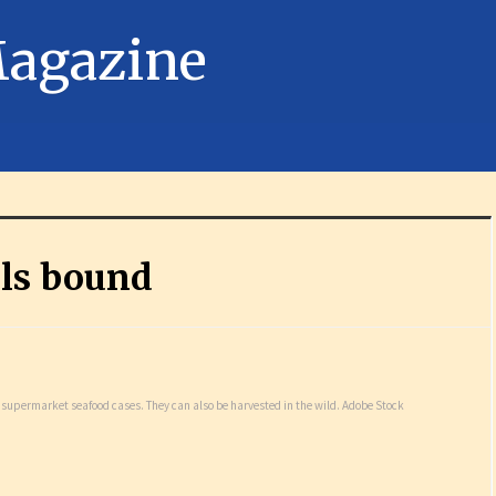
ls bound
n supermarket seafood cases. They can also be harvested in the wild. Adobe Stock