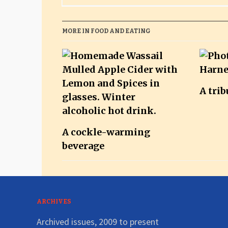
MORE IN FOOD AND EATING
A trib
A cockle-warming
beverage
ARCHIVES
Archived issues, 2009 to present