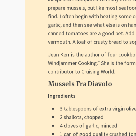
prepare mussels, but like most seafood
find. I often begin with heating some o
garlic, and then see what else is on ha
canned tomatoes are a good bet. Add a 
vermouth. A loaf of crusty bread to sop
Jean Kerr is the author of four cookb
Windjammer Cooking.” She is the forme
contributor to Cruising World.
Mussels Fra Diavolo
Ingredients
3 tablespoons of extra virgin olive
2 shallots, chopped
4 cloves of garlic, minced
1 can of good quality crushed tom