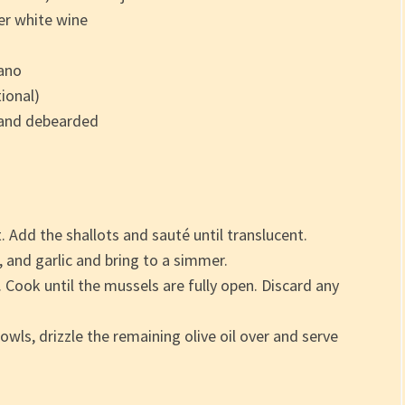
er white wine
ano
ional)
 and debearded
t. Add the shallots and sauté until translucent.
 and garlic and bring to a simmer.
 Cook until the mussels are fully open. Discard any
wls, drizzle the remaining olive oil over and serve