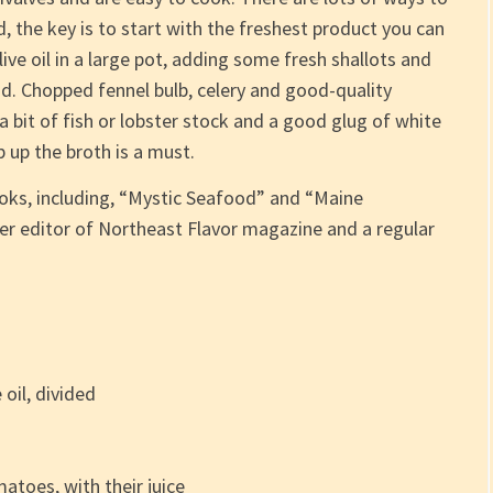
, the key is to start with the freshest product you can
live oil in a large pot, adding some fresh shallots and
nd. Chopped fennel bulb, celery and good-quality
bit of fish or lobster stock and a good glug of white
 up the broth is a must.
ooks, including, “Mystic Seafood” and “Maine
r editor of Northeast Flavor magazine and a regular
 oil, divided
atoes, with their juice