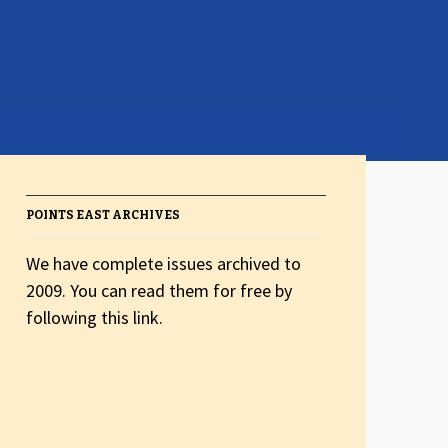
POINTS EAST ARCHIVES
We have complete issues archived to
2009. You can read them for free by
following this link.