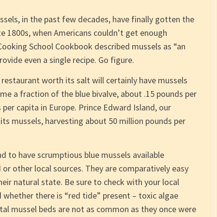
els, in the past few decades, have finally gotten the
late 1800s, when Americans couldn’t get enough
 Cooking School Cookbook described mussels as “an
provide even a single recipe. Go figure.
staurant worth its salt will certainly have mussels
me a fraction of the blue bivalve, about .15 pounds per
per capita in Europe. Prince Edward Island, our
 its mussels, harvesting about 50 million pounds per
d to have scrumptious blue mussels available
or other local sources. They are comparatively easy
eir natural state. Be sure to check with your local
 whether there is “red tide” present – toxic algae
astal mussel beds are not as common as they once were