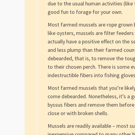
due to the usual human activities (like
good fun to forage for your own.
Most farmed mussels are rope grown bu
like oysters, mussels are filter feeder
actually have a positive effect on the 
and less plump than their farmed count
debearded, that is, to remove the tou
to their chosen perch. There is some 
indestructible fibers into fishing gloves
Most farmed mussels that you’re likely
come debearded. Nonetheless, it’s a go
byssus fibers and remove them before 
close or with broken shells.
Mussels are readily available – most 
inexpensive compared to many other bi