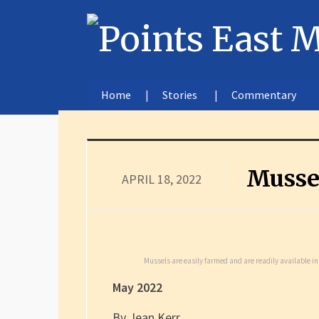
Home
Stories
Commentary
Musse
APRIL 18, 2022
Mussels are easily farmed and are readily available i
May 2022
By Jean Kerr