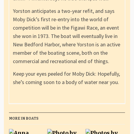
Yorston anticipates a two-year refit, and says
Moby Dick’s first re-entry into the world of
competition will be in the Figawi Race, an event
she won in 1973. The boat will eventually live in
New Bedford Harbor, where Yorston is an active
member of the boating scene, both on the
commercial and recreational end of things.
Keep your eyes peeled for Moby Dick: Hopefully,
she’s coming soon to a body of water near you.
MORE IN BOATS