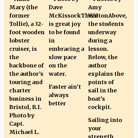
Faster ain’t
always
better
Sailing into
your
strength