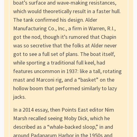
boat’s surface and wave-making resistances,
which would theoretically result in a faster hull.
The tank confirmed his design. Alder
Manufacturing Co., Inc., a firm in Warren, R.I.,
got the nod, though it’s rumored that Chapin
was so secretive that the folks at Alder never
got to see a full set of plans. The boat itself,
while sporting a traditional full keel, had
features uncommon in 1937: like a tall, rotating
mast and Marconi rig, and a “basket” on the
hollow boom that performed similarly to lazy
jacks.
In a 2014 essay, then Points East editor Nim
Marsh recalled seeing Moby Dick, which he
described as a “whale-backed sloop,” in and
around Padanarum Harbor in the 1950s and