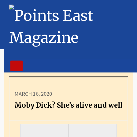
MARCH 16, 2020
Moby Dick? She’s alive and well