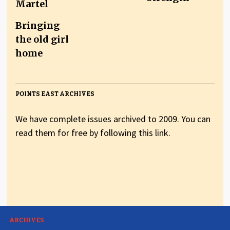
Bringing
the old girl
home
POINTS EAST ARCHIVES
We have complete issues archived to 2009. You can
read them for free by following this link.
ARCHIVES