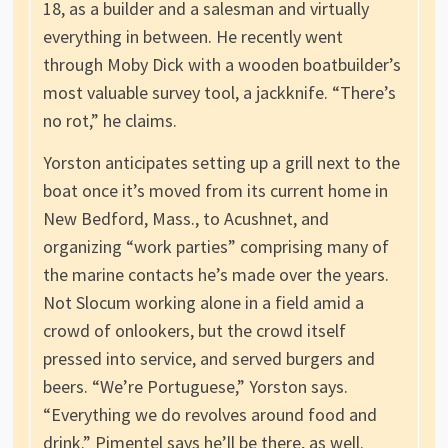
18, as a builder and a salesman and virtually
everything in between. He recently went
through Moby Dick with a wooden boatbuilder’s
most valuable survey tool, a jackknife. “There’s
no rot,” he claims.
Yorston anticipates setting up a grill next to the
boat once it’s moved from its current home in
New Bedford, Mass., to Acushnet, and
organizing “work parties” comprising many of
the marine contacts he’s made over the years.
Not Slocum working alone in a field amid a
crowd of onlookers, but the crowd itself
pressed into service, and served burgers and
beers. “We’re Portuguese,” Yorston says.
“Everything we do revolves around food and
drink.” Pimentel says he’ll be there, as well.