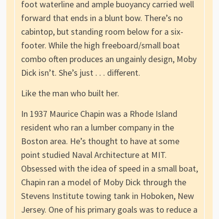
foot waterline and ample buoyancy carried well
forward that ends in a blunt bow. There’s no
cabintop, but standing room below for a six-
footer. While the high freeboard/small boat
combo often produces an ungainly design, Moby
Dick isn’t. She’s just . . . different.
Like the man who built her.
In 1937 Maurice Chapin was a Rhode Island
resident who ran a lumber company in the
Boston area. He’s thought to have at some
point studied Naval Architecture at MIT.
Obsessed with the idea of speed in a small boat,
Chapin ran a model of Moby Dick through the
Stevens Institute towing tank in Hoboken, New
Jersey. One of his primary goals was to reduce a