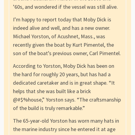
’60s, and wondered if the vessel was still alive.
I’m happy to report today that Moby Dick is
indeed alive and well, and has a new owner.
Michael Yorston, of Acushnet, Mass., was
recently given the boat by Kurt Pimentel, the
son of the boat’s previous owner, Carl Pimentel.
According to Yorston, Moby Dick has been on
the hard for roughly 20 years, but has had a
dedicated caretaker and is in great shape. “It
helps that she was built like a brick
@#$%house,” Yorston says. “The craftsmanship
of the build is truly remarkable.”
The 65-year-old Yorston has worn many hats in
the marine industry since he entered it at age