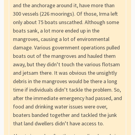
and the anchorage around it, have more than
300 vessels (226 moorings). Of those, Irma left
only about 75 boats unscathed. Although some
boats sank, a lot more ended up in the
mangroves, causing a lot of environmental
damage. Various government operations pulled
boats out of the mangroves and hauled them
away, but they didn’t touch the various flotsam
and jetsam there. It was obvious the unsightly
debris in the mangroves would be there a long
time if individuals didn’t tackle the problem. So,
after the immediate emergency had passed, and
food and drinking water issues were over,
boaters banded together and tackled the junk
that land dwellers didn’t have access to.