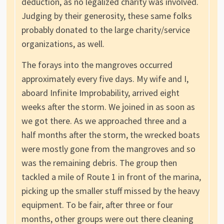
deduction, as no legalized charity was involved.
Judging by their generosity, these same folks
probably donated to the large charity/service
organizations, as well.
The forays into the mangroves occurred
approximately every five days. My wife and I,
aboard Infinite Improbability, arrived eight
weeks after the storm. We joined in as soon as
we got there. As we approached three and a
half months after the storm, the wrecked boats
were mostly gone from the mangroves and so
was the remaining debris. The group then
tackled a mile of Route 1 in front of the marina,
picking up the smaller stuff missed by the heavy
equipment. To be fair, after three or four
months, other groups were out there cleaning