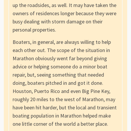
up the roadsides, as well. It may have taken the
owners of residences longer because they were
busy dealing with storm damage on their
personal properties.
Boaters, in general, are always willing to help
each other out. The scope of the situation in
Marathon obviously went far beyond giving
advice or helping someone do a minor boat
repair, but, seeing something that needed
doing, boaters pitched in and got it done.
Houston, Puerto Rico and even Big Pine Key,
roughly 20 miles to the west of Marathon, may
have been hit harder, but the local and transient
boating population in Marathon helped make
one little corner of the world a better place.