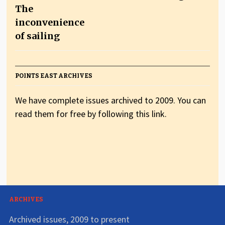
The
inconvenience
of sailing
POINTS EAST ARCHIVES
We have complete issues archived to 2009. You can
read them for free by following this link.
ARCHIVES
Archived issues, 2009 to present