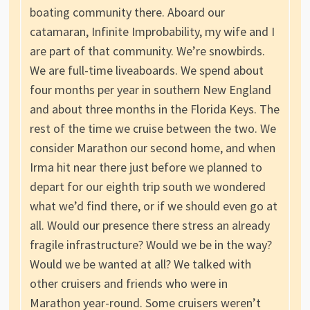
boating community there. Aboard our
catamaran, Infinite Improbability, my wife and I
are part of that community. We’re snowbirds.
We are full-time liveaboards. We spend about
four months per year in southern New England
and about three months in the Florida Keys. The
rest of the time we cruise between the two. We
consider Marathon our second home, and when
Irma hit near there just before we planned to
depart for our eighth trip south we wondered
what we’d find there, or if we should even go at
all. Would our presence there stress an already
fragile infrastructure? Would we be in the way?
Would we be wanted at all? We talked with
other cruisers and friends who were in
Marathon year-round. Some cruisers weren’t