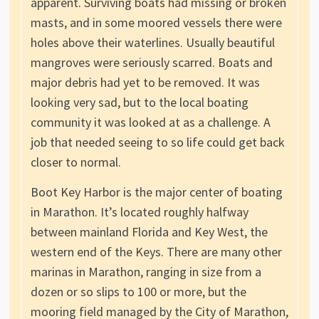
apparent. Surviving boats had missing or broken
masts, and in some moored vessels there were
holes above their waterlines. Usually beautiful
mangroves were seriously scarred. Boats and
major debris had yet to be removed. It was
looking very sad, but to the local boating
community it was looked at as a challenge. A
job that needed seeing to so life could get back
closer to normal.
Boot Key Harbor is the major center of boating
in Marathon. It’s located roughly halfway
between mainland Florida and Key West, the
western end of the Keys. There are many other
marinas in Marathon, ranging in size from a
dozen or so slips to 100 or more, but the
mooring field managed by the City of Marathon,