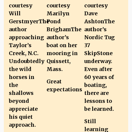
Great
expectations
Still
learning