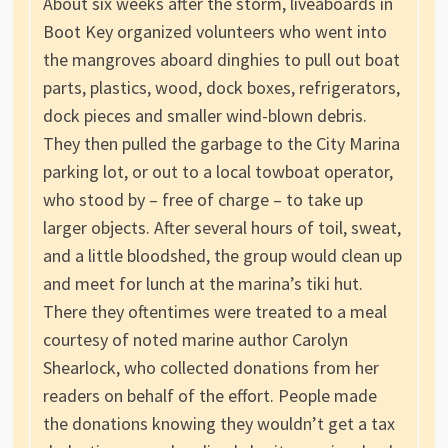
About six weeks after the storm, liveaboards in
Boot Key organized volunteers who went into
the mangroves aboard dinghies to pull out boat
parts, plastics, wood, dock boxes, refrigerators,
dock pieces and smaller wind-blown debris.
They then pulled the garbage to the City Marina
parking lot, or out to a local towboat operator,
who stood by – free of charge – to take up
larger objects. After several hours of toil, sweat,
and a little bloodshed, the group would clean up
and meet for lunch at the marina’s tiki hut.
There they oftentimes were treated to a meal
courtesy of noted marine author Carolyn
Shearlock, who collected donations from her
readers on behalf of the effort. People made
the donations knowing they wouldn’t get a tax