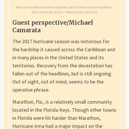
Boats were pulled out of the mangroves, but not the accompanying debris;
that’s where we came in. Photo by Mike Camarata
Guest perspective/Michael
Camarata
The 2017 hurricane season was notorious for
the hardship it caused across the Caribbean and
in many places in the United States and its
territories. Recovery from the devastation has
fallen out of the headlines, but is still ongoing.
Out of sight, out of mind, seems to be the
operative phrase.
Marathon, Fla., is a relatively small community
located in the Florida Keys. Though other towns
in Florida were hit harder than Marathon,
Hurricane Irma had a major impact on the