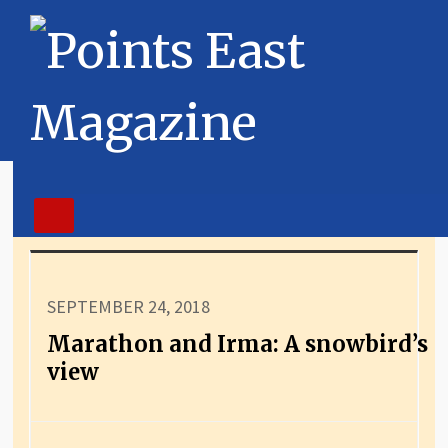
SEPTEMBER 24, 2018
Marathon and Irma: A snowbird’s
view