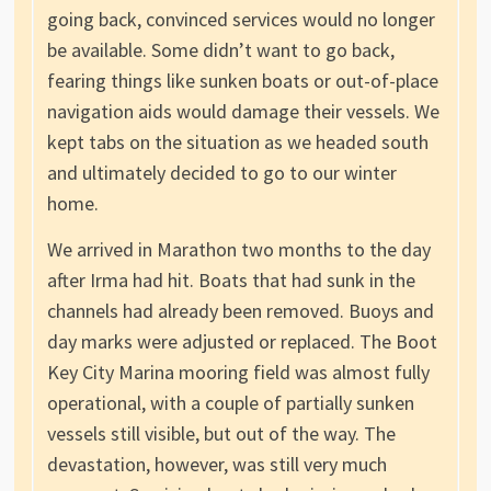
going back, convinced services would no longer
be available. Some didn’t want to go back,
fearing things like sunken boats or out-of-place
navigation aids would damage their vessels. We
kept tabs on the situation as we headed south
and ultimately decided to go to our winter
home.
We arrived in Marathon two months to the day
after Irma had hit. Boats that had sunk in the
channels had already been removed. Buoys and
day marks were adjusted or replaced. The Boot
Key City Marina mooring field was almost fully
operational, with a couple of partially sunken
vessels still visible, but out of the way. The
devastation, however, was still very much