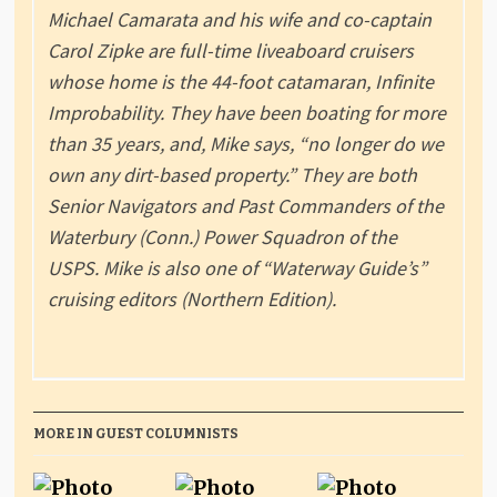
Michael Camarata and his wife and co-captain
Carol Zipke are full-time liveaboard cruisers
whose home is the 44-foot catamaran, Infinite
Improbability. They have been boating for more
than 35 years, and, Mike says, “no longer do we
own any dirt-based property.” They are both
Senior Navigators and Past Commanders of the
Waterbury (Conn.) Power Squadron of the
USPS. Mike is also one of “Waterway Guide’s”
cruising editors (Northern Edition).
MORE IN GUEST COLUMNISTS