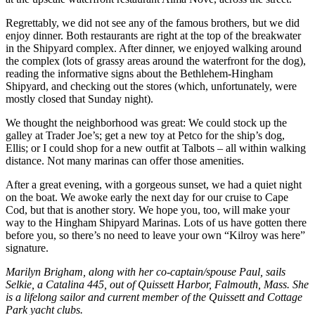
Regrettably, we did not see any of the famous brothers, but we did
enjoy dinner. Both restaurants are right at the top of the breakwater
in the Shipyard complex. After dinner, we enjoyed walking around
the complex (lots of grassy areas around the waterfront for the dog),
reading the informative signs about the Bethlehem-Hingham
Shipyard, and checking out the stores (which, unfortunately, were
mostly closed that Sunday night).
We thought the neighborhood was great: We could stock up the
galley at Trader Joe’s; get a new toy at Petco for the ship’s dog,
Ellis; or I could shop for a new outfit at Talbots – all within walking
distance. Not many marinas can offer those amenities.
After a great evening, with a gorgeous sunset, we had a quiet night
on the boat. We awoke early the next day for our cruise to Cape
Cod, but that is another story. We hope you, too, will make your
way to the Hingham Shipyard Marinas. Lots of us have gotten there
before you, so there’s no need to leave your own “Kilroy was here”
signature.
Marilyn Brigham, along with her co-captain/spouse Paul, sails
Selkie, a Catalina 445, out of Quissett Harbor, Falmouth, Mass. She
is a lifelong sailor and current member of the Quissett and Cottage
Park yacht clubs.