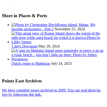
More in Places & Ports
My
favorite anchorages – Part 2
November 25, 2024
5 days Downeast
May 20, 2024
Quick cruise to Matinicus
July 24, 2023
Points East Archives
We have complete issues archived to 2009. You can read them for
free by following this link.