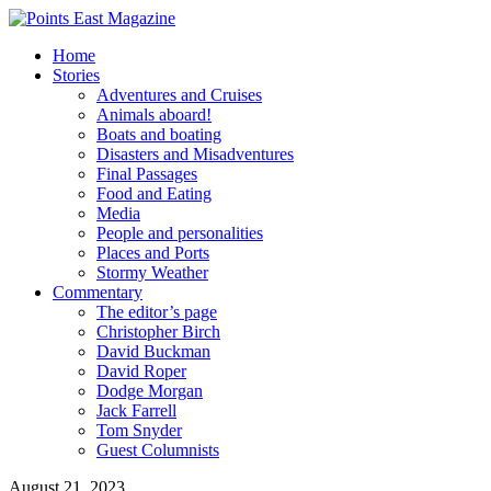
Home
Stories
Adventures and Cruises
Animals aboard!
Boats and boating
Disasters and Misadventures
Final Passages
Food and Eating
Media
People and personalities
Places and Ports
Stormy Weather
Commentary
The editor’s page
Christopher Birch
David Buckman
David Roper
Dodge Morgan
Jack Farrell
Tom Snyder
Guest Columnists
August 21, 2023