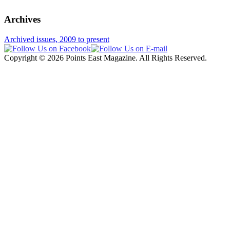
Archives
Archived issues, 2009 to present
Copyright © 2026 Points East Magazine. All Rights Reserved.
Website design and maintenance by Custom Communications, Inc.