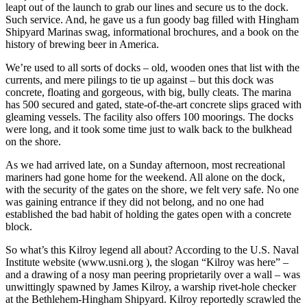
leapt out of the launch to grab our lines and secure us to the dock.
Such service. And, he gave us a fun goody bag filled with Hingham
Shipyard Marinas swag, informational brochures, and a book on the
history of brewing beer in America.
We’re used to all sorts of docks – old, wooden ones that list with the
currents, and mere pilings to tie up against – but this dock was
concrete, floating and gorgeous, with big, bully cleats. The marina
has 500 secured and gated, state-of-the-art concrete slips graced with
gleaming vessels. The facility also offers 100 moorings. The docks
were long, and it took some time just to walk back to the bulkhead
on the shore.
As we had arrived late, on a Sunday afternoon, most recreational
mariners had gone home for the weekend. All alone on the dock,
with the security of the gates on the shore, we felt very safe. No one
was gaining entrance if they did not belong, and no one had
established the bad habit of holding the gates open with a concrete
block.
So what’s this Kilroy legend all about? According to the U.S. Naval
Institute website (www.usni.org ), the slogan “Kilroy was here” –
and a drawing of a nosy man peering proprietarily over a wall – was
unwittingly spawned by James Kilroy, a warship rivet-hole checker
at the Bethlehem-Hingham Shipyard. Kilroy reportedly scrawled the