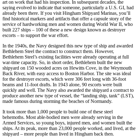
art on work that had his inspection. In subsequent decades, the
saying evolved to indicate that someone, particularly a U.S. GI, had
already been there. If you visit Hingham Shipyard Marinas, you’ll
find historical markers and artifacts that offer a capsule story of the
service of hardworking men and women during World War II, who
built 227 ships – 100 of these a new design known as destroyer
escorts – to support the war effort.
In the 1940s, the Navy designed this new type of ship and awarded
Bethlehem Steel the contract to construct them. However,
Bethlehem Steel’s existing facilities were already operating at full
war-time capacity. So, in short order, Bethlehem built the new
shipyard on 150 wooded acres on Hewitts Cove, in the Weymouth
Back River, with easy access to Boston Harbor. The site was ideal
for the destroyer escorts, which were 306 feet long with 36-foot
beams and 11-foot drafts. In 1943 alone, 90 escorts were built
quickly and well. The Navy also awarded the shipyard a contract to
produce another new type of vessel, the “landing ship, tank” (LST),
made famous during storming the beaches of Normandy.
It took more than 1,000 people to build one of these steel
behemoths. Most able-bodied men were already serving in the
Armed Services, so young boys, injured men, and women built the
ships. At its peak, more than 23,000 people worked, and lived, at the
shipyard – more people than lived in Hingham back then.