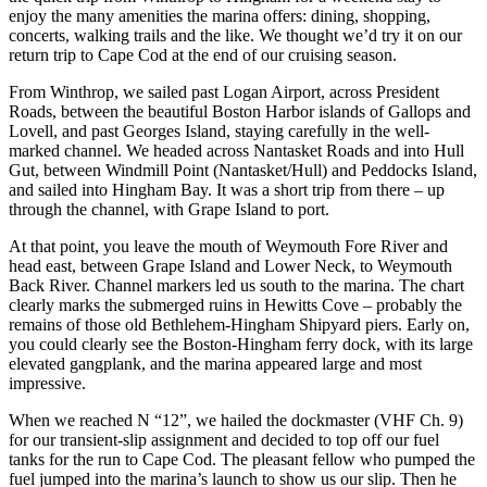
enjoy the many amenities the marina offers: dining, shopping,
concerts, walking trails and the like. We thought we’d try it on our
return trip to Cape Cod at the end of our cruising season.
From Winthrop, we sailed past Logan Airport, across President
Roads, between the beautiful Boston Harbor islands of Gallops and
Lovell, and past Georges Island, staying carefully in the well-
marked channel. We headed across Nantasket Roads and into Hull
Gut, between Windmill Point (Nantasket/Hull) and Peddocks Island,
and sailed into Hingham Bay. It was a short trip from there – up
through the channel, with Grape Island to port.
At that point, you leave the mouth of Weymouth Fore River and
head east, between Grape Island and Lower Neck, to Weymouth
Back River. Channel markers led us south to the marina. The chart
clearly marks the submerged ruins in Hewitts Cove – probably the
remains of those old Bethlehem-Hingham Shipyard piers. Early on,
you could clearly see the Boston-Hingham ferry dock, with its large
elevated gangplank, and the marina appeared large and most
impressive.
When we reached N “12”, we hailed the dockmaster (VHF Ch. 9)
for our transient-slip assignment and decided to top off our fuel
tanks for the run to Cape Cod. The pleasant fellow who pumped the
fuel jumped into the marina’s launch to show us our slip. Then he