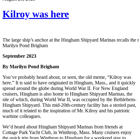
Kilroy was here
The large ship’s anchor at the Hingham Shipyard Marinas recalls the m
Marilyn Pond Brigham
September 2023
By Marilyn Pond Brigham
You’ve probably heard about, or seen, the old meme, “Kilroy was
here.” It is said to have originated in Hingham, Mass., and it quickly
spread around the globe during World War II. For New England
cruisers, Hingham is also home to Hingham Shipyard Marinas, the
site of which, during World War II, was occupied by the Bethlehem-
Hingham Shipyard. This mid-20th-century facility has a storied past,
much of it related to the inspiration of Mr. Kilroy and his patriotic
wartime colleagues.
We’d heard about Hingham Shipyard Marinas from friends at
Cottage Park Yacht Club, in Winthrop, Mass. Many cruisers enjoy
the quick trip from Winthrop to Hingham for a weekend stay to