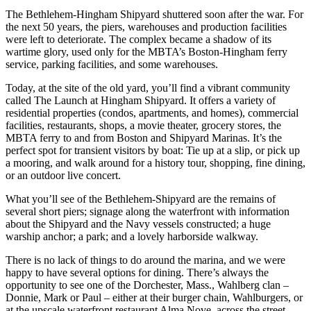
The Bethlehem-Hingham Shipyard shuttered soon after the war. For
the next 50 years, the piers, warehouses and production facilities
were left to deteriorate. The complex became a shadow of its
wartime glory, used only for the MBTA’s Boston-Hingham ferry
service, parking facilities, and some warehouses.
Today, at the site of the old yard, you’ll find a vibrant community
called The Launch at Hingham Shipyard. It offers a variety of
residential properties (condos, apartments, and homes), commercial
facilities, restaurants, shops, a movie theater, grocery stores, the
MBTA ferry to and from Boston and Shipyard Marinas. It’s the
perfect spot for transient visitors by boat: Tie up at a slip, or pick up
a mooring, and walk around for a history tour, shopping, fine dining,
or an outdoor live concert.
What you’ll see of the Bethlehem-Shipyard are the remains of
several short piers; signage along the waterfront with information
about the Shipyard and the Navy vessels constructed; a huge
warship anchor; a park; and a lovely harborside walkway.
There is no lack of things to do around the marina, and we were
happy to have several options for dining. There’s always the
opportunity to see one of the Dorchester, Mass., Wahlberg clan –
Donnie, Mark or Paul – either at their burger chain, Wahlburgers, or
at the upscale waterfront restaurant Alma Nove, across the street.