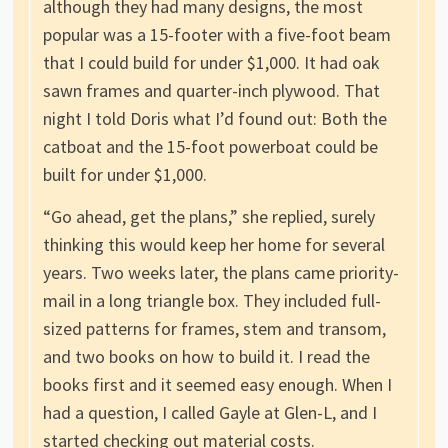
although they had many designs, the most
popular was a 15-footer with a five-foot beam
that I could build for under $1,000. It had oak
sawn frames and quarter-inch plywood. That
night I told Doris what I’d found out: Both the
catboat and the 15-foot powerboat could be
built for under $1,000.
“Go ahead, get the plans,” she replied, surely
thinking this would keep her home for several
years. Two weeks later, the plans came priority-
mail in a long triangle box. They included full-
sized patterns for frames, stem and transom,
and two books on how to build it. I read the
books first and it seemed easy enough. When I
had a question, I called Gayle at Glen-L, and I
started checking out material costs.