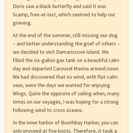
Doris saw a black butterfly and said it was
Scamp, free-at-last, which seemed to help our
grieving.
At the end of the summer, still missing our dog
– and better understanding the grief of others –
we decided to visit Damariscove Island. We
filled the six-gallon gas tank on a beautiful calm
day and departed Carousel Marina around noon.
We had discovered that no wind, with flat-calm
seas, were the days we wanted for enjoying
Wings. Quite the opposite of sailing when, many
times on our voyages, I was hoping for a strong
following wind to cross oceans.
In the inner harbor of Boothbay Harbor, you can
only proceed at five knots. Therefore, it took a