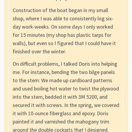
Construction of the boat began in my small
shop, where I was able to consistently log six-
day work-weeks. On some days I only worked
for 15 minutes (my shop has plastic tarps for
walls), but even so I figured that I could have it
finished over the winter.
On difficult problems, I talked Doris into helping
me. For instance, bending the two bilge panels
to the stem: We made up cardboard patterns
and used boiling hot water to twist the plywood
into the stem, bedded it with 3M 5200, and
secured it with screws. In the spring, we covered
it with 10-ounce fiberglass and epoxy. Doris
painted it and varnished the mahogany trim
around the double cockpits that I designed.