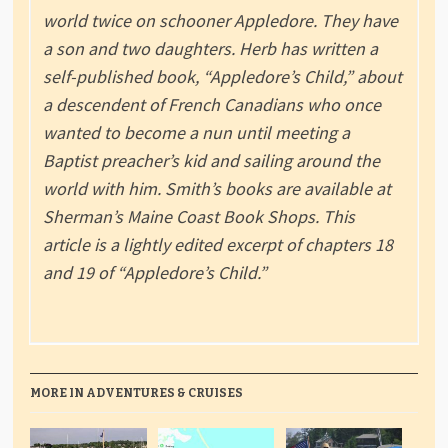
world twice on schooner Appledore. They have
a son and two daughters. Herb has written a
self-published book, “Appledore’s Child,” about
a descendent of French Canadians who once
wanted to become a nun until meeting a
Baptist preacher’s kid and sailing around the
world with him. Smith’s books are available at
Sherman’s Maine Coast Book Shops. This
article is a lightly edited excerpt of chapters 18
and 19 of “Appledore’s Child.”
MORE IN ADVENTURES & CRUISES