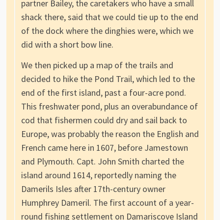
partner Bailey, the caretakers who have a small
shack there, said that we could tie up to the end
of the dock where the dinghies were, which we
did with a short bow line.
We then picked up a map of the trails and
decided to hike the Pond Trail, which led to the
end of the first island, past a four-acre pond.
This freshwater pond, plus an overabundance of
cod that fishermen could dry and sail back to
Europe, was probably the reason the English and
French came here in 1607, before Jamestown
and Plymouth. Capt. John Smith charted the
island around 1614, reportedly naming the
Damerils Isles after 17th-century owner
Humphrey Dameril. The first account of a year-
round fishing settlement on Damariscove Island