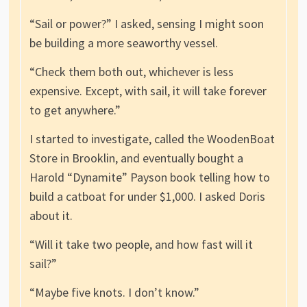
“Sail or power?” I asked, sensing I might soon
be building a more seaworthy vessel.
“Check them both out, whichever is less
expensive. Except, with sail, it will take forever
to get anywhere.”
I started to investigate, called the WoodenBoat
Store in Brooklin, and eventually bought a
Harold “Dynamite” Payson book telling how to
build a catboat for under $1,000. I asked Doris
about it.
“Will it take two people, and how fast will it
sail?”
“Maybe five knots. I don’t know.”