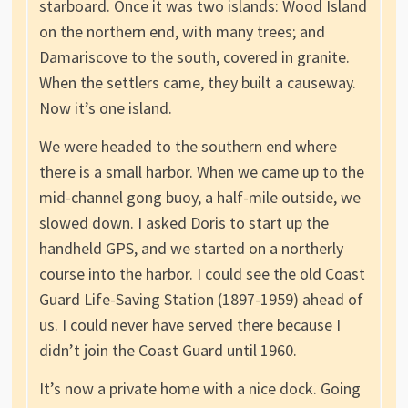
starboard. Once it was two islands: Wood Island
on the northern end, with many trees; and
Damariscove to the south, covered in granite.
When the settlers came, they built a causeway.
Now it’s one island.
We were headed to the southern end where
there is a small harbor. When we came up to the
mid-channel gong buoy, a half-mile outside, we
slowed down. I asked Doris to start up the
handheld GPS, and we started on a northerly
course into the harbor. I could see the old Coast
Guard Life-Saving Station (1897-1959) ahead of
us. I could never have served there because I
didn’t join the Coast Guard until 1960.
It’s now a private home with a nice dock. Going