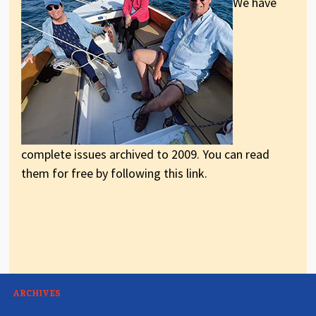
We have
complete issues archived to 2009. You can read
them for free by following this link.
ARCHIVES