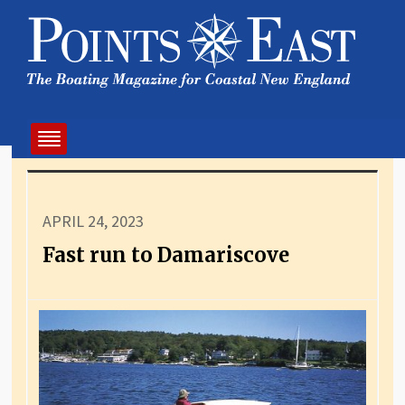
APRIL 24, 2023
Fast run to Damariscove