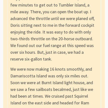
few minutes to get out to Tumbler Island, a
mile away. There, you can open the boat up. I
advanced the throttle until we were planed off,
Doris sitting next to me in the forward cockpit
enjoying the ride. It was easy to do with only
two-thirds throttle on the 20-horse outboard.
We found out our fuel range at this speed was
over six hours. But, just in case, we had a
reserve six-gallon tank.
We were now making 16 knots smoothly, and
Damariscotta Island was only six miles out.
Soon we were at Burnt Island light house, and
we saw a few sailboats becalmed, just like we
had been at times. We cruised past Squirrel
Island on the east side and headed for Ram