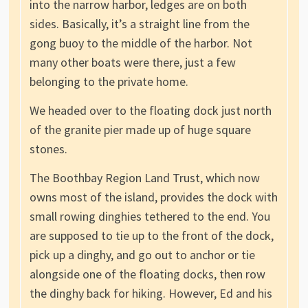
into the narrow harbor, ledges are on both
sides. Basically, it’s a straight line from the
gong buoy to the middle of the harbor. Not
many other boats were there, just a few
belonging to the private home.
We headed over to the floating dock just north
of the granite pier made up of huge square
stones.
The Boothbay Region Land Trust, which now
owns most of the island, provides the dock with
small rowing dinghies tethered to the end. You
are supposed to tie up to the front of the dock,
pick up a dinghy, and go out to anchor or tie
alongside one of the floating docks, then row
the dinghy back for hiking. However, Ed and his