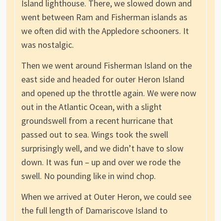
Island lighthouse. There, we slowed down and
went between Ram and Fisherman islands as
we often did with the Appledore schooners. It
was nostalgic.
Then we went around Fisherman Island on the
east side and headed for outer Heron Island
and opened up the throttle again. We were now
out in the Atlantic Ocean, with a slight
groundswell from a recent hurricane that
passed out to sea. Wings took the swell
surprisingly well, and we didn’t have to slow
down. It was fun – up and over we rode the
swell. No pounding like in wind chop.
When we arrived at Outer Heron, we could see
the full length of Damariscove Island to