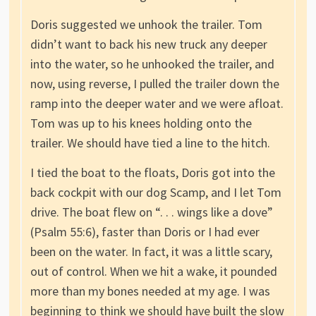
Doris suggested we unhook the trailer. Tom
didn’t want to back his new truck any deeper
into the water, so he unhooked the trailer, and
now, using reverse, I pulled the trailer down the
ramp into the deeper water and we were afloat.
Tom was up to his knees holding onto the
trailer. We should have tied a line to the hitch.
I tied the boat to the floats, Doris got into the
back cockpit with our dog Scamp, and I let Tom
drive. The boat flew on “. . . wings like a dove”
(Psalm 55:6), faster than Doris or I had ever
been on the water. In fact, it was a little scary,
out of control. When we hit a wake, it pounded
more than my bones needed at my age. I was
beginning to think we should have built the slow