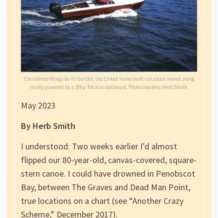
Christened Wings by its builder, the 15-foot home-built runabout moved along
nicely powered by a 20hp Tohatsu outboard. Photo courtesy Herb Smith
May 2023
By Herb Smith
I understood: Two weeks earlier I’d almost
flipped our 80-year-old, canvas-covered, square-
stern canoe. I could have drowned in Penobscot
Bay, between The Graves and Dead Man Point,
true locations on a chart (see “Another Crazy
Scheme,” December 2017).