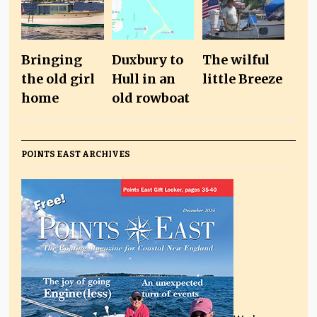
Bringing
Duxbury to
The wilful
the old girl
Hull in an
little Breeze
home
old rowboat
POINTS EAST ARCHIVES