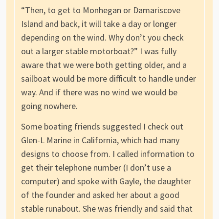
“Then, to get to Monhegan or Damariscove
Island and back, it will take a day or longer
depending on the wind. Why don’t you check
out a larger stable motorboat?” I was fully
aware that we were both getting older, and a
sailboat would be more difficult to handle under
way. And if there was no wind we would be
going nowhere.
Some boating friends suggested I check out
Glen-L Marine in California, which had many
designs to choose from. I called information to
get their telephone number (I don’t use a
computer) and spoke with Gayle, the daughter
of the founder and asked her about a good
stable runabout. She was friendly and said that