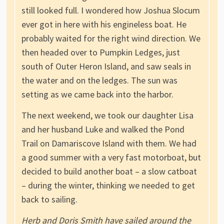
still looked full. I wondered how Joshua Slocum
ever got in here with his engineless boat. He
probably waited for the right wind direction. We
then headed over to Pumpkin Ledges, just
south of Outer Heron Island, and saw seals in
the water and on the ledges. The sun was
setting as we came back into the harbor.
The next weekend, we took our daughter Lisa
and her husband Luke and walked the Pond
Trail on Damariscove Island with them. We had
a good summer with a very fast motorboat, but
decided to build another boat – a slow catboat
– during the winter, thinking we needed to get
back to sailing.
Herb and Doris Smith have sailed around the