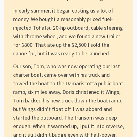
In early summer, it began costing us a lot of
money. We bought a reasonably priced fuel-
injected Tohatsu 20-hp outboard, cable steering
with chrome wheel, and we found a new trailer
for $800. That ate up the $2,500 I sold the
canoe for, but it was ready to be launched.
Our son, Tom, who was now operating our last
charter boat, came over with his truck and
towed the boat to the Damariscotta public boat
ramp, six miles away. Doris christened it Wings,
Tom backed his new truck down the boat ramp,
but Wings didn’t float off. I was aboard and
started the outboard. The transom was deep
enough. When it warmed up, I put it into reverse,
and it still didn’t budge even with half-power.