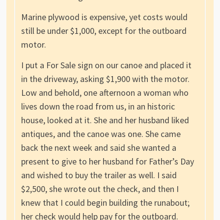
Marine plywood is expensive, yet costs would
still be under $1,000, except for the outboard
motor.
I put a For Sale sign on our canoe and placed it
in the driveway, asking $1,900 with the motor.
Low and behold, one afternoon a woman who
lives down the road from us, in an historic
house, looked at it. She and her husband liked
antiques, and the canoe was one. She came
back the next week and said she wanted a
present to give to her husband for Father’s Day
and wished to buy the trailer as well. I said
$2,500, she wrote out the check, and then I
knew that I could begin building the runabout;
her check would help pay for the outboard.