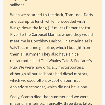
sailboat.
When we returned to the dock, Tom took Doris
and Scamp to lunch while I proceeded with
Wings down the long (12 miles) Damariscotta
River to the Carousel Marina, where they would
meet me in Boothbay Harbor. This marina sells
ValvTect marine gasoline, which I bought from
them all summer. They also have a nice
restaurant called The Whales Tale & Seafarer’s
Pub. We were now officially motorboaters,
although all our sailboats had diesel motors,
which we used often, except on our first
Appledore schooner, which did not have one.
Sadly, Scamp died that summer and we were
missing him terribly. Ironically, three days later,