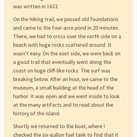
was written in 1622.
On the hiking trail, we passed old foundations
and came to the four-acre pond in 20 minutes.
There, we had to cross over the north side on a
beach with huge rocks scattered around. It
wasn’t easy. On the east side, we were back on
a good trail that eventually went along the
coast on huge cliff-like rocks. The surf was
breaking below. After an hour, we came to the
museum, a small building at the head of the
harbor. It was open and we went inside to look
at the many artifacts and to read about the
history of the island.
Shortly we returned to the boat, where I
checked the six-gallon fuel tank to find that it