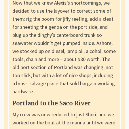
Now that we knew Alexis’s shortcomings, we
decided to use the layover to correct some of
them: rig the boom for jiffy reefing, add a cleat
for sheeting the genoa on the port side, and
plug up the dinghy’s centerboard trunk so
seawater wouldn’t get pumped inside. Ashore,
we stocked up on diesel, lamp oil, alcohol, some
tools, chain and more – about $80 worth. The
old port section of Portland was changing, not
too slick, but with a lot of nice shops, including
a brass-salvage place that sold bargain working
hardware.
Portland to the Saco River
My crew was now reduced to just Sheri, and we
worked on the boat at the marina until we were