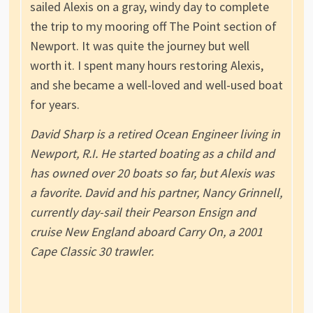
sailed Alexis on a gray, windy day to complete
the trip to my mooring off The Point section of
Newport. It was quite the journey but well
worth it. I spent many hours restoring Alexis,
and she became a well-loved and well-used boat
for years.
David Sharp is a retired Ocean Engineer living in
Newport, R.I. He started boating as a child and
has owned over 20 boats so far, but Alexis was
a favorite. David and his partner, Nancy Grinnell,
currently day-sail their Pearson Ensign and
cruise New England aboard Carry On, a 2001
Cape Classic 30 trawler.