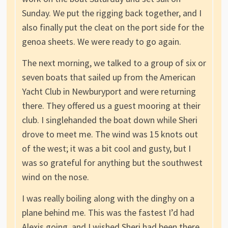
Sunday. We put the rigging back together, and I
also finally put the cleat on the port side for the
genoa sheets. We were ready to go again.
The next morning, we talked to a group of six or
seven boats that sailed up from the American
Yacht Club in Newburyport and were returning
there. They offered us a guest mooring at their
club. I singlehanded the boat down while Sheri
drove to meet me. The wind was 15 knots out
of the west; it was a bit cool and gusty, but I
was so grateful for anything but the southwest
wind on the nose.
I was really boiling along with the dinghy on a
plane behind me. This was the fastest I’d had
Alexis going, and I wished Sheri had been there