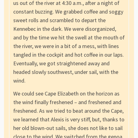
us out of the river at 4:30 a.m., after a night of
constant buzzing. We grabbed coffee and soggy
sweet rolls and scrambled to depart the
Kennebec in the dark. We were disorganized,
and by the time we hit the swell at the mouth of
the river, we were in a bit of a mess, with lines
tangled in the cockpit and hot coffee in our laps.
Eventually, we got straightened away and
headed slowly southwest, under sail, with the
wind.
We could see Cape Elizabeth on the horizon as
the wind finally freshened – and freshened and
freshened. As we tried to beat around the Cape,
we learned that Alexis is very stiff, but, thanks to
her old blown-out sails, she does not like to sail
close to the wind. We switched from the genoa