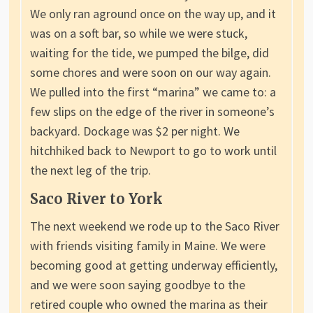
We only ran aground once on the way up, and it
was on a soft bar, so while we were stuck,
waiting for the tide, we pumped the bilge, did
some chores and were soon on our way again.
We pulled into the first “marina” we came to: a
few slips on the edge of the river in someone’s
backyard. Dockage was $2 per night. We
hitchhiked back to Newport to go to work until
the next leg of the trip.
Saco River to York
The next weekend we rode up to the Saco River
with friends visiting family in Maine. We were
becoming good at getting underway efficiently,
and we were soon saying goodbye to the
retired couple who owned the marina as their