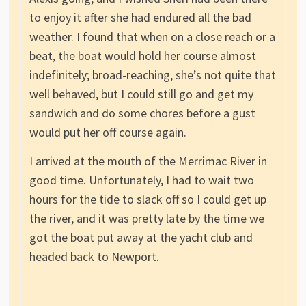
to enjoy it after she had endured all the bad
weather. I found that when on a close reach or a
beat, the boat would hold her course almost
indefinitely; broad-reaching, she’s not quite that
well behaved, but I could still go and get my
sandwich and do some chores before a gust
would put her off course again.
I arrived at the mouth of the Merrimac River in
good time. Unfortunately, I had to wait two
hours for the tide to slack off so I could get up
the river, and it was pretty late by the time we
got the boat put away at the yacht club and
headed back to Newport.