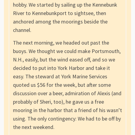
hobby. We started by sailing up the Kennebunk
River to Kennebunkport to sightsee, then
anchored among the moorings beside the
channel.
The next morning, we headed out past the
buoys. We thought we could make Portsmouth,
N.H., easily, but the wind eased off, and so we
decided to put into York Harbor and take it
easy. The steward at York Marine Services
quoted us $56 for the week, but after some
discussion over a beer, admiration of Alexis (and
probably of Sheri, too), he gave us a free
mooring in the harbor that a friend of his wasn’t
using. The only contingency: We had to be off by
the next weekend.