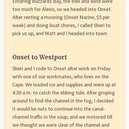
Entering Buzzards Bay, the tide and wind were
too much for Alexis, so we headed into Onset.
After renting a mooring (Onset Marine, $5 per
week) and doing boat chores, I called Sheri to
pick us up, and Matt and I headed into town.
Onset to Westport
Sheri and I rode to Onset after work on Friday
with one of our workmates, who lives on the
Cape. We loaded ice and supplies and were up at
4:30 a.m. to catch the ebbing tide. After groping
around to find the channel in the fog, I decided
it would be nuts to continue into the canal-
channel traffic in the soup, and we motored till
we thought we were clear of the channel and