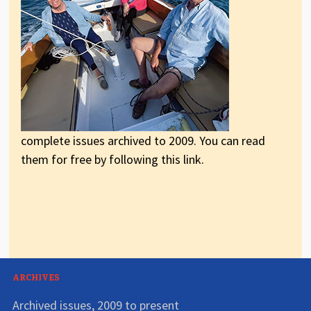
complete issues archived to 2009. You can read
them for free by following this link.
ARCHIVES
Archived issues, 2009 to present