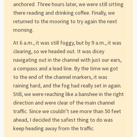
anchored. Three hours later, we were still sitting
there reading and drinking coffee. Finally, we
returned to the mooring to try again the next
morning.
At 6 a.m., it was still foggy, but by 9 a.m., it was
clearing, so we headed out. It was dicey
navigating out in the channel with just our ears,
a compass and a lead line. By the time we got
to the end of the channel markers, it was
raining hard, and the fog had really set in again.
Still, we were reaching like a banshee in the right
direction and were clear of the main channel
traffic. Since we couldn’t see more than 50 feet
ahead, I decided the safest thing to do was
keep heading away from the traffic.