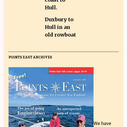
Duxbury to
Hull in an
old rowboat
POINTS EAST ARCHIVES
We have