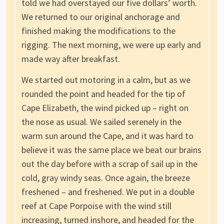
told we had overstayed our five dollars’ worth.
We returned to our original anchorage and
finished making the modifications to the
rigging. The next morning, we were up early and
made way after breakfast.
We started out motoring in a calm, but as we
rounded the point and headed for the tip of
Cape Elizabeth, the wind picked up – right on
the nose as usual. We sailed serenely in the
warm sun around the Cape, and it was hard to
believe it was the same place we beat our brains
out the day before with a scrap of sail up in the
cold, gray windy seas. Once again, the breeze
freshened – and freshened. We put in a double
reef at Cape Porpoise with the wind still
increasing, turned inshore, and headed for the