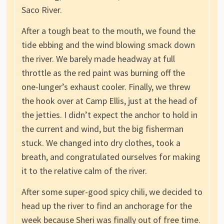
Saco River.
After a tough beat to the mouth, we found the
tide ebbing and the wind blowing smack down
the river. We barely made headway at full
throttle as the red paint was burning off the
one-lunger’s exhaust cooler. Finally, we threw
the hook over at Camp Ellis, just at the head of
the jetties. I didn’t expect the anchor to hold in
the current and wind, but the big fisherman
stuck. We changed into dry clothes, took a
breath, and congratulated ourselves for making
it to the relative calm of the river.
After some super-good spicy chili, we decided to
head up the river to find an anchorage for the
week because Sheri was finally out of free time.