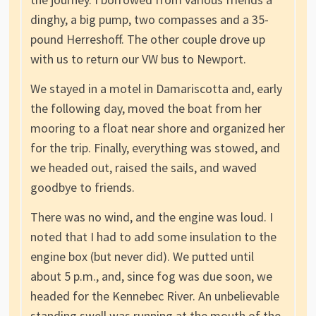
dinghy, a big pump, two compasses and a 35-
pound Herreshoff. The other couple drove up
with us to return our VW bus to Newport.
We stayed in a motel in Damariscotta and, early
the following day, moved the boat from her
mooring to a float near shore and organized her
for the trip. Finally, everything was stowed, and
we headed out, raised the sails, and waved
goodbye to friends.
There was no wind, and the engine was loud. I
noted that I had to add some insulation to the
engine box (but never did). We putted until
about 5 p.m., and, since fog was due soon, we
headed for the Kennebec River. An unbelievable
standing swell was running at the mouth of the