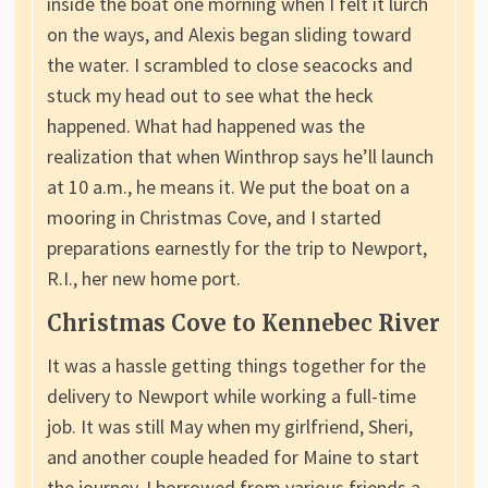
inside the boat one morning when I felt it lurch
on the ways, and Alexis began sliding toward
the water. I scrambled to close seacocks and
stuck my head out to see what the heck
happened. What had happened was the
realization that when Winthrop says he’ll launch
at 10 a.m., he means it. We put the boat on a
mooring in Christmas Cove, and I started
preparations earnestly for the trip to Newport,
R.I., her new home port.
Christmas Cove to Kennebec River
It was a hassle getting things together for the
delivery to Newport while working a full-time
job. It was still May when my girlfriend, Sheri,
and another couple headed for Maine to start
the journey. I borrowed from various friends a