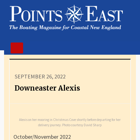
SEPTEMBER 26, 2022
Downeaster Alexis
Alexis on her mooring in Christmas Cove shortly before departing for her
delivery journey. Photo courtesy David Sharp
October/November 2022