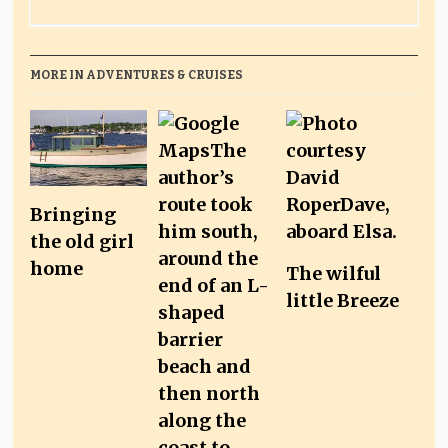
MORE IN ADVENTURES & CRUISES
Bringing
the old girl
home
The wilful
little Breeze