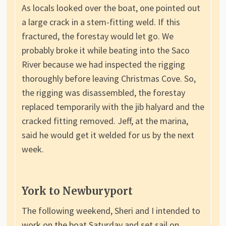
As locals looked over the boat, one pointed out
a large crack in a stem-fitting weld. If this
fractured, the forestay would let go. We
probably broke it while beating into the Saco
River because we had inspected the rigging
thoroughly before leaving Christmas Cove. So,
the rigging was disassembled, the forestay
replaced temporarily with the jib halyard and the
cracked fitting removed. Jeff, at the marina,
said he would get it welded for us by the next
week.
York to Newburyport
The following weekend, Sheri and I intended to
work on the boat Saturday and set sail on