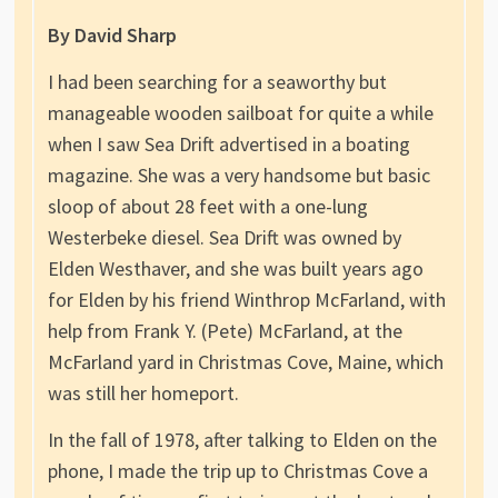
By David Sharp
I had been searching for a seaworthy but
manageable wooden sailboat for quite a while
when I saw Sea Drift advertised in a boating
magazine. She was a very handsome but basic
sloop of about 28 feet with a one-lung
Westerbeke diesel. Sea Drift was owned by
Elden Westhaver, and she was built years ago
for Elden by his friend Winthrop McFarland, with
help from Frank Y. (Pete) McFarland, at the
McFarland yard in Christmas Cove, Maine, which
was still her homeport.
In the fall of 1978, after talking to Elden on the
phone, I made the trip up to Christmas Cove a