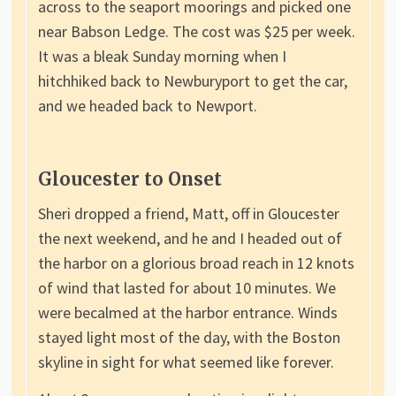
across to the seaport moorings and picked one
near Babson Ledge. The cost was $25 per week.
It was a bleak Sunday morning when I
hitchhiked back to Newburyport to get the car,
and we headed back to Newport.
Gloucester to Onset
Sheri dropped a friend, Matt, off in Gloucester
the next weekend, and he and I headed out of
the harbor on a glorious broad reach in 12 knots
of wind that lasted for about 10 minutes. We
were becalmed at the harbor entrance. Winds
stayed light most of the day, with the Boston
skyline in sight for what seemed like forever.