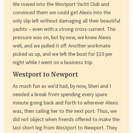
We rowed into the Westport Yacht Club and
convinced them we could get Alexis into the
only slip left without damaging all their beautiful
yachts – even with a strong cross-current. The
pressure was on, but by now, we knew Alexis
well, and we pulled it off. Another workmate
picked us up, and we left the boat for $10 per
night while I went on a business trip.
Westport to Newport
As much fun as we’d had, by now, Sheri and I
needed a break from spending every spare
minute going back and forth to wherever Alexis
was, then sailing her to the next port. Thus, we
did not object when friends offered to make the
last short leg from Westport to Newport. They