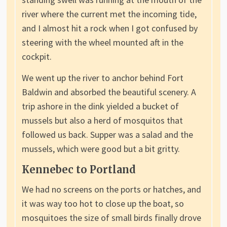
river where the current met the incoming tide,
and I almost hit a rock when I got confused by
steering with the wheel mounted aft in the
cockpit.
We went up the river to anchor behind Fort
Baldwin and absorbed the beautiful scenery. A
trip ashore in the dink yielded a bucket of
mussels but also a herd of mosquitos that
followed us back. Supper was a salad and the
mussels, which were good but a bit gritty.
Kennebec to Portland
We had no screens on the ports or hatches, and
it was way too hot to close up the boat, so
mosquitoes the size of small birds finally drove