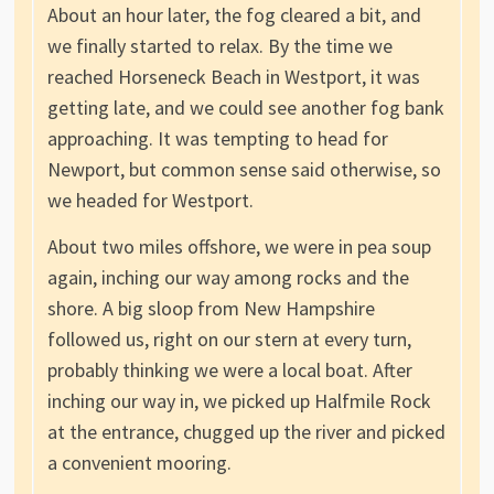
About an hour later, the fog cleared a bit, and
we finally started to relax. By the time we
reached Horseneck Beach in Westport, it was
getting late, and we could see another fog bank
approaching. It was tempting to head for
Newport, but common sense said otherwise, so
we headed for Westport.
About two miles offshore, we were in pea soup
again, inching our way among rocks and the
shore. A big sloop from New Hampshire
followed us, right on our stern at every turn,
probably thinking we were a local boat. After
inching our way in, we picked up Halfmile Rock
at the entrance, chugged up the river and picked
a convenient mooring.