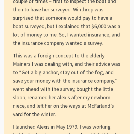
couple of times – first to inspect the boat and
then to have her surveyed. Winthrop was
surprised that someone would pay to have a
boat surveyed, but I explained that $6,000 was a
lot of money to me. So, I wanted insurance, and
the insurance company wanted a survey.
This was a foreign concept to the elderly
Mainers I was dealing with, and their advice was
to “Get a big anchor, stay out of the fog, and
save your money with the insurance company.” I
went ahead with the survey, bought the little
sloop, renamed her Alexis after my newborn
niece, and left her on the ways at McFarland’s
yard for the winter.
I launched Alexis in May 1979. I was working