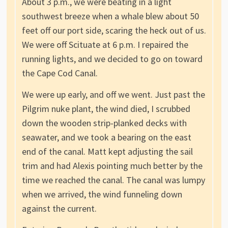
About 3 p.m., we were beating in a light
southwest breeze when a whale blew about 50
feet off our port side, scaring the heck out of us.
We were off Scituate at 6 p.m. I repaired the
running lights, and we decided to go on toward
the Cape Cod Canal.
We were up early, and off we went. Just past the
Pilgrim nuke plant, the wind died, I scrubbed
down the wooden strip-planked decks with
seawater, and we took a bearing on the east
end of the canal. Matt kept adjusting the sail
trim and had Alexis pointing much better by the
time we reached the canal. The canal was lumpy
when we arrived, the wind funneling down
against the current.