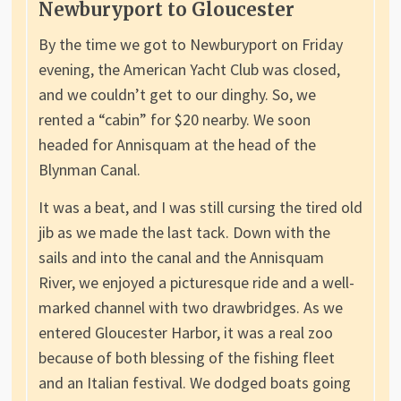
Newburyport to Gloucester
By the time we got to Newburyport on Friday
evening, the American Yacht Club was closed,
and we couldn’t get to our dinghy. So, we
rented a “cabin” for $20 nearby. We soon
headed for Annisquam at the head of the
Blynman Canal.
It was a beat, and I was still cursing the tired old
jib as we made the last tack. Down with the
sails and into the canal and the Annisquam
River, we enjoyed a picturesque ride and a well-
marked channel with two drawbridges. As we
entered Gloucester Harbor, it was a real zoo
because of both blessing of the fishing fleet
and an Italian festival. We dodged boats going