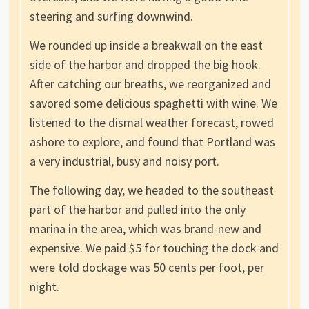
steering and surfing downwind.
We rounded up inside a breakwall on the east
side of the harbor and dropped the big hook.
After catching our breaths, we reorganized and
savored some delicious spaghetti with wine. We
listened to the dismal weather forecast, rowed
ashore to explore, and found that Portland was
a very industrial, busy and noisy port.
The following day, we headed to the southeast
part of the harbor and pulled into the only
marina in the area, which was brand-new and
expensive. We paid $5 for touching the dock and
were told dockage was 50 cents per foot, per
night.