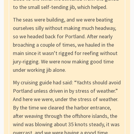
to the small self-tending jib, which helped.
The seas were building, and we were beating
ourselves silly without making much headway,
so we headed back for Portland. After nearly
broaching a couple of times, we hauled in the
main since it wasn’t rigged for reefing without
jury-rigging. We were now making good time
under working jib alone.
My cruising guide had said: “Yachts should avoid
Portland unless driven in by stress of weather.”
And here we were, under the stress of weather.
By the time we cleared the harbor entrance,
after weaving through the offshore islands, the
wind was blowing about 35 knots steady, it was
overcast, and we were having a good time