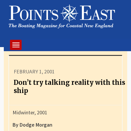
FEBRUARY 1, 2001
Don’t try talking reality with this
ship
Midwinter, 2001
By Dodge Morgan