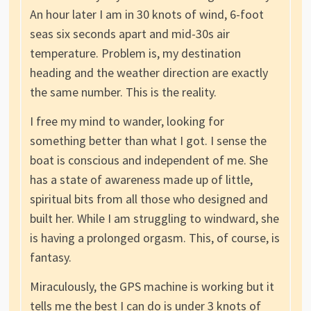
An hour later I am in 30 knots of wind, 6-foot
seas six seconds apart and mid-30s air
temperature. Problem is, my destination
heading and the weather direction are exactly
the same number. This is the reality.
I free my mind to wander, looking for
something better than what I got. I sense the
boat is conscious and independent of me. She
has a state of awareness made up of little,
spiritual bits from all those who designed and
built her. While I am struggling to windward, she
is having a prolonged orgasm. This, of course, is
fantasy.
Miraculously, the GPS machine is working but it
tells me the best I can do is under 3 knots of