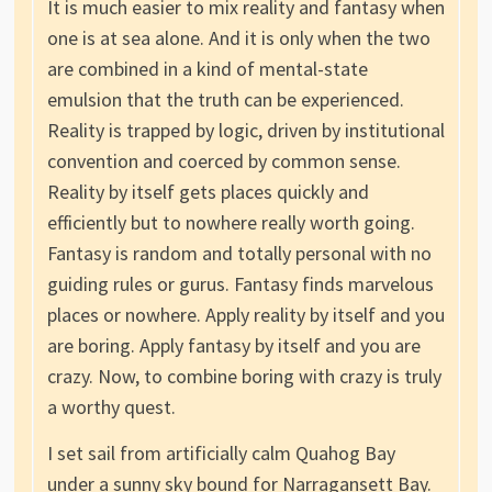
It is much easier to mix reality and fantasy when
one is at sea alone. And it is only when the two
are combined in a kind of mental-state
emulsion that the truth can be experienced.
Reality is trapped by logic, driven by institutional
convention and coerced by common sense.
Reality by itself gets places quickly and
efficiently but to nowhere really worth going.
Fantasy is random and totally personal with no
guiding rules or gurus. Fantasy finds marvelous
places or nowhere. Apply reality by itself and you
are boring. Apply fantasy by itself and you are
crazy. Now, to combine boring with crazy is truly
a worthy quest.
I set sail from artificially calm Quahog Bay
under a sunny sky bound for Narragansett Bay.