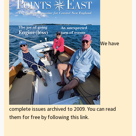
We have
complete issues archived to 2009. You can read
them for free by following this link.