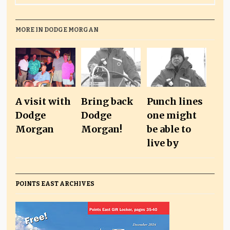
MORE IN DODGE MORGAN
A visit with
Bring back
Punch lines
Dodge
Dodge
one might
Morgan
Morgan!
be able to
live by
POINTS EAST ARCHIVES