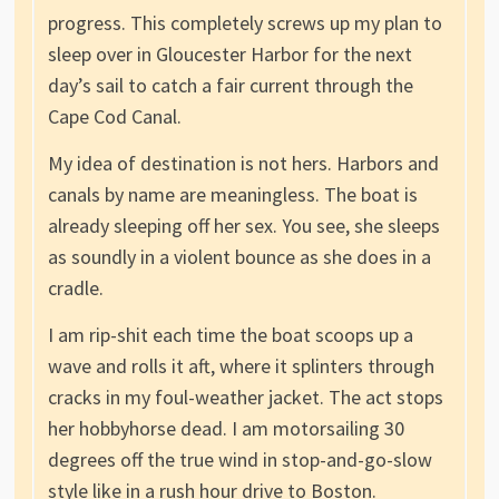
progress. This completely screws up my plan to
sleep over in Gloucester Harbor for the next
day’s sail to catch a fair current through the
Cape Cod Canal.
My idea of destination is not hers. Harbors and
canals by name are meaningless. The boat is
already sleeping off her sex. You see, she sleeps
as soundly in a violent bounce as she does in a
cradle.
I am rip-shit each time the boat scoops up a
wave and rolls it aft, where it splinters through
cracks in my foul-weather jacket. The act stops
her hobbyhorse dead. I am motorsailing 30
degrees off the true wind in stop-and-go-slow
style like in a rush hour drive to Boston.