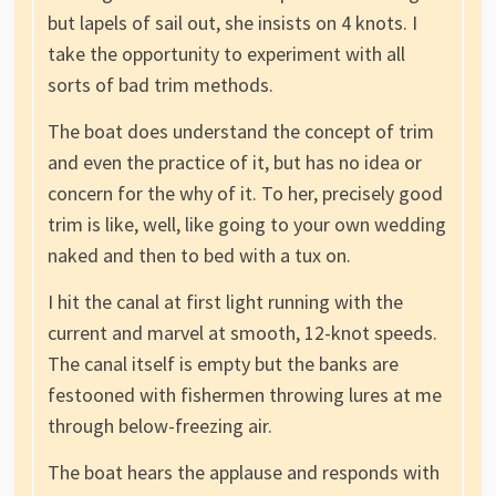
but lapels of sail out, she insists on 4 knots. I
take the opportunity to experiment with all
sorts of bad trim methods.
The boat does understand the concept of trim
and even the practice of it, but has no idea or
concern for the why of it. To her, precisely good
trim is like, well, like going to your own wedding
naked and then to bed with a tux on.
I hit the canal at first light running with the
current and marvel at smooth, 12-knot speeds.
The canal itself is empty but the banks are
festooned with fishermen throwing lures at me
through below-freezing air.
The boat hears the applause and responds with