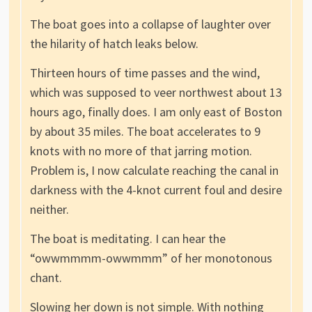
The boat goes into a collapse of laughter over
the hilarity of hatch leaks below.
Thirteen hours of time passes and the wind,
which was supposed to veer northwest about 13
hours ago, finally does. I am only east of Boston
by about 35 miles. The boat accelerates to 9
knots with no more of that jarring motion.
Problem is, I now calculate reaching the canal in
darkness with the 4-knot current foul and desire
neither.
The boat is meditating. I can hear the
“owwmmmm-owwmmm” of her monotonous
chant.
Slowing her down is not simple. With nothing