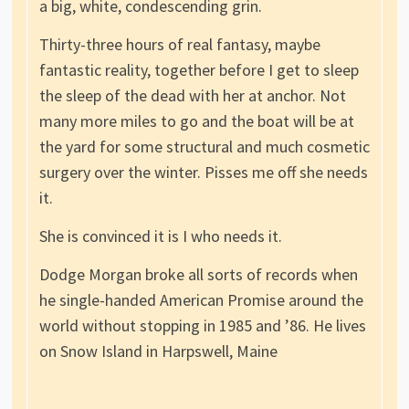
a big, white, condescending grin.
Thirty-three hours of real fantasy, maybe
fantastic reality, together before I get to sleep
the sleep of the dead with her at anchor. Not
many more miles to go and the boat will be at
the yard for some structural and much cosmetic
surgery over the winter. Pisses me off she needs
it.
She is convinced it is I who needs it.
Dodge Morgan broke all sorts of records when
he single-handed American Promise around the
world without stopping in 1985 and ’86. He lives
on Snow Island in Harpswell, Maine