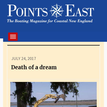
JULY 24, 2017
Death of a dream