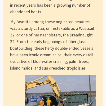
in recent years has been a growing number of
abandoned boats.
My favorite among these neglected beauties
was a sturdy cutter, unmistakable as a Westsail
32, or one of her near sisters, the Dreadnaught
32. From the early beginnings of fiberglass
boatbuilding, these hefty double-ended vessels
have been iconic dream ships, their every detail
evocative of blue-water cruising, palm trees,
island maids, and sun drenched tropic isles.