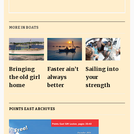
MORE IN BOATS
Bringing
Faster ain’t
Sailing into
the old girl
always
your
home
better
strength
POINTS EAST ARCHIVES