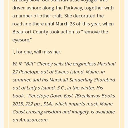
driven ashore along the Parkway, together with
a number of other craft. She decorated the
roadside there until March 28 of this year, when
Beaufort County took action to “remove the
eyesore.”
I, for one, will miss her.
W. R. “Bill” Cheney sails the engineless Marshall
22 Penelope out of Swans Island, Maine, in
summer, and his Marshall Sanderling Shorebird
out of Lady’s Island, S.C., in the winter. His
book, “Penelope Down East”(Breakaway Books
2015, 222 pp., $14), which imparts much Maine
Coast cruising wisdom and imagery, is available
on Amazon.com.