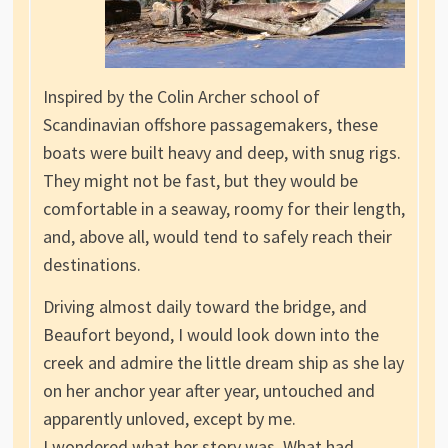
Inspired by the Colin Archer school of
Scandinavian offshore passagemakers, these
boats were built heavy and deep, with snug rigs.
They might not be fast, but they would be
comfortable in a seaway, roomy for their length,
and, above all, would tend to safely reach their
destinations.
Driving almost daily toward the bridge, and
Beaufort beyond, I would look down into the
creek and admire the little dream ship as she lay
on her anchor year after year, untouched and
apparently unloved, except by me.
I wondered what her story was. What had