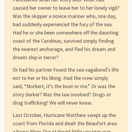
caused her owner to leave her to her lonely vigil?
Was the skipper a novice mariner who, one day,
had suddenly experienced the fury of the sea.
Had he or she been somewhere off the daunting
coast of the Carolinas, survived simply finding
the nearest anchorage, and fled his dream and
dream ship in terror?
Or had his partner found the sea vagabond’s life
not to her or his liking. Had the crew simply
said, “Norbert, it’s the boat or me.” Or was the
story darker? Was the law involved? Drugs or
drug trafficking? We will never know.
Last October, Hurricane Matthew swept up the
coast from Florida and dealt the Beaufort area
a heavy blow. Our stalwart little voyager was