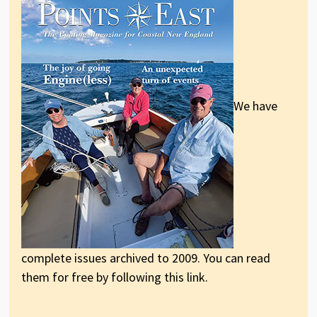
We have
complete issues archived to 2009. You can read
them for free by following this link.