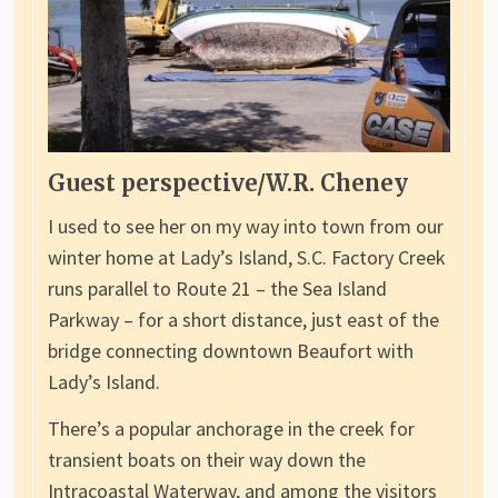
Guest perspective/W.R. Cheney
I used to see her on my way into town from our
winter home at Lady’s Island, S.C. Factory Creek
runs parallel to Route 21 – the Sea Island
Parkway – for a short distance, just east of the
bridge connecting downtown Beaufort with
Lady’s Island.
There’s a popular anchorage in the creek for
transient boats on their way down the
Intracoastal Waterway, and among the visitors