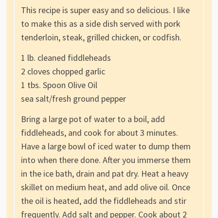
This recipe is super easy and so delicious. I like
to make this as a side dish served with pork
tenderloin, steak, grilled chicken, or codfish.
1 lb. cleaned fiddleheads
2 cloves chopped garlic
1 tbs. Spoon Olive Oil
sea salt/fresh ground pepper
Bring a large pot of water to a boil, add
fiddleheads, and cook for about 3 minutes.
Have a large bowl of iced water to dump them
into when there done. After you immerse them
in the ice bath, drain and pat dry. Heat a heavy
skillet on medium heat, and add olive oil. Once
the oil is heated, add the fiddleheads and stir
frequently. Add salt and pepper. Cook about 2