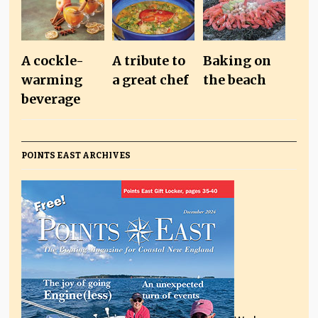
A cockle-
A tribute to
Baking on
warming
a great chef
the beach
beverage
POINTS EAST ARCHIVES