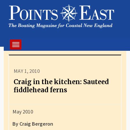
MAY 1, 2010
Craig in the kitchen: Sauteed
fiddlehead ferns
May 2010
By Craig Bergeron