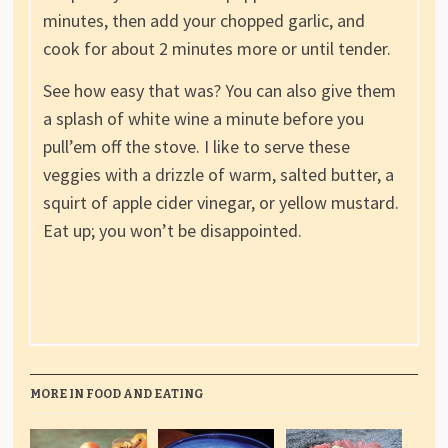
minutes, then add your chopped garlic, and
cook for about 2 minutes more or until tender.
See how easy that was? You can also give them
a splash of white wine a minute before you
pull’em off the stove. I like to serve these
veggies with a drizzle of warm, salted butter, a
squirt of apple cider vinegar, or yellow mustard.
Eat up; you won’t be disappointed.
MORE IN FOOD AND EATING