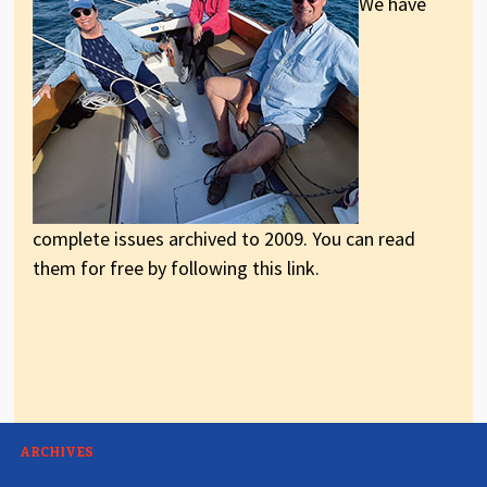
We have
complete issues archived to 2009. You can read
them for free by following this link.
ARCHIVES