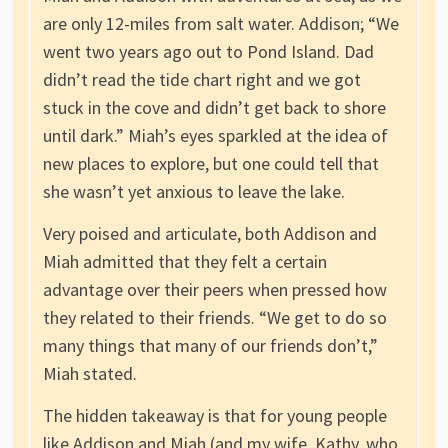
are only 12-miles from salt water. Addison; “We
went two years ago out to Pond Island. Dad
didn’t read the tide chart right and we got
stuck in the cove and didn’t get back to shore
until dark.” Miah’s eyes sparkled at the idea of
new places to explore, but one could tell that
she wasn’t yet anxious to leave the lake.
Very poised and articulate, both Addison and
Miah admitted that they felt a certain
advantage over their peers when pressed how
they related to their friends. “We get to do so
many things that many of our friends don’t,”
Miah stated.
The hidden takeaway is that for young people
like Addison and Miah (and my wife, Kathy, who