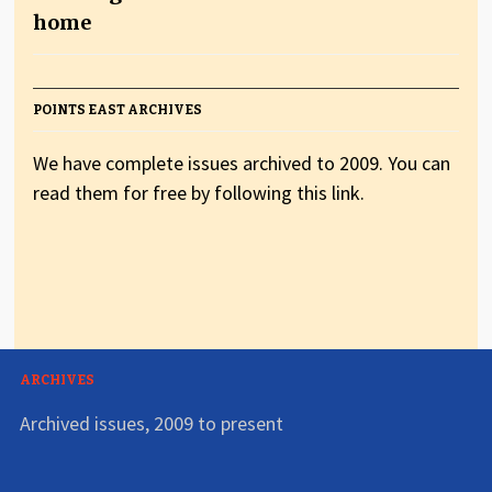
home
POINTS EAST ARCHIVES
We have complete issues archived to 2009. You can
read them for free by following this link.
ARCHIVES
Archived issues, 2009 to present