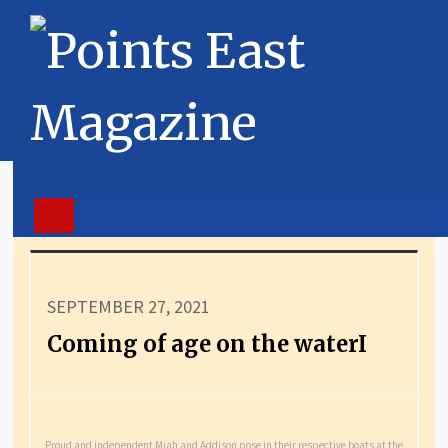
SEPTEMBER 27, 2021
Coming of age on the waterI
Proud and independent Miah and Addison pose in their respective boats at the