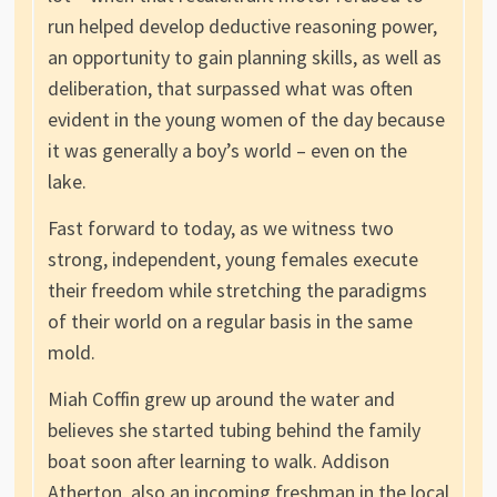
run helped develop deductive reasoning power,
an opportunity to gain planning skills, as well as
deliberation, that surpassed what was often
evident in the young women of the day because
it was generally a boy’s world – even on the
lake.
Fast forward to today, as we witness two
strong, independent, young females execute
their freedom while stretching the paradigms
of their world on a regular basis in the same
mold.
Miah Coffin grew up around the water and
believes she started tubing behind the family
boat soon after learning to walk. Addison
Atherton, also an incoming freshman in the local