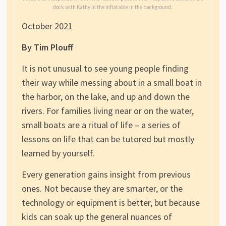
dock with Kathy in the inflatable in the background.
October 2021
By Tim Plouff
It is not unusual to see young people finding
their way while messing about in a small boat in
the harbor, on the lake, and up and down the
rivers. For families living near or on the water,
small boats are a ritual of life – a series of
lessons on life that can be tutored but mostly
learned by yourself.
Every generation gains insight from previous
ones. Not because they are smarter, or the
technology or equipment is better, but because
kids can soak up the general nuances of