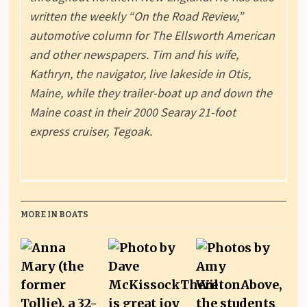
written the weekly “On the Road Review,”
automotive column for The Ellsworth American
and other newspapers. Tim and his wife,
Kathryn, the navigator, live lakeside in Otis,
Maine, while they trailer-boat up and down the
Maine coast in their 2000 Searay 21-foot
express cruiser, Tegoak.
MORE IN BOATS