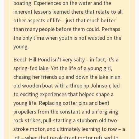
boating. Experiences on the water and the
inherent lessons learned there that relate to all
other aspects of life – just that much better
than many people before them could. Perhaps
the only time when youth is not wasted on the
young.
Beech Hill Pond isn’t very salty – in fact, it’s a
spring-fed lake. Yet the life of a young girl,
chasing her friends up and down the lake in an
old wooden boat with a three hp Johnson, led
to exciting experiences that helped shape a
young life. Replacing cotter pins and bent
propellers from the constant and unforgiving
rock strikes, pull-starting a stubborn old two-
stroke motor, and ultimately learning to row – a
lot – when that recalcitrant motor refused to