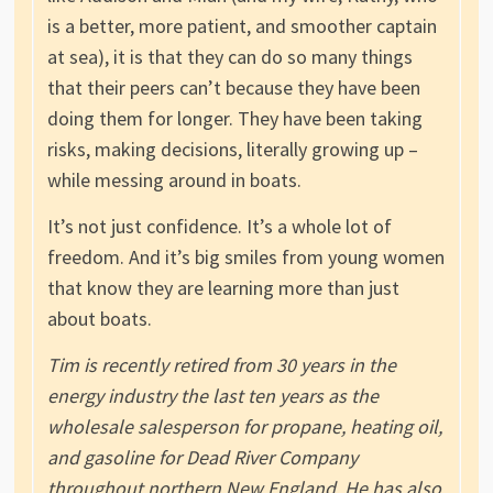
is a better, more patient, and smoother captain
at sea), it is that they can do so many things
that their peers can’t because they have been
doing them for longer. They have been taking
risks, making decisions, literally growing up –
while messing around in boats.
It’s not just confidence. It’s a whole lot of
freedom. And it’s big smiles from young women
that know they are learning more than just
about boats.
Tim is recently retired from 30 years in the
energy industry the last ten years as the
wholesale salesperson for propane, heating oil,
and gasoline for Dead River Company
throughout northern New England. He has also