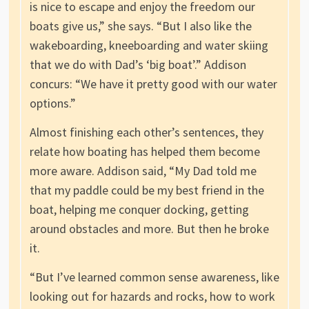
is nice to escape and enjoy the freedom our
boats give us,” she says. “But I also like the
wakeboarding, kneeboarding and water skiing
that we do with Dad’s ‘big boat’.” Addison
concurs: “We have it pretty good with our water
options.”
Almost finishing each other’s sentences, they
relate how boating has helped them become
more aware. Addison said, “My Dad told me
that my paddle could be my best friend in the
boat, helping me conquer docking, getting
around obstacles and more. But then he broke
it.
“But I’ve learned common sense awareness, like
looking out for hazards and rocks, how to work