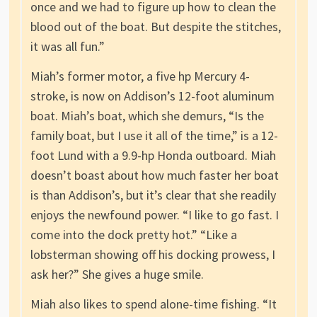
once and we had to figure up how to clean the
blood out of the boat. But despite the stitches,
it was all fun.”
Miah’s former motor, a five hp Mercury 4-
stroke, is now on Addison’s 12-foot aluminum
boat. Miah’s boat, which she demurs, “Is the
family boat, but I use it all of the time,” is a 12-
foot Lund with a 9.9-hp Honda outboard. Miah
doesn’t boast about how much faster her boat
is than Addison’s, but it’s clear that she readily
enjoys the newfound power. “I like to go fast. I
come into the dock pretty hot.” “Like a
lobsterman showing off his docking prowess, I
ask her?” She gives a huge smile.
Miah also likes to spend alone-time fishing. “It