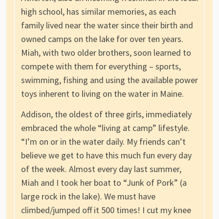
high school, has similar memories, as each
family lived near the water since their birth and
owned camps on the lake for over ten years.
Miah, with two older brothers, soon learned to
compete with them for everything – sports,
swimming, fishing and using the available power
toys inherent to living on the water in Maine.
Addison, the oldest of three girls, immediately
embraced the whole “living at camp” lifestyle.
“I’m on or in the water daily. My friends can’t
believe we get to have this much fun every day
of the week. Almost every day last summer,
Miah and I took her boat to “Junk of Pork” (a
large rock in the lake). We must have
climbed/jumped off it 500 times! I cut my knee