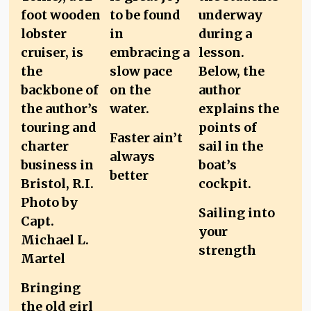
Faster ain’t
always
better
Sailing into
your
strength
Bringing
the old girl