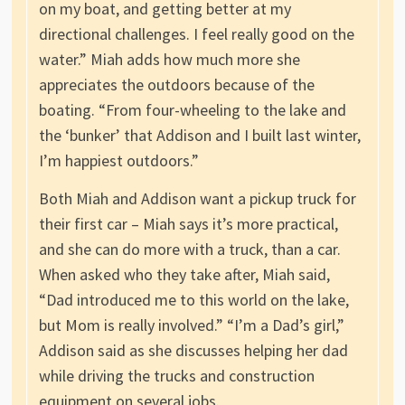
on my boat, and getting better at my
directional challenges. I feel really good on the
water.” Miah adds how much more she
appreciates the outdoors because of the
boating. “From four-wheeling to the lake and
the ‘bunker’ that Addison and I built last winter,
I’m happiest outdoors.”
Both Miah and Addison want a pickup truck for
their first car – Miah says it’s more practical,
and she can do more with a truck, than a car.
When asked who they take after, Miah said,
“Dad introduced me to this world on the lake,
but Mom is really involved.” “I’m a Dad’s girl,”
Addison said as she discusses helping her dad
while driving the trucks and construction
equipment on several jobs.