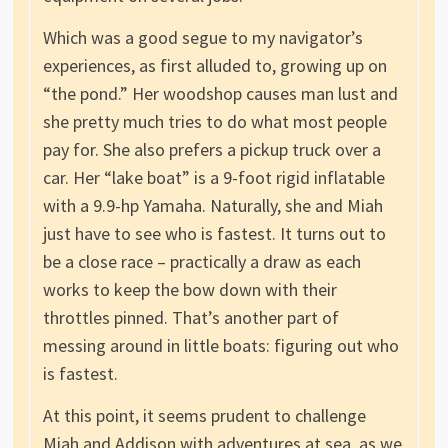
Which was a good segue to my navigator’s
experiences, as first alluded to, growing up on
“the pond.” Her woodshop causes man lust and
she pretty much tries to do what most people
pay for. She also prefers a pickup truck over a
car. Her “lake boat” is a 9-foot rigid inflatable
with a 9.9-hp Yamaha. Naturally, she and Miah
just have to see who is fastest. It turns out to
be a close race – practically a draw as each
works to keep the bow down with their
throttles pinned. That’s another part of
messing around in little boats: figuring out who
is fastest.
At this point, it seems prudent to challenge
Miah and Addison with adventures at sea, as we