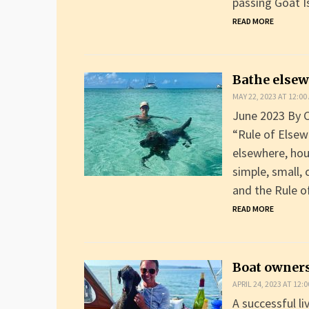
passing Goat I
READ MORE
Bathe else
MAY 22, 2023 AT 12:00
June 2023 By C
“Rule of Elsew
elsewhere, hou
simple, small, 
and the Rule 
READ MORE
Boat owners
APRIL 24, 2023 AT 12:
A successful li