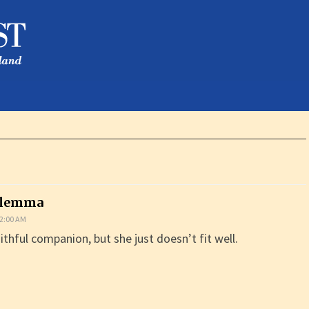
ilemma
2:00 AM
ithful companion, but she just doesn’t fit well.