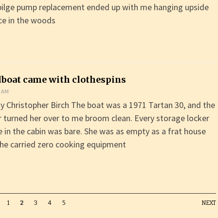
bilge pump replacement ended up with me hanging upside
ce in the woods
ilboat came with clothespins
0 AM
y Christopher Birch The boat was a 1971 Tartan 30, and the
 turned her over to me broom clean. Every storage locker
e in the cabin was bare. She was as empty as a frat house
he carried zero cooking equipment
1
2
3
4
5
NEXT