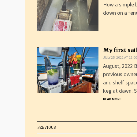
How a simple 
down on a fen
My first sa
JULY 25, 2022 AT 12:0
August, 2022 B
previous owner
and shelf spac
keg at dawn. S
READ MORE
PREVIOUS