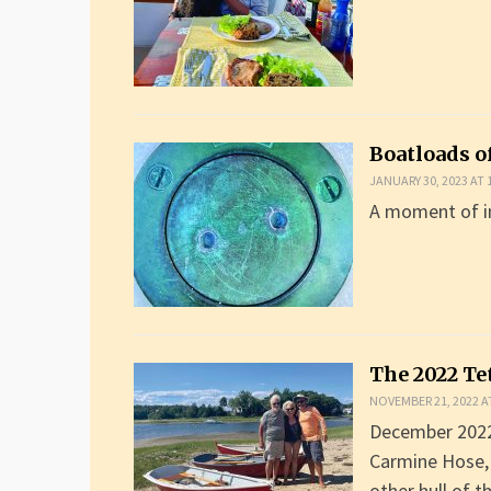
Boatloads o
JANUARY 30, 2023 AT 
A moment of in
The 2022 Te
NOVEMBER 21, 2022 A
December 2022 
Carmine Hose, 
other hull of 