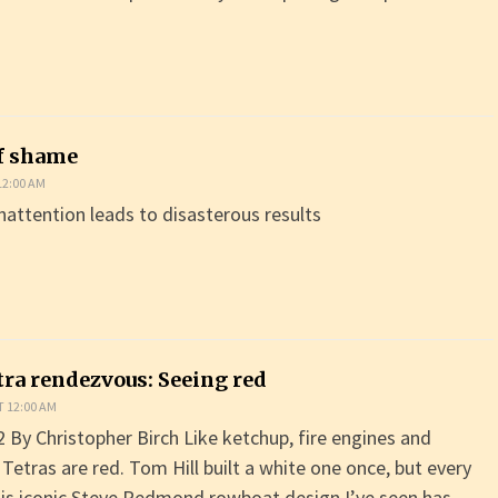
f shame
12:00 AM
attention leads to disasterous results
tra rendezvous: Seeing red
T 12:00 AM
By Christopher Birch Like ketchup, fire engines and
Tetras are red. Tom Hill built a white one once, but every
this iconic Steve Redmond rowboat design I’ve seen has