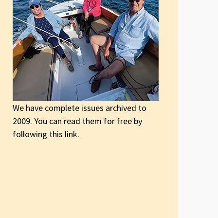
We have complete issues archived to
2009. You can read them for free by
following this link.