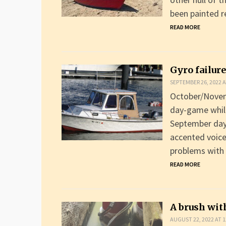
been painted r
READ MORE
Gyro failure
SEPTEMBER 26, 2022 A
October/Novemb
day-game while
September day 
accented voice
problems with
READ MORE
A brush wit
AUGUST 22, 2022 AT 1