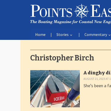
Home
Stories
Commentary
Christopher Birch
A dinghy d
AUGUST 21, 2023 AT 1
She’s been a fa