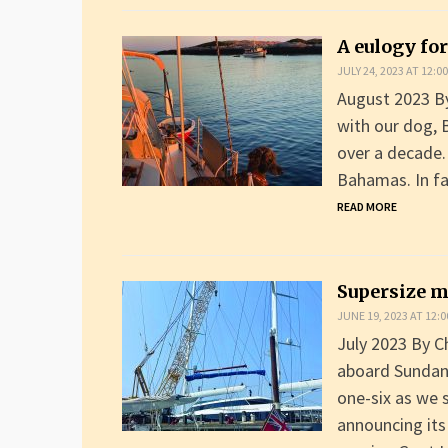
A eulogy for
JULY 24, 2023 AT 12:0
August 2023 By 
with our dog, 
over a decade.
Bahamas. In fa
READ MORE
Supersize 
JUNE 19, 2023 AT 12:
July 2023 By C
aboard Sundance
one-six as we s
announcing its