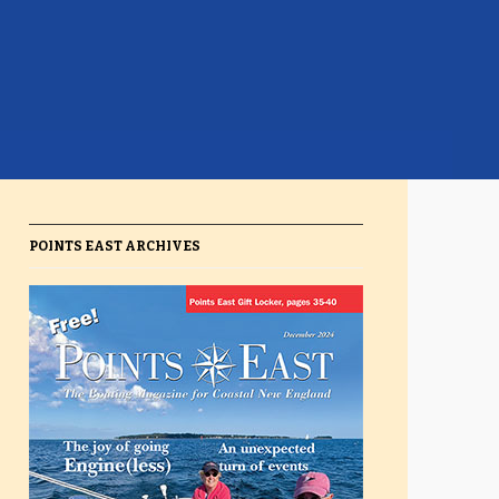
POINTS EAST ARCHIVES