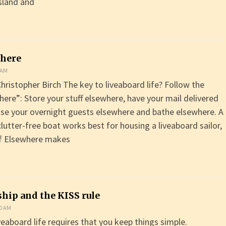
sland and
where
 AM
hristopher Birch The key to liveaboard life? Follow the
here”: Store your stuff elsewhere, have your mail delivered
se your overnight guests elsewhere and bathe elsewhere. A
clutter-free boat works best for housing a liveaboard sailor,
of Elsewhere makes
hip and the KISS rule
00 AM
veaboard life requires that you keep things simple.