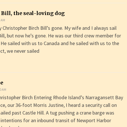
 Bill, the seal-loving dog
0 AM
Christopher Birch Bill’s gone. My wife and I always sail
Bill, but now he’s gone. He was our third crew member for
 He sailed with us to Canada and he sailed with us to the
ct, we never sailed
me
00 AM
hristopher Birch Entering Rhode Island’s Narragansett Bay
, our 36-foot Morris Justine, I heard a security call on
ailed past Castle Hill. A tug pushing a crane barge was
 intentions for an inbound transit of Newport Harbor