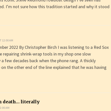
ed. I’m not sure how this tradition started and why it stood
T 12:00 AM
er 2022 By Christopher Birch I was listening to a Red Sox
 repairing shrink-wrap tools in my shop one slow
a few decades back when the phone rang. A thickly
 on the other end of the line explained that he was having
h death… literally
2:00 AM