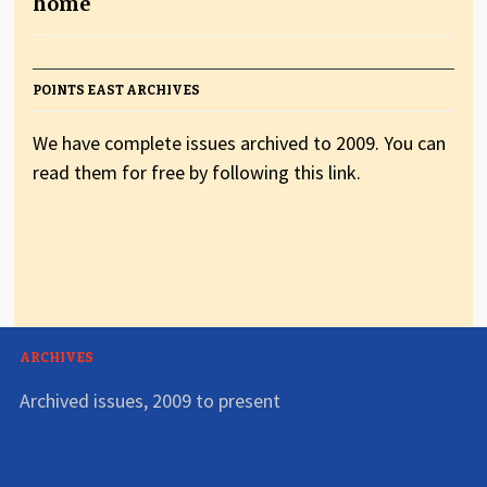
home
POINTS EAST ARCHIVES
We have complete issues archived to 2009. You can
read them for free by following this link.
ARCHIVES
Archived issues, 2009 to present