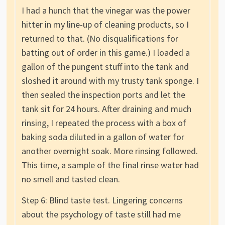
I had a hunch that the vinegar was the power
hitter in my line-up of cleaning products, so I
returned to that. (No disqualifications for
batting out of order in this game.) I loaded a
gallon of the pungent stuff into the tank and
sloshed it around with my trusty tank sponge. I
then sealed the inspection ports and let the
tank sit for 24 hours. After draining and much
rinsing, I repeated the process with a box of
baking soda diluted in a gallon of water for
another overnight soak. More rinsing followed.
This time, a sample of the final rinse water had
no smell and tasted clean.
Step 6: Blind taste test. Lingering concerns
about the psychology of taste still had me