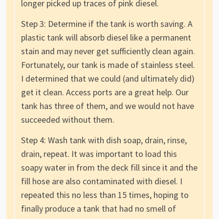
longer picked up traces of pink diesel.
Step 3: Determine if the tank is worth saving. A
plastic tank will absorb diesel like a permanent
stain and may never get sufficiently clean again.
Fortunately, our tank is made of stainless steel.
I determined that we could (and ultimately did)
get it clean. Access ports are a great help. Our
tank has three of them, and we would not have
succeeded without them.
Step 4: Wash tank with dish soap, drain, rinse,
drain, repeat. It was important to load this
soapy water in from the deck fill since it and the
fill hose are also contaminated with diesel. I
repeated this no less than 15 times, hoping to
finally produce a tank that had no smell of