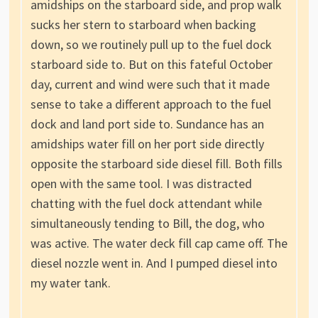
amidships on the starboard side, and prop walk
sucks her stern to starboard when backing
down, so we routinely pull up to the fuel dock
starboard side to. But on this fateful October
day, current and wind were such that it made
sense to take a different approach to the fuel
dock and land port side to. Sundance has an
amidships water fill on her port side directly
opposite the starboard side diesel fill. Both fills
open with the same tool. I was distracted
chatting with the fuel dock attendant while
simultaneously tending to Bill, the dog, who
was active. The water deck fill cap came off. The
diesel nozzle went in. And I pumped diesel into
my water tank.