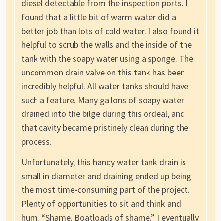
diesel detectable from the inspection ports. I
found that a little bit of warm water did a
better job than lots of cold water. I also found it
helpful to scrub the walls and the inside of the
tank with the soapy water using a sponge. The
uncommon drain valve on this tank has been
incredibly helpful. All water tanks should have
such a feature. Many gallons of soapy water
drained into the bilge during this ordeal, and
that cavity became pristinely clean during the
process.
Unfortunately, this handy water tank drain is
small in diameter and draining ended up being
the most time-consuming part of the project.
Plenty of opportunities to sit and think and
hum. “Shame. Boatloads of shame.” I eventually