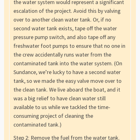
the water system would represent a significant
escalation of the project. Avoid this by valving
over to another clean water tank. Or, if no
second water tank exists, tape off the water
pressure pump switch, and also tape off any
freshwater foot pumps to ensure that no one in
the crew accidentally runs water from the
contaminated tank into the water system. (On
Sundance, we’re lucky to have a second water
tank, so we made the easy valve move over to
the clean tank. We live aboard the boat, and it
was a big relief to have clean water still
available to us while we tackled the time-
consuming project of cleaning the
contaminated tank.)
Step 2: Remove the fuel from the water tank.