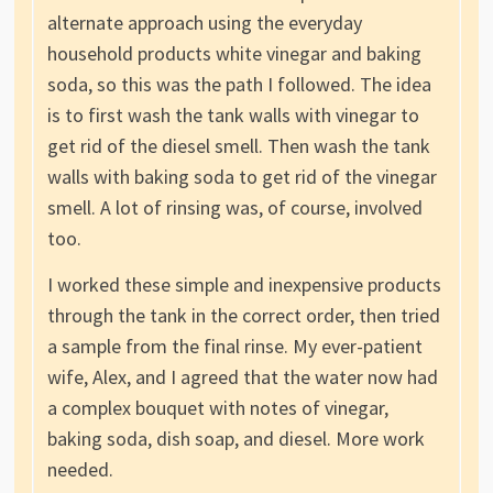
alternate approach using the everyday
household products white vinegar and baking
soda, so this was the path I followed. The idea
is to first wash the tank walls with vinegar to
get rid of the diesel smell. Then wash the tank
walls with baking soda to get rid of the vinegar
smell. A lot of rinsing was, of course, involved
too.
I worked these simple and inexpensive products
through the tank in the correct order, then tried
a sample from the final rinse. My ever-patient
wife, Alex, and I agreed that the water now had
a complex bouquet with notes of vinegar,
baking soda, dish soap, and diesel. More work
needed.