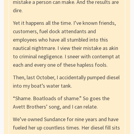
mistake a person can make. And the results are
dire.
Yet it happens all the time. I’ve known friends,
customers, fuel dock attendants and
employees who have all stumbled into this
nautical nightmare. I view their mistake as akin
to criminal negligence. I sneer with contempt at
each and every one of these hapless fools.
Then, last October, I accidentally pumped diesel
into my boat’s water tank.
“Shame. Boatloads of shame.” So goes the
Avett Brothers’ song, and I can relate.
We’ve owned Sundance for nine years and have
fueled her up countless times. Her diesel fill sits