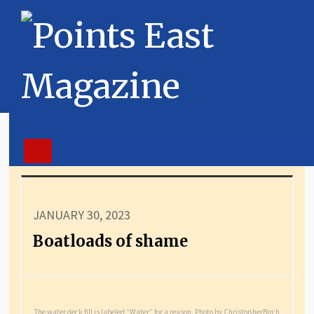
JANUARY 30, 2023
Boatloads of shame
The water deck fill is labeled “Water” for a reason. Photo by ChristopherBirch