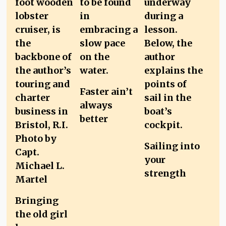
Faster ain’t
always
better
Sailing into
your
strength
Bringing
the old girl