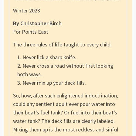
Winter 2023
By Christopher Birch
For Points East
The three rules of life taught to every child:
Never lick a sharp knife.
Never cross a road without first looking
both ways.
Never mix up your deck fills.
So, how, after such enlightened indoctrination,
could any sentient adult ever pour water into
their boat’s fuel tank? Or fuel into their boat’s
water tank? The deck fills are clearly labeled.
Mixing them up is the most reckless and sinful