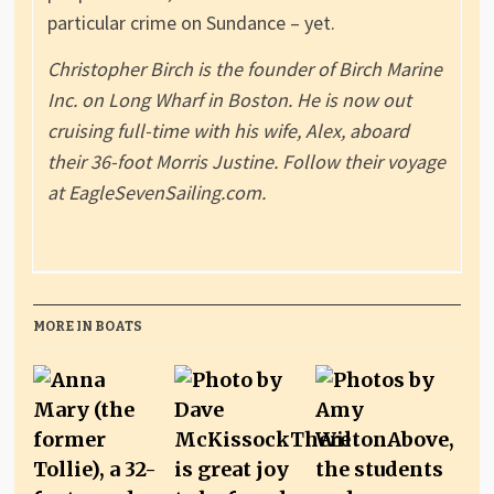
particular crime on Sundance – yet.
Christopher Birch is the founder of Birch Marine
Inc. on Long Wharf in Boston. He is now out
cruising full-time with his wife, Alex, aboard
their 36-foot Morris Justine. Follow their voyage
at EagleSevenSailing.com.
MORE IN BOATS