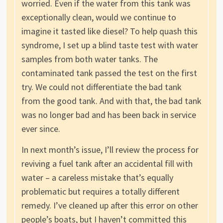
worried. Even if the water from this tank was
exceptionally clean, would we continue to
imagine it tasted like diesel? To help quash this
syndrome, I set up a blind taste test with water
samples from both water tanks. The
contaminated tank passed the test on the first
try. We could not differentiate the bad tank
from the good tank. And with that, the bad tank
was no longer bad and has been back in service
ever since.
In next month’s issue, I’ll review the process for
reviving a fuel tank after an accidental fill with
water – a careless mistake that’s equally
problematic but requires a totally different
remedy. I’ve cleaned up after this error on other
people’s boats, but I haven’t committed this