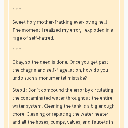
* * *
Sweet holy mother-fracking ever-loving hell!
The moment I realized my error, I exploded in a
rage of self-hatred.
* * *
Okay, so the deed is done. Once you get past
the chagrin and self-flagellation, how do you
undo such a monumental mistake?
Step 1: Don’t compound the error by circulating
the contaminated water throughout the entire
water system. Cleaning the tank is a big enough
chore. Cleaning or replacing the water heater
and all the hoses, pumps, valves, and faucets in