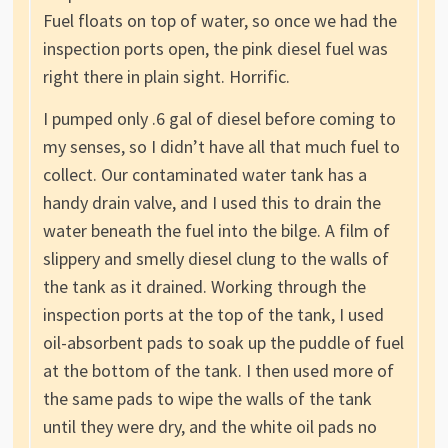
Fuel floats on top of water, so once we had the
inspection ports open, the pink diesel fuel was
right there in plain sight. Horrific.
I pumped only .6 gal of diesel before coming to
my senses, so I didn’t have all that much fuel to
collect. Our contaminated water tank has a
handy drain valve, and I used this to drain the
water beneath the fuel into the bilge. A film of
slippery and smelly diesel clung to the walls of
the tank as it drained. Working through the
inspection ports at the top of the tank, I used
oil-absorbent pads to soak up the puddle of fuel
at the bottom of the tank. I then used more of
the same pads to wipe the walls of the tank
until they were dry, and the white oil pads no