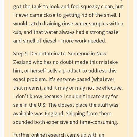
got the tank to look and feel squeaky clean, but
I never came close to getting rid of the smell. I
would catch draining rinse water samples with a
cup, and that water always had a strong taste
and smell of diesel – more work needed.
Step 5: Decontaminate. Someone in New
Zealand who has no doubt made this mistake
him, or herself sells a product to address this
exact problem. It’s enzyme-based (whatever
that means), and it may or may not be effective.
I don’t know because I couldn’t locate any for
sale in the U.S. The closest place the stuff was
available was England. Shipping from there
sounded both expensive and time-consuming.
Further online research came up with an