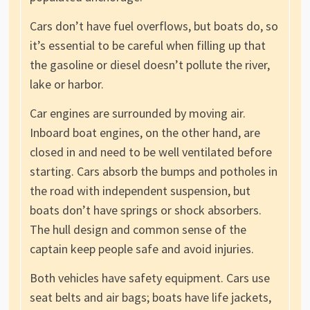
Cars don’t have fuel overflows, but boats do, so
it’s essential to be careful when filling up that
the gasoline or diesel doesn’t pollute the river,
lake or harbor.
Car engines are surrounded by moving air.
Inboard boat engines, on the other hand, are
closed in and need to be well ventilated before
starting. Cars absorb the bumps and potholes in
the road with independent suspension, but
boats don’t have springs or shock absorbers.
The hull design and common sense of the
captain keep people safe and avoid injuries.
Both vehicles have safety equipment. Cars use
seat belts and air bags; boats have life jackets,