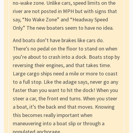
no-wake zone. Unlike cars, speed limits on the
river are not posted in MPH but with signs that
say, “No Wake Zone” and “Headway Speed
Only.” The new boaters seem to have no idea.
And boats don’t have brakes like cars do.
There’s no pedal on the floor to stand on when
you’re about to crash into a dock. Boats stop by
reversing their engines, and that takes time.
Large cargo ships need a mile or more to coast
to a full stop. Like the adage says, never go any
faster than you want to hit the dock! When you
steer a car, the front end turns. When you steer
a boat, it’s the back end that moves. Knowing
this becomes really important when
maneuvering into a boat slip or through a
populated anchorage.