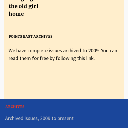
the old girl
home
POINTS EAST ARCHIVES
We have complete issues archived to 2009. You can
read them for free by following this link.
ARCHIVES
Archived issues, 2009 to present