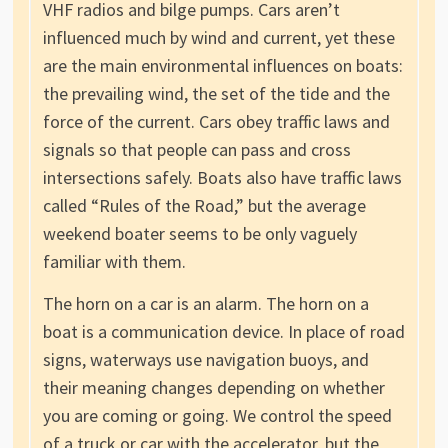
VHF radios and bilge pumps. Cars aren’t
influenced much by wind and current, yet these
are the main environmental influences on boats:
the prevailing wind, the set of the tide and the
force of the current. Cars obey traffic laws and
signals so that people can pass and cross
intersections safely. Boats also have traffic laws
called “Rules of the Road,” but the average
weekend boater seems to be only vaguely
familiar with them.
The horn on a car is an alarm. The horn on a
boat is a communication device. In place of road
signs, waterways use navigation buoys, and
their meaning changes depending on whether
you are coming or going. We control the speed
of a truck or car with the accelerator, but the