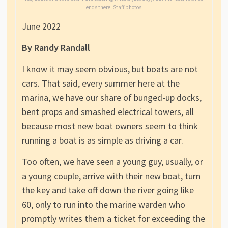
ends there. Staff photos
June 2022
By Randy Randall
I know it may seem obvious, but boats are not
cars. That said, every summer here at the
marina, we have our share of bunged-up docks,
bent props and smashed electrical towers, all
because most new boat owners seem to think
running a boat is as simple as driving a car.
Too often, we have seen a young guy, usually, or
a young couple, arrive with their new boat, turn
the key and take off down the river going like
60, only to run into the marine warden who
promptly writes them a ticket for exceeding the