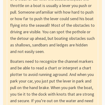
throttle on a boat is usually a lever you push or
pull. Someone unfamiliar with how hard to push
or how far to push the lever could send his boat
flying into the seawall! Most of the obstacles to
driving are visible. You can spot the pothole or
the detour up ahead, but boating obstacles such
as shallows, sandbars and ledges are hidden
and not easily seen.
Boaters need to recognize the channel markers
and be able to read a chart or interpret a chart
plotter to avoid running aground. And when you
park your car, you just put the lever in park and
pull on the hand brake. When you park the boat,
you tie it to the dock with knots that are strong
and secure. If you’re out on the water and need