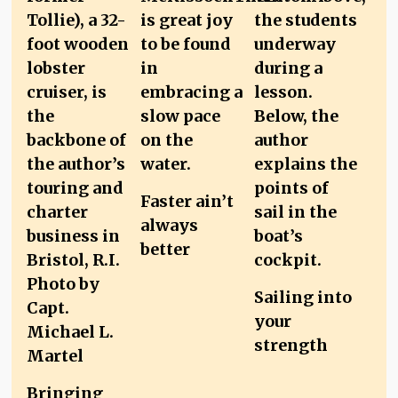
Faster ain’t
always
better
Sailing into
your
strength
Bringing