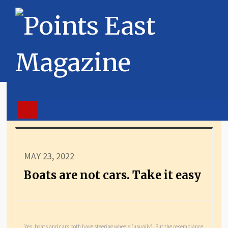
MAY 23, 2022
Boats are not cars. Take it easy
Yes, boats and cars both have steering wheels (usually). But the resemblance