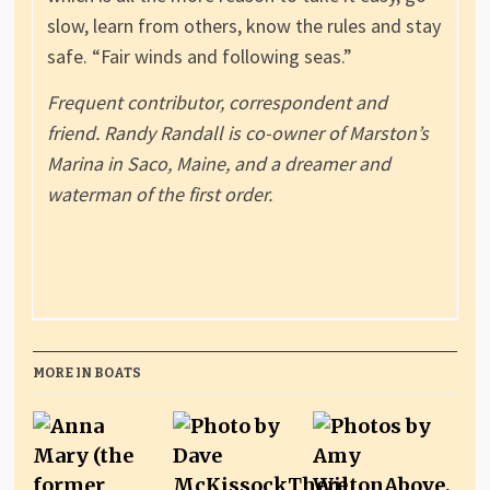
slow, learn from others, know the rules and stay
safe. “Fair winds and following seas.”
Frequent contributor, correspondent and
friend. Randy Randall is co-owner of Marston’s
Marina in Saco, Maine, and a dreamer and
waterman of the first order.
MORE IN BOATS