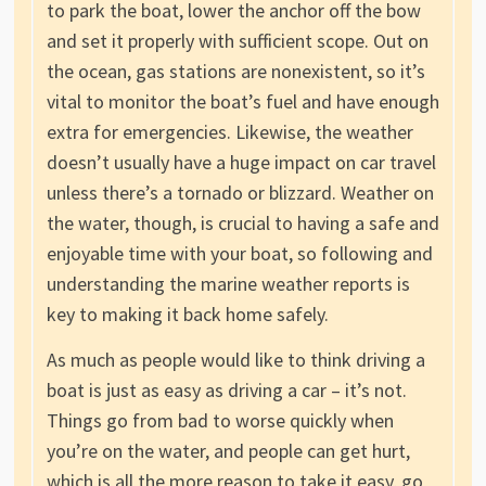
to park the boat, lower the anchor off the bow
and set it properly with sufficient scope. Out on
the ocean, gas stations are nonexistent, so it’s
vital to monitor the boat’s fuel and have enough
extra for emergencies. Likewise, the weather
doesn’t usually have a huge impact on car travel
unless there’s a tornado or blizzard. Weather on
the water, though, is crucial to having a safe and
enjoyable time with your boat, so following and
understanding the marine weather reports is
key to making it back home safely.
As much as people would like to think driving a
boat is just as easy as driving a car – it’s not.
Things go from bad to worse quickly when
you’re on the water, and people can get hurt,
which is all the more reason to take it easy, go