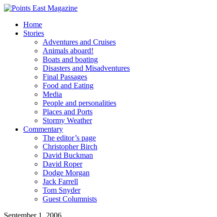
Home
Stories
Adventures and Cruises
Animals aboard!
Boats and boating
Disasters and Misadventures
Final Passages
Food and Eating
Media
People and personalities
Places and Ports
Stormy Weather
Commentary
The editor’s page
Christopher Birch
David Buckman
David Roper
Dodge Morgan
Jack Farrell
Tom Snyder
Guest Columnists
September 1, 2006