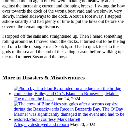
I unrolled the jib again but we were making no headway at all
against the increasing current and dropping breeze. I swung the bow
over towards the dock of the wrong boat yard and we slowly, very
slowly, inched sideways to the dock. About a foot away, I stepped
ashore smartly and had plenty of time to put the lines out before she
covered the remaining distance.
I stripped off the sails and straightened up. Then I heard something
rolling around as I moved about the decks. It turned out to be the tag
end of a bottle of single-malt Scotch, so I had a quick toast to the
gods of the sea and the end of the sailing season before walking up
the road to meet Susan and the boys.
More in Disasters & Misadventures
The man on the beach
June 24, 2024
A legacy destroyed and reborn
May 20, 2024