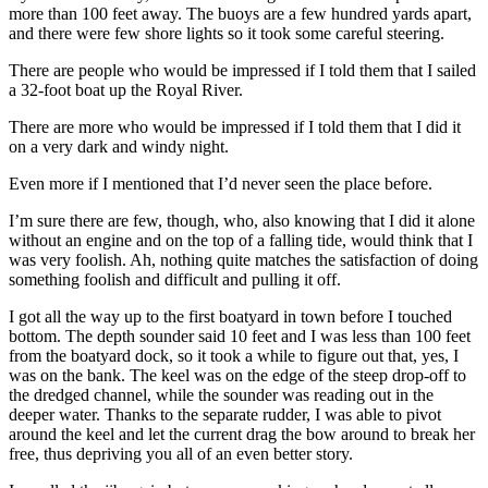
more than 100 feet away. The buoys are a few hundred yards apart,
and there were few shore lights so it took some careful steering.
There are people who would be impressed if I told them that I sailed
a 32-foot boat up the Royal River.
There are more who would be impressed if I told them that I did it
on a very dark and windy night.
Even more if I mentioned that I’d never seen the place before.
I’m sure there are few, though, who, also knowing that I did it alone
without an engine and on the top of a falling tide, would think that I
was very foolish. Ah, nothing quite matches the satisfaction of doing
something foolish and difficult and pulling it off.
I got all the way up to the first boatyard in town before I touched
bottom. The depth sounder said 10 feet and I was less than 100 feet
from the boatyard dock, so it took a while to figure out that, yes, I
was on the bank. The keel was on the edge of the steep drop-off to
the dredged channel, while the sounder was reading out in the
deeper water. Thanks to the separate rudder, I was able to pivot
around the keel and let the current drag the bow around to break her
free, thus depriving you all of an even better story.