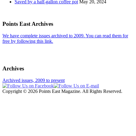
Saved by a half-gallon coffee pot
May 20, 2024
Points East Archives
We have complete issues archived to 2009. You can read them for
free by following this link.
Archives
Archived issues, 2009 to present
Copyright © 2026 Points East Magazine. All Rights Reserved.
Website design and maintenance by Custom Communications, Inc.