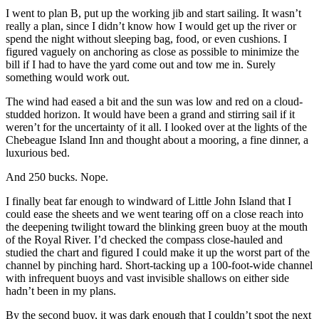
I went to plan B, put up the working jib and start sailing. It wasn’t
really a plan, since I didn’t know how I would get up the river or
spend the night without sleeping bag, food, or even cushions. I
figured vaguely on anchoring as close as possible to minimize the
bill if I had to have the yard come out and tow me in. Surely
something would work out.
The wind had eased a bit and the sun was low and red on a cloud-
studded horizon. It would have been a grand and stirring sail if it
weren’t for the uncertainty of it all. I looked over at the lights of the
Chebeague Island Inn and thought about a mooring, a fine dinner, a
luxurious bed.
And 250 bucks. Nope.
I finally beat far enough to windward of Little John Island that I
could ease the sheets and we went tearing off on a close reach into
the deepening twilight toward the blinking green buoy at the mouth
of the Royal River. I’d checked the compass close-hauled and
studied the chart and figured I could make it up the worst part of the
channel by pinching hard. Short-tacking up a 100-foot-wide channel
with infrequent buoys and vast invisible shallows on either side
hadn’t been in my plans.
By the second buoy, it was dark enough that I couldn’t spot the next