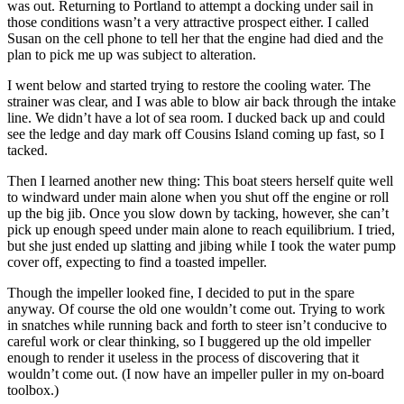
was out. Returning to Portland to attempt a docking under sail in
those conditions wasn’t a very attractive prospect either. I called
Susan on the cell phone to tell her that the engine had died and the
plan to pick me up was subject to alteration.
I went below and started trying to restore the cooling water. The
strainer was clear, and I was able to blow air back through the intake
line. We didn’t have a lot of sea room. I ducked back up and could
see the ledge and day mark off Cousins Island coming up fast, so I
tacked.
Then I learned another new thing: This boat steers herself quite well
to windward under main alone when you shut off the engine or roll
up the big jib. Once you slow down by tacking, however, she can’t
pick up enough speed under main alone to reach equilibrium. I tried,
but she just ended up slatting and jibing while I took the water pump
cover off, expecting to find a toasted impeller.
Though the impeller looked fine, I decided to put in the spare
anyway. Of course the old one wouldn’t come out. Trying to work
in snatches while running back and forth to steer isn’t conducive to
careful work or clear thinking, so I buggered up the old impeller
enough to render it useless in the process of discovering that it
wouldn’t come out. (I now have an impeller puller in my on-board
toolbox.)