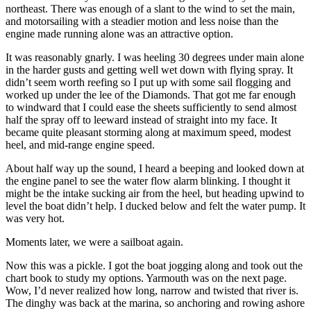
northeast. There was enough of a slant to the wind to set the main,
and motorsailing with a steadier motion and less noise than the
engine made running alone was an attractive option.
It was reasonably gnarly. I was heeling 30 degrees under main alone
in the harder gusts and getting well wet down with flying spray. It
didn’t seem worth reefing so I put up with some sail flogging and
worked up under the lee of the Diamonds. That got me far enough
to windward that I could ease the sheets sufficiently to send almost
half the spray off to leeward instead of straight into my face. It
became quite pleasant storming along at maximum speed, modest
heel, and mid-range engine speed.
About half way up the sound, I heard a beeping and looked down at
the engine panel to see the water flow alarm blinking. I thought it
might be the intake sucking air from the heel, but heading upwind to
level the boat didn’t help. I ducked below and felt the water pump. It
was very hot.
Moments later, we were a sailboat again.
Now this was a pickle. I got the boat jogging along and took out the
chart book to study my options. Yarmouth was on the next page.
Wow, I’d never realized how long, narrow and twisted that river is.
The dinghy was back at the marina, so anchoring and rowing ashore