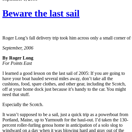
Beware the last sail
Roger Long’s fall delivery trip took him across only a small corner 
September, 2006
By Roger Long
For Points East
I learned a good lesson on the last sail of 2005: If you are going to
have your boat hauled several miles away, don’t take all the
cushions, food, spare clothes, and other gear, including the Scotch,
off at your home dock just because it’s handy to the car. You might
need that stuff.
Especially the Scotch.
It wasn’t supposed to be a sail, just a quick trip as a powerboat from
Portland, Maine, up to Yarmouth for the haul-out. I’d taken the 130-
percent roller-furling genoa home in anticipation of a solo slog to
windward on a day when it was blowing hard and gray out of the