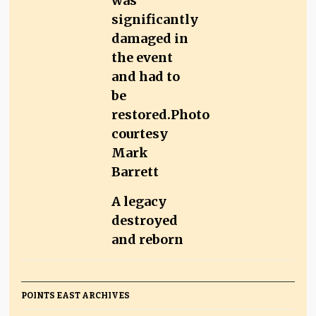
A legacy
destroyed
and reborn
POINTS EAST ARCHIVES