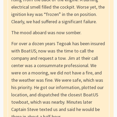
electrical smell filled the cockpit. Worse yet, the
ignition key was “frozen” in the on position.
Clearly, we had suffered a significant failure.
The mood aboard was now somber.
For over a dozen years Tegoak has been insured
with BoatUS; now was the time to call the
company and request a tow. Jim at their call
center was a consummate professional. We
were on a mooring, we did not have a fire, and
the weather was fine. We were safe, which was
his priority. He got our information, plotted our
location, and dispatched the closest BoatUS
towboat, which was nearby. Minutes later
Captain Steve texted us and said he would be
there in about a half hour.