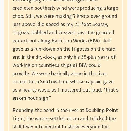
predicted southerly wind were producing a large
chop. Still, we were making 7 knots over ground
just above idle-speed as my 21-foot Searay,
Tegoak, bobbed and weaved past the guarded
waterfront along Bath Iron Works (BIW). Jeff
gave us a run-down on the frigates on the hard
and in the dry-dock, as only his 35-plus years of
working on countless ships at BIW could
provide. We were basically alone in the river
except for a SeaTow boat whose captain gave
us a hearty wave, as I muttered out loud, “that’s
an ominous sign.”
Rounding the bend in the river at Doubling Point
Light, the waves settled down and I clicked the
shift lever into neutral to show everyone the