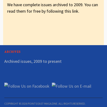
We have complete issues archived to 2009. You can
read them for free by following this link.
ARCHIVES
Archived issues, 2009 to present
COPYRIGHT © 2026 POINTS EAST MAGAZINE. ALL RIGHTS RESERVED.