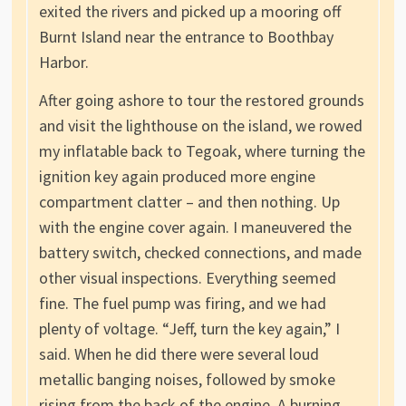
exited the rivers and picked up a mooring off
Burnt Island near the entrance to Boothbay
Harbor.
After going ashore to tour the restored grounds
and visit the lighthouse on the island, we rowed
my inflatable back to Tegoak, where turning the
ignition key again produced more engine
compartment clatter – and then nothing. Up
with the engine cover again. I maneuvered the
battery switch, checked connections, and made
other visual inspections. Everything seemed
fine. The fuel pump was firing, and we had
plenty of voltage. “Jeff, turn the key again,” I
said. When he did there were several loud
metallic banging noises, followed by smoke
rising from the back of the engine. A burning