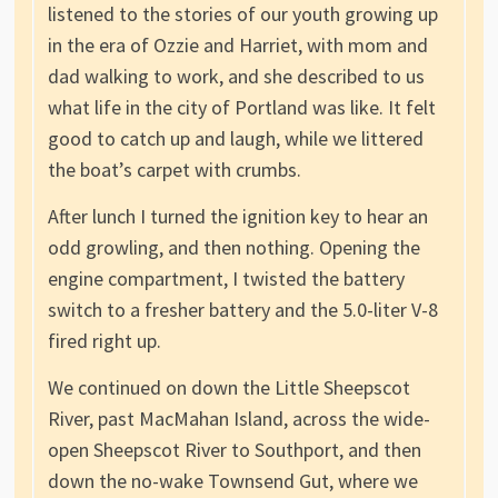
listened to the stories of our youth growing up
in the era of Ozzie and Harriet, with mom and
dad walking to work, and she described to us
what life in the city of Portland was like. It felt
good to catch up and laugh, while we littered
the boat’s carpet with crumbs.
After lunch I turned the ignition key to hear an
odd growling, and then nothing. Opening the
engine compartment, I twisted the battery
switch to a fresher battery and the 5.0-liter V-8
fired right up.
We continued on down the Little Sheepscot
River, past MacMahan Island, across the wide-
open Sheepscot River to Southport, and then
down the no-wake Townsend Gut, where we