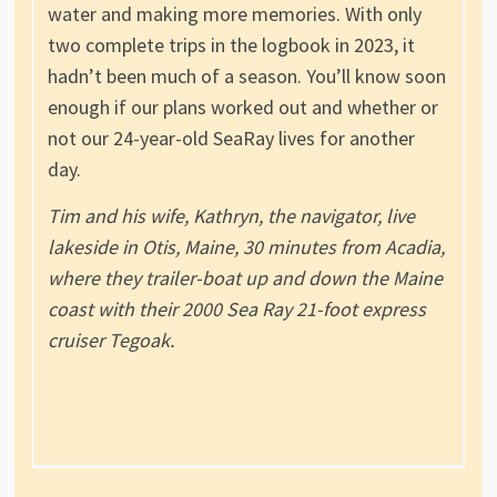
water and making more memories. With only
two complete trips in the logbook in 2023, it
hadn’t been much of a season. You’ll know soon
enough if our plans worked out and whether or
not our 24-year-old SeaRay lives for another
day.
Tim and his wife, Kathryn, the navigator, live
lakeside in Otis, Maine, 30 minutes from Acadia,
where they trailer-boat up and down the Maine
coast with their 2000 Sea Ray 21-foot express
cruiser Tegoak.