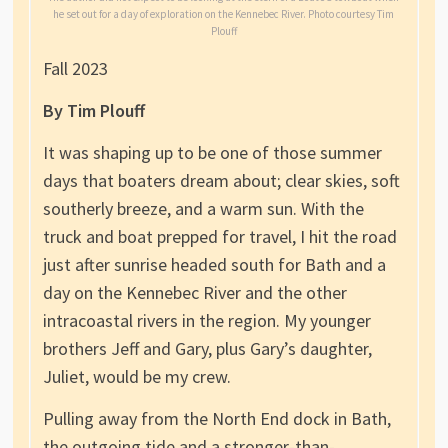
he set out for a day of exploration on the Kennebec River. Photo courtesy Tim
Plouff
Fall 2023
By Tim Plouff
It was shaping up to be one of those summer
days that boaters dream about; clear skies, soft
southerly breeze, and a warm sun. With the
truck and boat prepped for travel, I hit the road
just after sunrise headed south for Bath and a
day on the Kennebec River and the other
intracoastal rivers in the region. My younger
brothers Jeff and Gary, plus Gary’s daughter,
Juliet, would be my crew.
Pulling away from the North End dock in Bath,
the outgoing tide and a stronger-than-