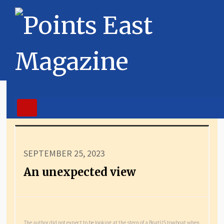
SEPTEMBER 25, 2023
An unexpected view
The author did not expect to be looking at the stern of a BoatUS towboat when