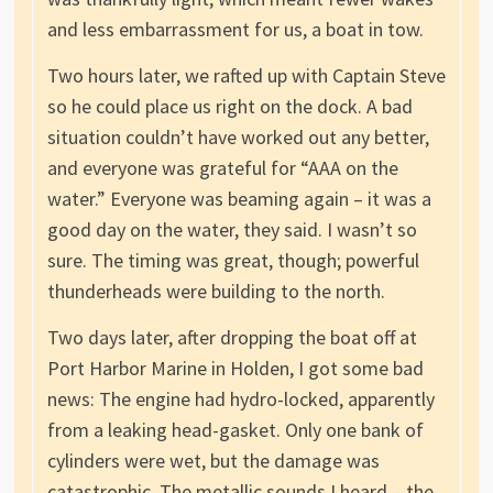
and less embarrassment for us, a boat in tow.
Two hours later, we rafted up with Captain Steve
so he could place us right on the dock. A bad
situation couldn’t have worked out any better,
and everyone was grateful for “AAA on the
water.” Everyone was beaming again – it was a
good day on the water, they said. I wasn’t so
sure. The timing was great, though; powerful
thunderheads were building to the north.
Two days later, after dropping the boat off at
Port Harbor Marine in Holden, I got some bad
news: The engine had hydro-locked, apparently
from a leaking head-gasket. Only one bank of
cylinders were wet, but the damage was
catastrophic. The metallic sounds I heard – the