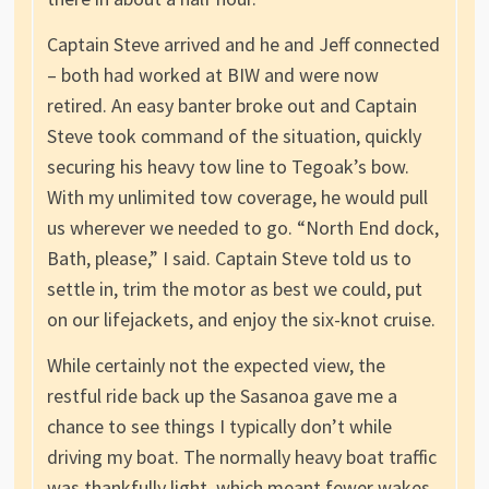
Captain Steve arrived and he and Jeff connected
– both had worked at BIW and were now
retired. An easy banter broke out and Captain
Steve took command of the situation, quickly
securing his heavy tow line to Tegoak’s bow.
With my unlimited tow coverage, he would pull
us wherever we needed to go. “North End dock,
Bath, please,” I said. Captain Steve told us to
settle in, trim the motor as best we could, put
on our lifejackets, and enjoy the six-knot cruise.
While certainly not the expected view, the
restful ride back up the Sasanoa gave me a
chance to see things I typically don’t while
driving my boat. The normally heavy boat traffic
was thankfully light, which meant fewer wakes