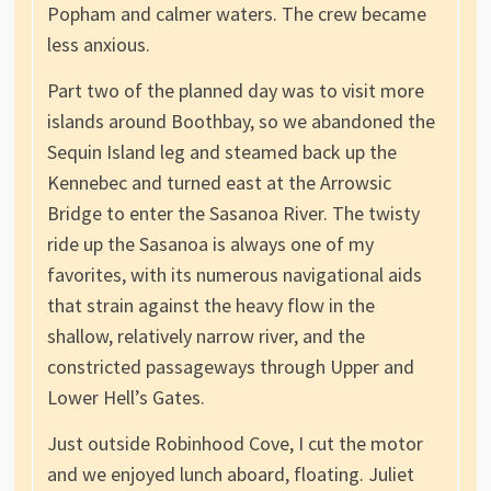
Popham and calmer waters. The crew became
less anxious.
Part two of the planned day was to visit more
islands around Boothbay, so we abandoned the
Sequin Island leg and steamed back up the
Kennebec and turned east at the Arrowsic
Bridge to enter the Sasanoa River. The twisty
ride up the Sasanoa is always one of my
favorites, with its numerous navigational aids
that strain against the heavy flow in the
shallow, relatively narrow river, and the
constricted passageways through Upper and
Lower Hell’s Gates.
Just outside Robinhood Cove, I cut the motor
and we enjoyed lunch aboard, floating. Juliet