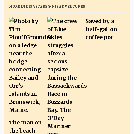
MORE IN DISASTERS & MISADVENTURES
Saved by a
half-gallon
coffee pot
The man on
the beach