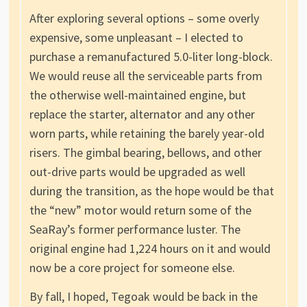
After exploring several options – some overly
expensive, some unpleasant – I elected to
purchase a remanufactured 5.0-liter long-block.
We would reuse all the serviceable parts from
the otherwise well-maintained engine, but
replace the starter, alternator and any other
worn parts, while retaining the barely year-old
risers. The gimbal bearing, bellows, and other
out-drive parts would be upgraded as well
during the transition, as the hope would be that
the “new” motor would return some of the
SeaRay’s former performance luster. The
original engine had 1,224 hours on it and would
now be a core project for someone else.
By fall, I hoped, Tegoak would be back in the