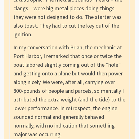
clangs – were big metal pieces doing things
they were not designed to do. The starter was
also toast. They had to cut the key out of the
ignition.
In my conversation with Brian, the mechanic at
Port Harbor, I remarked that once or twice the
boat labored slightly coming out of the “hole”
and getting onto a plane but would then power
along nicely. We were, after all, carrying over
800-pounds of people and parcels, so mentally I
attributed the extra weight (and the tide) to the
lower performance. In retrospect, the engine
sounded normal and generally behaved
normally, with no indication that something
major was occurring.