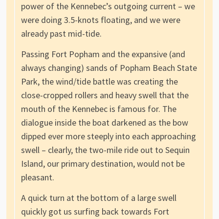
power of the Kennebec’s outgoing current – we
were doing 3.5-knots floating, and we were
already past mid-tide.
Passing Fort Popham and the expansive (and
always changing) sands of Popham Beach State
Park, the wind/tide battle was creating the
close-cropped rollers and heavy swell that the
mouth of the Kennebec is famous for. The
dialogue inside the boat darkened as the bow
dipped ever more steeply into each approaching
swell – clearly, the two-mile ride out to Sequin
Island, our primary destination, would not be
pleasant.
A quick turn at the bottom of a large swell
quickly got us surfing back towards Fort