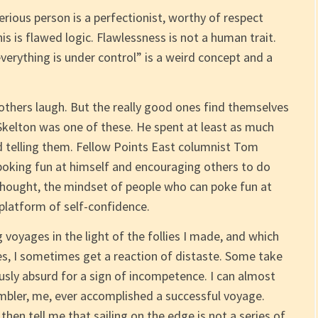
rious person is a perfectionist, worthy of respect
is is flawed logic. Flawlessness is not a human trait.
verything is under control” is a weird concept and a
others laugh. But the really good ones find themselves
Skelton was one of these. He spent at least as much
d telling them. Fellow Points East columnist Tom
poking fun at himself and encouraging others to do
hought, the mindset of people who can poke fun at
platform of self-confidence.
voyages in the light of the follies I made, and which
, I sometimes get a reaction of distaste. Some take
ously absurd for a sign of incompetence. I can almost
bler, me, ever accomplished a successful voyage.
 then tell me that sailing on the edge is not a series of