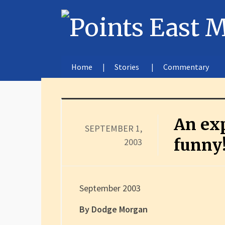
Home
Stories
Commentary
An exp
SEPTEMBER 1,
funny
2003
September 2003
By Dodge Morgan