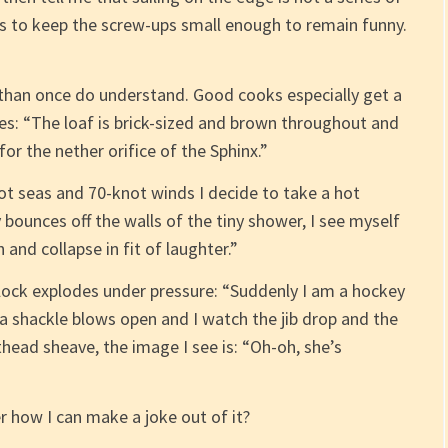
is to keep the screw-ups small enough to remain funny.
than once do understand. Good cooks especially get a
s: “The loaf is brick-sized and brown throughout and
or the nether orifice of the Sphinx.”
oot seas and 70-knot winds I decide to take a hot
ounces off the walls of the tiny shower, I see myself
and collapse in fit of laughter.”
ock explodes under pressure: “Suddenly I am a hockey
 a shackle blows open and I watch the jib drop and the
thead sheave, the image I see is: “Oh-oh, she’s
 how I can make a joke out of it?