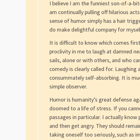
I believe I am the funniest son-of-a-bi
am continually pulling off hilarious ac
sense of humor simply has a hair trigge
do make delightful company for mysel
It is difficult to know which comes firs
proclivity in me to laugh at damned ne
sails, alone or with others, and who c
comedy is clearly called for. Laughing
consummately self-absorbing. It is muc
simple observer.
Humor is humanity’s great defense aga
doomed to a life of stress. If you cann
passages in particular. I actually kn
and then get angry. They should remai
taking oneself too seriously, such as 