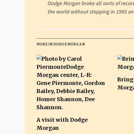
Dodge Morgan broke all sorts of rec
the world without stopping in 1985 and
MORE IN DODGE MORGAN
Bring
Morg
A visit with Dodge
Morgan