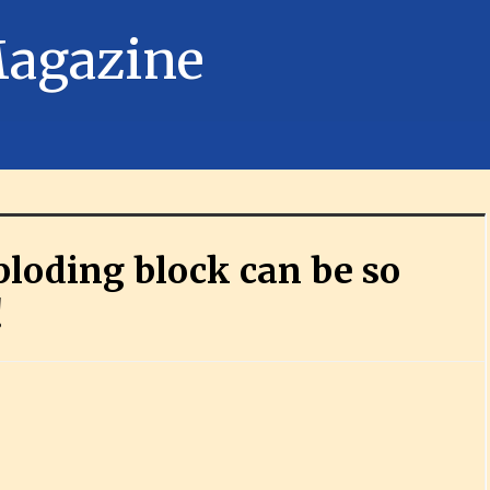
loding block can be so
!