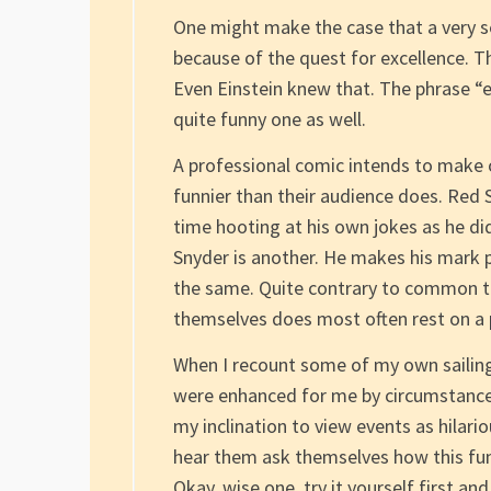
One might make the case that a very se
because of the quest for excellence. Th
Even Einstein knew that. The phrase “e
quite funny one as well.
A professional comic intends to make 
funnier than their audience does. Red 
time hooting at his own jokes as he di
Snyder is another. He makes his mark 
the same. Quite contrary to common t
themselves does most often rest on a 
When I recount some of my own sailing 
were enhanced for me by circumstances
my inclination to view events as hilari
hear them ask themselves how this fum
Okay, wise one, try it yourself first and