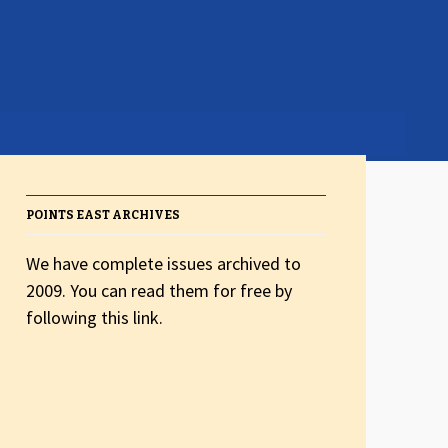
POINTS EAST ARCHIVES
We have complete issues archived to
2009. You can read them for free by
following this link.