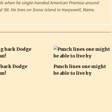
ords when he single-handed American Promise around
 ’86. He lives on Snow Island in Harpswell, Maine.
 back Dodge
Punch lines one might
an!
be able to live by