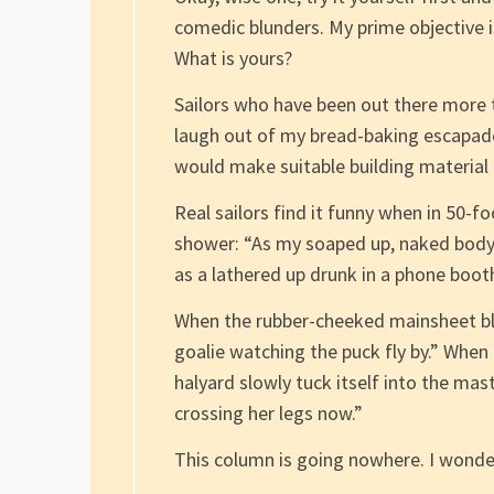
comedic blunders. My prime objective 
What is yours?
Sailors who have been out there more 
laugh out of my bread-baking escapade
would make suitable building material f
Real sailors find it funny when in 50-f
shower: “As my soaped up, naked body b
as a lathered up drunk in a phone booth 
When the rubber-cheeked mainsheet bl
goalie watching the puck fly by.” When
halyard slowly tuck itself into the mas
crossing her legs now.”
This column is going nowhere. I wonder