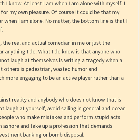
tch I know. At least I am when I am alone with myself. I
ts for my own pleasure. Of course it could be that my
r when I am alone. No matter, the bottom line is that I
f.
t, the real and actual comedian in me or just the
ar anything I do. What I do know is that anyone who
annot laugh at themselves is writing a tragedy when a
 at others is pedestrian, wasted humor and
h more engaging to be an active player rather than a
inst reality and anybody who does not know that is
ot laugh at yourself, avoid sailing in general and ocean
ow people who make mistakes and perform stupid acts
n ashore and take up a profession that demands
investment banking or bomb disposal.