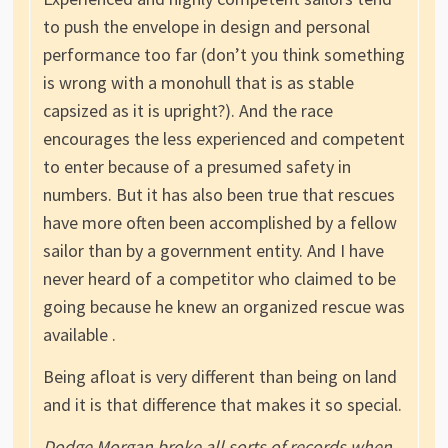
to push the envelope in design and personal
performance too far (don’t you think something
is wrong with a monohull that is as stable
capsized as it is upright?). And the race
encourages the less experienced and competent
to enter because of a presumed safety in
numbers. But it has also been true that rescues
have more often been accomplished by a fellow
sailor than by a government entity. And I have
never heard of a competitor who claimed to be
going because he knew an organized rescue was
available .
Being afloat is very different than being on land
and it is that difference that makes it so special.
Dodge Morgan broke all sorts of records when