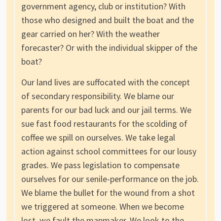
government agency, club or institution? With
those who designed and built the boat and the
gear carried on her? With the weather
forecaster? Or with the individual skipper of the
boat?
Our land lives are suffocated with the concept
of secondary responsibility. We blame our
parents for our bad luck and our jail terms. We
sue fast food restaurants for the scolding of
coffee we spill on ourselves. We take legal
action against school committees for our lousy
grades. We pass legislation to compensate
ourselves for our senile-performance on the job.
We blame the bullet for the wound from a shot
we triggered at someone. When we become
lost, we fault the mapmaker. We look to the