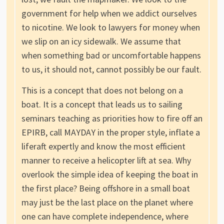
government for help when we addict ourselves
to nicotine. We look to lawyers for money when
we slip on an icy sidewalk. We assume that
when something bad or uncomfortable happens
to us, it should not, cannot possibly be our fault.
This is a concept that does not belong on a
boat. It is a concept that leads us to sailing
seminars teaching as priorities how to fire off an
EPIRB, call MAYDAY in the proper style, inflate a
liferaft expertly and know the most efficient
manner to receive a helicopter lift at sea. Why
overlook the simple idea of keeping the boat in
the first place? Being offshore in a small boat
may just be the last place on the planet where
one can have complete independence, where