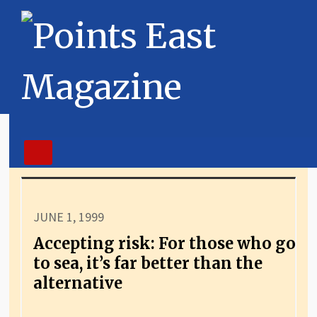
JUNE 1, 1999
Accepting risk: For those who go
to sea, it’s far better than the
alternative