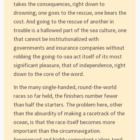
takes the consequences, right down to
drowning; one goes to the rescue, one bears the
cost. And going to the rescue of another in
trouble is a hallowed part of the sea culture, one
that cannot be institutionalized with
governments and insurance companies without
robbing the going-to-sea act itself of its most
significant pleasure, that of independence, right
down to the core of the word.
In the many single-handed, round-the-world
races so far held, the finishers number fewer
than half the starters. The problem here, other
than the absurdity of making a racetrack of the
ocean, is that the race itself becomes more
important than the circumnavigation.
Experienced and highly competent sailors tend