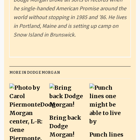
he single-handed American Promise around the
world without stopping in 1985 and ’86. He lives
in Portland, Maine and is setting up camp on
Snow Island in Brunswick.
MORE IN DODGE MORGAN
Bring back
Dodge
Morgan!
Punch lines