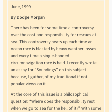
June, 1999
By Dodge Morgan
There has been for some time a controversy
over the cost and responsibility for rescues at
sea. This controversy heats up each time an
ocean race is blasted by heavy weather losses
and every time a single-handed
circumnavigation race is held. I recently wrote
an essay for “Soundings” on this subject
because, I gather, of my traditional if not
popular views on it.
At the core of this issue is a philosophical
question: “Where does the responsibility rest
when we go to sea for the hell of it?” With some