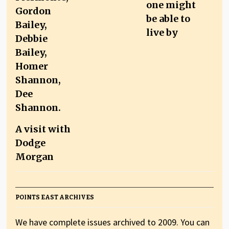
one might
be able to
live by
A visit with
Dodge
Morgan
POINTS EAST ARCHIVES
We have complete issues archived to 2009. You can