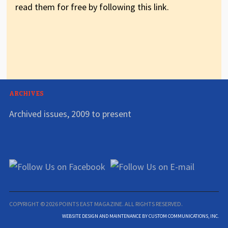
read them for free by following this link.
ARCHIVES
Archived issues, 2009 to present
COPYRIGHT © 2026 POINTS EAST MAGAZINE. ALL RIGHTS RESERVED.
WEBSITE DESIGN AND MAINTENANCE BY CUSTOM COMMUNICATIONS, INC.