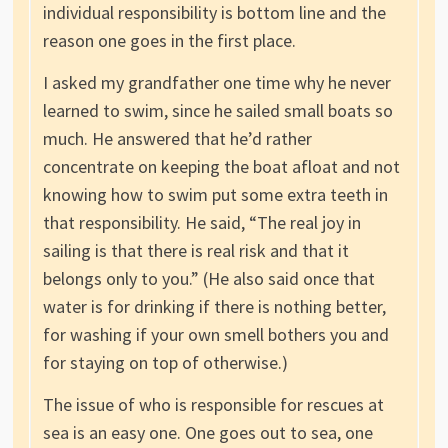
individual responsibility is bottom line and the
reason one goes in the first place.
I asked my grandfather one time why he never
learned to swim, since he sailed small boats so
much. He answered that he’d rather
concentrate on keeping the boat afloat and not
knowing how to swim put some extra teeth in
that responsibility. He said, “The real joy in
sailing is that there is real risk and that it
belongs only to you.” (He also said once that
water is for drinking if there is nothing better,
for washing if your own smell bothers you and
for staying on top of otherwise.)
The issue of who is responsible for rescues at
sea is an easy one. One goes out to sea, one