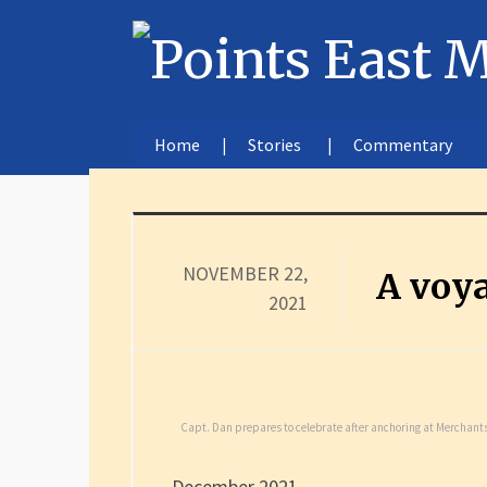
Home
Stories
Commentary
NOVEMBER 22,
A voya
2021
Capt. Dan prepares to celebrate after anchoring at Merchants
December 2021