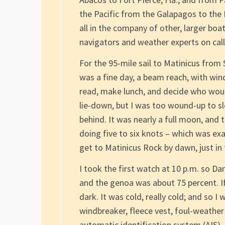
the Pacific from the Galapagos to the
all in the company of other, larger boa
navigators and weather experts on call
For the 95-mile sail to Matinicus from 
was a fine day, a beam reach, with win
read, make lunch, and decide who woul
lie-down, but I was too wound-up to sl
behind. It was nearly a full moon, and
doing five to six knots – which was e
get to Matinicus Rock by dawn, just in 
I took the first watch at 10 p.m. so D
and the genoa was about 75 percent. If
dark. It was cold, really cold; and so I
windbreaker, fleece vest, foul-weather
automatic identification system (AIS),