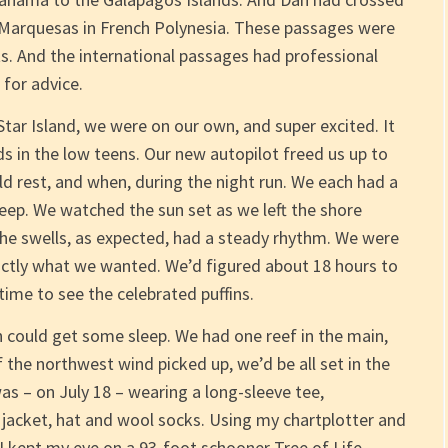
 Marquesas in French Polynesia. These passages were
ts. And the international passages had professional
 for advice.
Star Island, we were on our own, and super excited. It
ds in the low teens. Our new autopilot freed us up to
d rest, and when, during the night run. We each had a
eep. We watched the sun set as we left the shore
 the swells, as expected, had a steady rhythm. We were
xactly what we wanted. We’d figured about 18 hours to
time to see the celebrated puffins.
an could get some sleep. We had one reef in the main,
 the northwest wind picked up, we’d be all set in the
 was – on July 18 – wearing a long-sleeve tee,
 jacket, hat and wool socks. Using my chartplotter and
 I kept my eye on a 93-foot schooner Tree of Life,