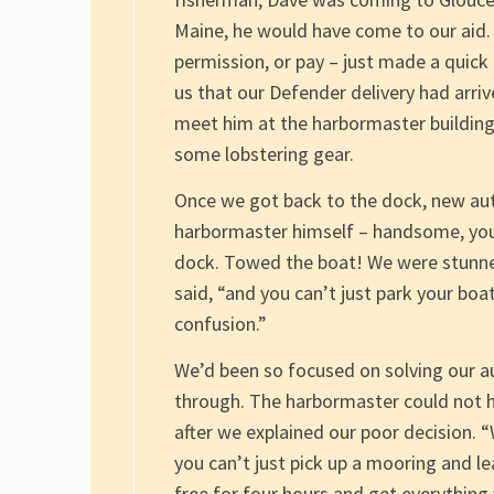
Maine, he would have come to our aid
permission, or pay – just made a quick t
us that our Defender delivery had arri
meet him at the harbormaster building,
some lobstering gear.
Once we got back to the dock, new aut
harbormaster himself – handsome, yo
dock. Towed the boat! We were stunned
said, “and you can’t just park your boat
confusion.”
We’d been so focused on solving our a
through. The harbormaster could not 
after we explained our poor decision. “
you can’t just pick up a mooring and lea
free for four hours and get everything