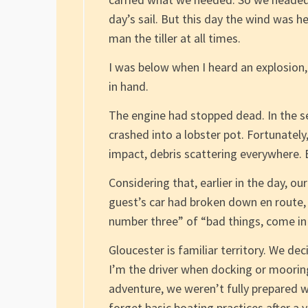
day’s sail. But this day the wind was h
man the tiller at all times.
I was below when I heard an explosion, 
in hand.
The engine had stopped dead. In the s
crashed into a lobster pot. Fortunately
impact, debris scattering everywhere.
Considering that, earlier in the day, o
guest’s car had broken down en route, 
number three” of “bad things, come in 
Gloucester is familiar territory. We de
I’m the driver when docking or mooring.
adventure, we weren’t fully prepared w
forget basic boating practices after a 