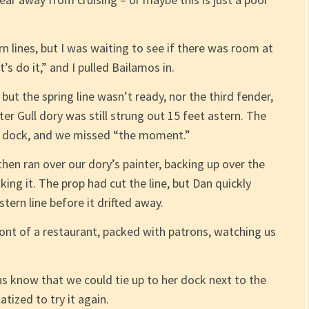
n lines, but I was waiting to see if there was room at
s do it,” and I pulled Bailamos in.
but the spring line wasn’t ready, nor the third fender,
er Gull dory was still strung out 15 feet astern. The
the dock, and we missed “the moment.”
I then ran over our dory’s painter, backing up over the
inking it. The prop had cut the line, but Dan quickly
ern line before it drifted away.
front of a restaurant, packed with patrons, watching us
s know that we could tie up to her dock next to the
tized to try it again.