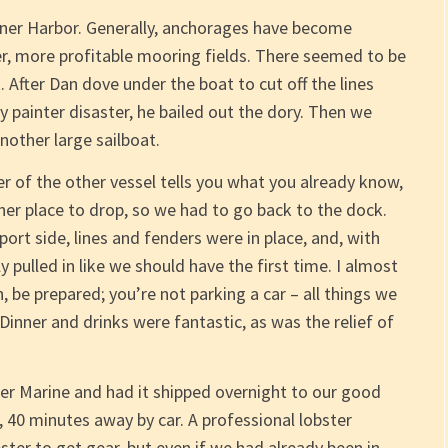
Inner Harbor. Generally, anchorages have become
er, more profitable mooring fields. There seemed to be
After Dan dove under the boat to cut off the lines
painter disaster, he bailed out the dory. Then we
nother large sailboat.
wner of the other vessel tells you what you already know,
her place to drop, so we had to go back to the dock.
ort side, lines and fenders were in place, and, with
 pulled in like we should have the first time. I almost
 be prepared; you’re not parking a car – all things we
nner and drinks were fantastic, as was the relief of
r Marine and had it shipped overnight to our good
 40 minutes away by car. A professional lobster
er to get gear, but even if we had already been in