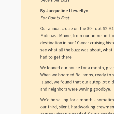
By Jacqueline Llewellyn
For Points East
Our annual cruise on the 30-foot S2 9.
Midcoast Maine, from our home port o
destination in our 10-year cruising his
see what all the buzz was about, what
had to get there.
We loaned our house for a month, givin
When we boarded Bailamos, ready to set
Island, we found that our autopilot d
and neighbors were waving goodbye.
We’d be sailing for a month – sometime
our third, silent, hardworking crewme
carried what we needed. So we headed 