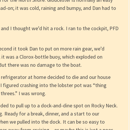
ead-on; it was cold, raining and bumpy, and Dan had to
and I thought we’d hit a rock. I ran to the cockpit, PFD
econd it took Dan to put on more rain gear, we’d
, it was a Clorox-bottle buoy, which exploded on
 But there was no damage to the boat.
ur refrigerator at home decided to die and our house
I figured crashing into the lobster pot was “thing
threes.” I was wrong.
cided to pull up to a dock-and-dine spot on Rocky Neck.
 Ready for a break, dinner, and a start to our
hen we pulled into the dock. It can be so easy to
year away from cruising – or maybe this is just a poor