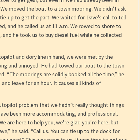
. We moved the boat to a town mooring. We didn’t ask
ie-up to get the part. We waited for Dave’s call to tell
ved, and he called us at 11 a.m. We rowed to shore to
 and he took us to buy diesel fuel while he collected
opilot and dory line in hand, we were met by the
ung and annoyed. He had towed our boat to the town
. “The moorings are solidly booked all the time,” he
 and leave for an hour. It causes all kinds of
utopilot problem that we hadn’t really thought things
have been more accommodating, and professional,
We are here to help you, we’re glad you’re here, but
ve,” he said. “Call us. You can tie up to the dock for
 you need.” This was news to us. It was time to get our