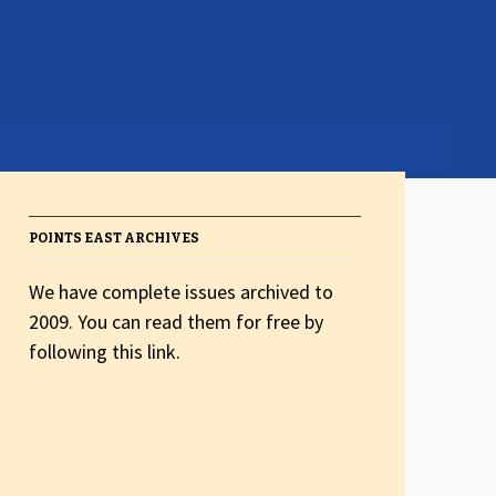
POINTS EAST ARCHIVES
We have complete issues archived to
2009. You can read them for free by
following this link.