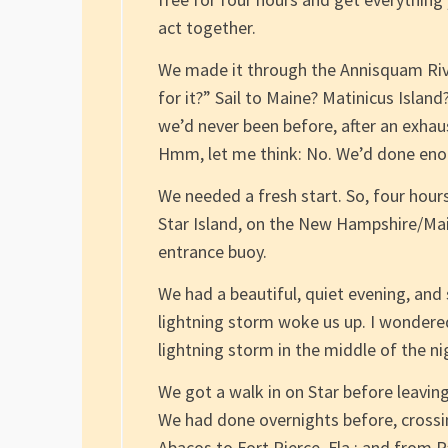
act together.
We made it through the Annisquam Rive
for it?” Sail to Maine? Matinicus Island
we’d never been before, after an exhau
Hmm, let me think: No. We’d done enou
We needed a fresh start. So, four hours 
Star Island, on the New Hampshire/Mai
entrance buoy.
We had a beautiful, quiet evening, and 
lightning storm woke us up. I wondered
lightning storm in the middle of the ni
We got a walk in on Star before leaving
We had done overnights before, crossi
Abacos to Fort Pierce, Fla.; and from