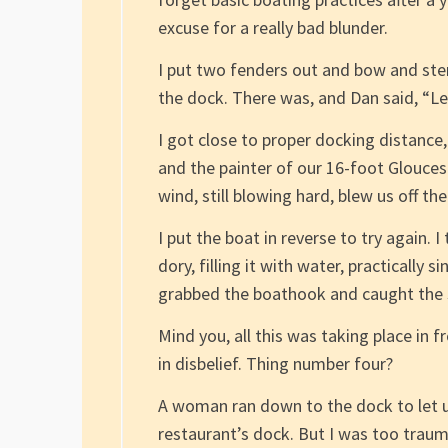
excuse for a really bad blunder.
I put two fenders out and bow and ster
the dock. There was, and Dan said, “Let’
I got close to proper docking distance, 
and the painter of our 16-foot Gloucest
wind, still blowing hard, blew us off 
I put the boat in reverse to try again. 
dory, filling it with water, practically s
grabbed the boathook and caught the st
Mind you, all this was taking place in 
in disbelief. Thing number four?
A woman ran down to the dock to let u
restaurant’s dock. But I was too trauma