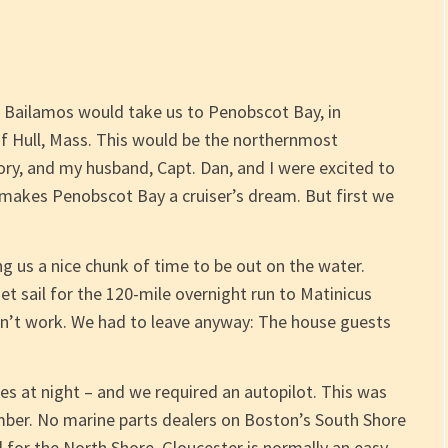
1 Bailamos would take us to Penobscot Bay, in
f Hull, Mass. This would be the northernmost
tory, and my husband, Capt. Dan, and I were excited to
 makes Penobscot Bay a cruiser’s dream. But first we
g us a nice chunk of time to be out on the water.
 sail for the 120-mile overnight run to Matinicus
idn’t work. We had to leave anyway: The house guests
s at night – and we required an autopilot. This was
mber. No marine parts dealers on Boston’s South Shore
for the North Shore. Gloucester is normally an easy