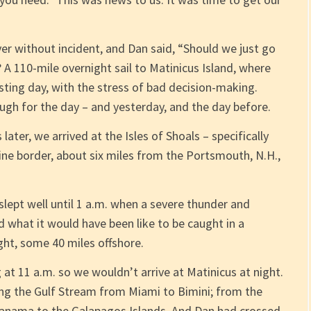
r without incident, and Dan said, “Should we just go
? A 110-mile overnight sail to Matinicus Island, where
sting day, with the stress of bad decision-making.
gh for the day – and yesterday, and the day before.
later, we arrived at the Isles of Shoals – specifically
ne border, about six miles from the Portsmouth, N.H.,
slept well until 1 a.m. when a severe thunder and
 what it would have been like to be caught in a
ght, some 40 miles offshore.
 at 11 a.m. so we wouldn’t arrive at Matinicus at night.
ng the Gulf Stream from Miami to Bimini; from the
 Panama to the Galapagos Islands. And Dan had crossed