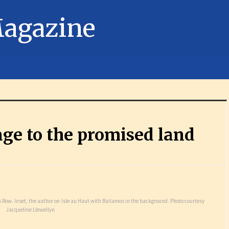
ge to the promised land
 Row. Inset, the author on Isle au Haut with Bailamos in the background. Photo courtesy
Jacqueline Llewellyn