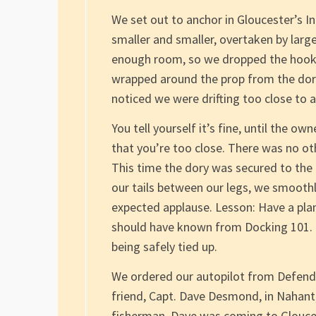
We set out to anchor in Gloucester’s 
smaller and smaller, overtaken by larg
enough room, so we dropped the hook. 
wrapped around the prop from the dory 
noticed we were drifting too close to a
You tell yourself it’s fine, until the o
that you’re too close. There was no ot
This time the dory was secured to the p
our tails between our legs, we smoothly
expected applause. Lesson: Have a plan,
should have known from Docking 101. Di
being safely tied up.
We ordered our autopilot from Defende
friend, Capt. Dave Desmond, in Nahant,
fisherman, Dave was coming to Gloucest