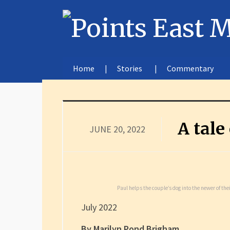
Home
Stories
Commentary
A tale
JUNE 20, 2022
Paul helps the couple’s dog into the newer of th
July 2022
By Marilyn Pond Brigham