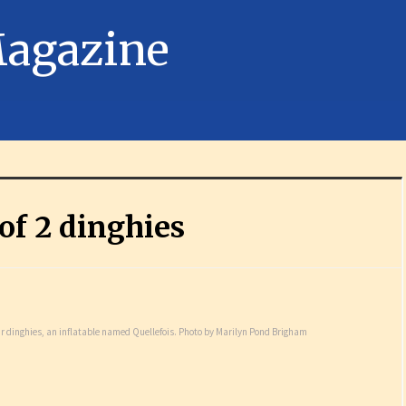
 of 2 dinghies
eir dinghies, an inflatable named Quellefois. Photo by Marilyn Pond Brigham