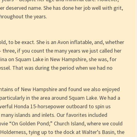
her deserved name. She has done her job well with grit,
hroughout the years.
ld, to be exact. She is an Avon inflatable, and, whether
– three, if you count the many years we just called her
ina on Squam Lake in New Hampshire, she was, for
 vessel. That was during the period when we had no
ountains of New Hampshire and found we also enjoyed
 particularly in the area around Squam Lake. We had a
owerful Honda 15-horsepower outboard to spin us
 many islands and inlets. Our favorites included
vie “On Golden Pond;” Church Island, where we could
Holderness, tying up to the dock at Walter’s Basin, the