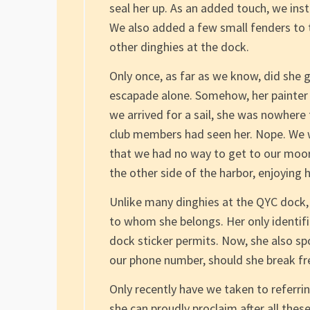
seal her up. As an added touch, we inst
We also added a few small fenders to t
other dinghies at the dock.
Only once, as far as we know, did she 
escapade alone. Somehow, her painter
we arrived for a sail, she was nowhere
club members had seen her. Nope. We w
that we had no way to get to our moor
the other side of the harbor, enjoying 
Unlike many dinghies at the QYC dock
to whom she belongs. Her only identif
dock sticker permits. Now, she also spo
our phone number, should she break fr
Only recently have we taken to referring
she can proudly proclaim after all the