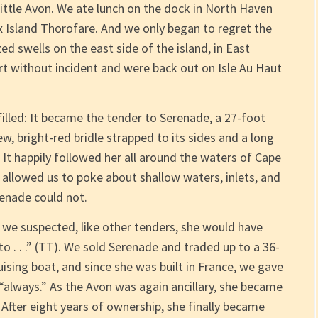
little Avon. We ate lunch on the dock in North Haven
x Island Thorofare. And we only began to regret the
 swells on the east side of the island, in East
t without incident and were back out on Isle Au Haut
filled: It became the tender to Serenade, a 27-foot
ew, bright-red bridle strapped to its sides and a long
It happily followed her all around the waters of Cape
ll allowed us to poke about shallow waters, inlets, and
enade could not.
, we suspected, like other tenders, she would have
o . . .” (TT). We sold Serenade and traded up to a 36-
ising boat, and since she was built in France, we gave
“always.” As the Avon was again ancillary, she became
fter eight years of ownership, she finally became