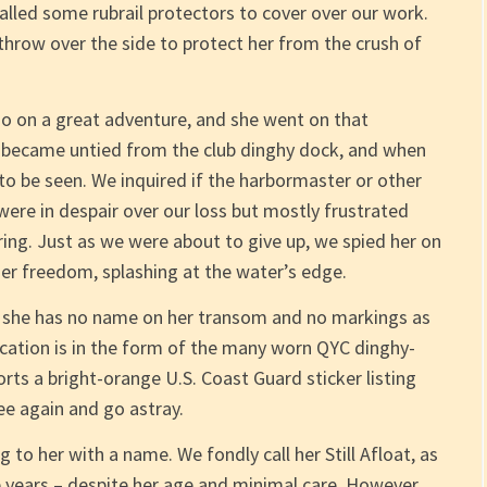
alled some rubrail protectors to cover over our work.
hrow over the side to protect her from the crush of
go on a great adventure, and she went on that
 became untied from the club dinghy dock, and when
 to be seen. We inquired if the harbormaster or other
ere in despair over our loss but mostly frustrated
ing. Just as we were about to give up, we spied her on
her freedom, splashing at the water’s edge.
, she has no name on her transom and no markings as
ication is in the form of the many worn QYC dinghy-
rts a bright-orange U.S. Coast Guard sticker listing
ee again and go astray.
 to her with a name. We fondly call her Still Afloat, as
se years – despite her age and minimal care. However,