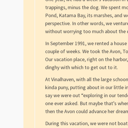
trappings, minus the dog. We spent mo
Pond, Katama Bay, its marshes, and we
perspective. In other words, we venture
without worrying too much about the d
In September 1991, we rented a house o
couple of weeks. We took the Avon, Tob
Our vacation place, right on the harb
dinghy with which to get out to it.
At Vinalhaven, with all the large schoon
kinda puny, putting about in our little 
say we were out “exploring in our tender
one ever asked. But maybe that’s when
then the Avon could advance her dream
During this vacation, we were not boat