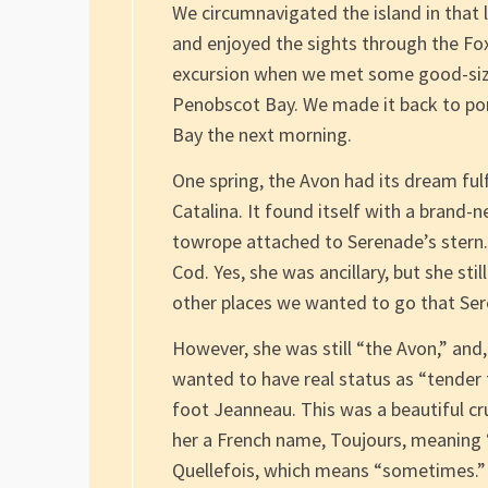
We circumnavigated the island in that 
and enjoyed the sights through the Fo
excursion when we met some good-sized
Penobscot Bay. We made it back to por
Bay the next morning.
One spring, the Avon had its dream ful
Catalina. It found itself with a brand-n
towrope attached to Serenade’s stern. 
Cod. Yes, she was ancillary, but she sti
other places we wanted to go that Ser
However, she was still “the Avon,” and
wanted to have real status as “tender t
foot Jeanneau. This was a beautiful cru
her a French name, Toujours, meaning 
Quellefois, which means “sometimes.” A