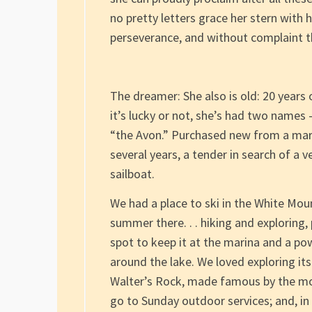
no pretty letters grace her stern with 
perseverance, and without complaint t
The dreamer: She also is old: 20 years o
it’s lucky or not, she’s had two names 
“the Avon.” Purchased new from a mar
several years, a tender in search of a
sailboat.
We had a place to ski in the White M
summer there. . . hiking and exploring,
spot to keep it at the marina and a p
around the lake. We loved exploring its
Walter’s Rock, made famous by the mo
go to Sunday outdoor services; and, in 