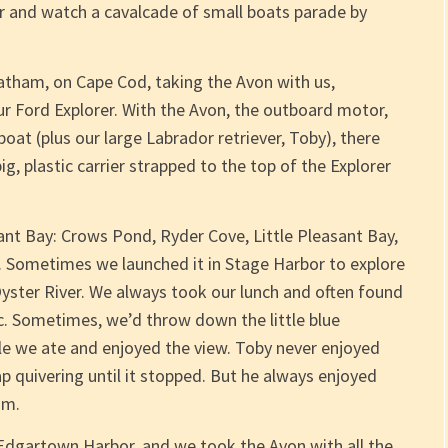
ner and watch a cavalcade of small boats parade by
atham, on Cape Cod, taking the Avon with us,
our Ford Explorer. With the Avon, the outboard motor,
boat (plus our large Labrador retriever, Toby), there
g, plastic carrier strapped to the top of the Explorer
nt Bay: Crows Pond, Ryder Cove, Little Pleasant Bay,
. Sometimes we launched it in Stage Harbor to explore
Oyster River. We always took our lunch and often found
ic. Sometimes, we’d throw down the little blue
 we ate and enjoyed the view. Toby never enjoyed
ap quivering until it stopped. But he always enjoyed
im.
 Edgartown Harbor, and we took the Avon with all the