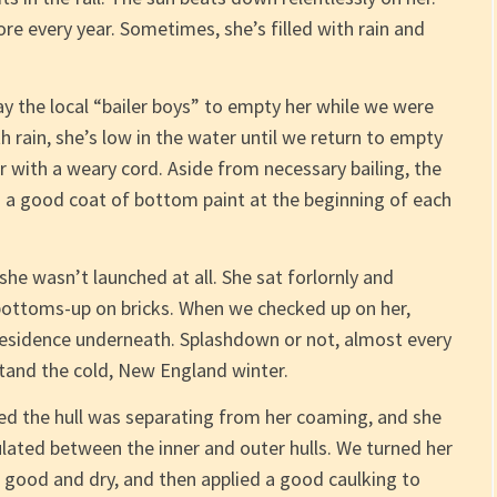
ore every year. Sometimes, she’s filled with rain and
y the local “bailer boys” to empty her while we were
h rain, she’s low in the water until we return to empty
er with a weary cord. Aside from necessary bailing, the
is a good coat of bottom paint at the beginning of each
he wasn’t launched at all. She sat forlornly and
 bottoms-up on bricks. When we checked up on her,
 residence underneath. Splashdown or not, almost every
stand the cold, New England winter.
ed the hull was separating from her coaming, and she
ated between the inner and outer hulls. We turned her
 good and dry, and then applied a good caulking to