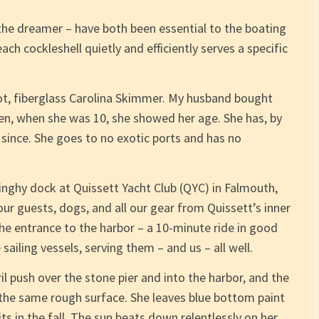
the dreamer – have both been essential to the boating
ch cockleshell quietly and efficiently serves a specific
oot, fiberglass Carolina Skimmer. My husband bought
hen, when she was 10, she showed her age. She has, by
 since. She goes to no exotic ports and has no
inghy dock at Quissett Yacht Club (QYC) in Falmouth,
 our guests, dogs, and all our gear from Quissett’s inner
he entrance to the harbor – a 10-minute ride in good
ailing vessels, serving them – and us – all well.
il push over the stone pier and into the harbor, and the
the same rough surface. She leaves blue bottom paint
its in the fall. The sun beats down relentlessly on her.