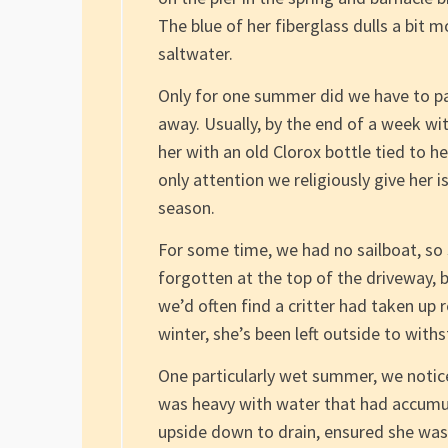
The blue of her fiberglass dulls a bit m
saltwater.
Only for one summer did we have to pa
away. Usually, by the end of a week wit
her with an old Clorox bottle tied to h
only attention we religiously give her 
season.
For some time, we had no sailboat, so s
forgotten at the top of the driveway,
we’d often find a critter had taken up
winter, she’s been left outside to with
One particularly wet summer, we notic
was heavy with water that had accumul
upside down to drain, ensured she was