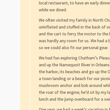
local restaurant, to have an early din
while we dined.
We often visited my family in North Ch
uninflated and stuffed in the back of 
and the cart to ferry the motor to the 
was hardly any room for us. We had a bi
so we could also fit our personal gear.
We had fun exploring Chatham’s Pleasa
and up the Namequoit River in Orleans
the harbor, its beaches and go up the 
a town landing or a beach for our picn
mushroom anchor and bob around while
the roar of the engine; he’d sit by my l
lunch and the jump overboard for a sw
One year, we had a week’s vacation in