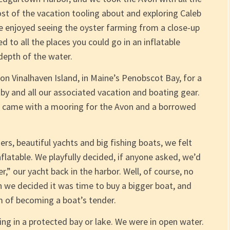
st of the vacation tooling about and exploring Caleb
 enjoyed seeing the oyster farming from a close-up
d to all the places you could go in an inflatable
epth of the water.
n Vinalhaven Island, in Maine’s Penobscot Bay, for a
y and all our associated vacation and boating gear.
or, came with a mooring for the Avon and a borrowed
ers, beautiful yachts and big fishing boats, we felt
inflatable. We playfully decided, if anyone asked, we’d
,” our yacht back in the harbor. Well, of course, no
 we decided it was time to buy a bigger boat, and
 of becoming a boat’s tender.
ing in a protected bay or lake. We were in open water.