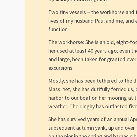
Two tiny vessels – the workhorse and 
lives of my husband Paul and me, and ea
function.
The workhorse: She is an old, eight-f
her used at least 40 years ago; even t
and large, been taken for granted ever
excursions.
Mostly, she has been tethered to the d
Mass. Yet, she has dutifully ferried us,
harbor to our boat on her mooring at t
weather. The dinghy has outlasted five s
She has survived years of an annual Apr
subsequent autumn yank, up and over 
on the pier in the spring and barnacle b