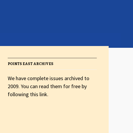
POINTS EAST ARCHIVES
We have complete issues archived to
2009. You can read them for free by
following this link.