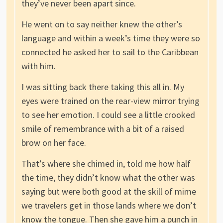
they’ve never been apart since.
He went on to say neither knew the other’s
language and within a week’s time they were so
connected he asked her to sail to the Caribbean
with him.
I was sitting back there taking this all in. My
eyes were trained on the rear-view mirror trying
to see her emotion. I could see a little crooked
smile of remembrance with a bit of a raised
brow on her face.
That’s where she chimed in, told me how half
the time, they didn’t know what the other was
saying but were both good at the skill of mime
we travelers get in those lands where we don’t
know the tongue. Then she gave him a punch in