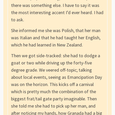
there was something else. I have to say it was
the most interesting accent I’d ever heard. I had
to ask.
She informed me she was Polish, that her man
was Italian and that he had taught her English,
which he had learned in New Zealand.
Then we got side-tracked: she had to dodge a
goat or two while driving up the forty-five
degree grade. We veered off-topic; talking
about local events, seeing as Emancipation Day
was on the horizon. This kicks off a carnival
which is pretty much the combination of the
biggest frat/tail gate party imaginable. Then
she told me she had to pick up her man, and
after noticing my hands, how Granada had a big