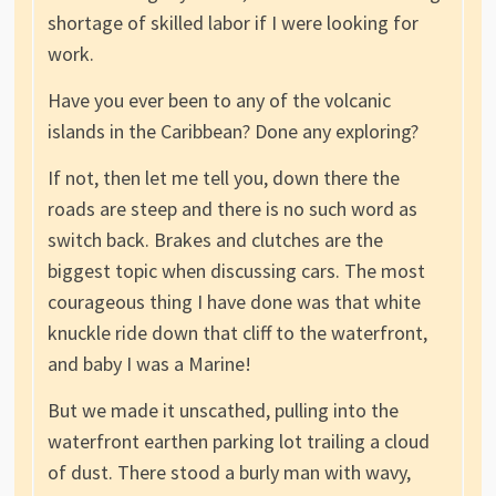
shortage of skilled labor if I were looking for
work.
Have you ever been to any of the volcanic
islands in the Caribbean? Done any exploring?
If not, then let me tell you, down there the
roads are steep and there is no such word as
switch back. Brakes and clutches are the
biggest topic when discussing cars. The most
courageous thing I have done was that white
knuckle ride down that cliff to the waterfront,
and baby I was a Marine!
But we made it unscathed, pulling into the
waterfront earthen parking lot trailing a cloud
of dust. There stood a burly man with wavy,