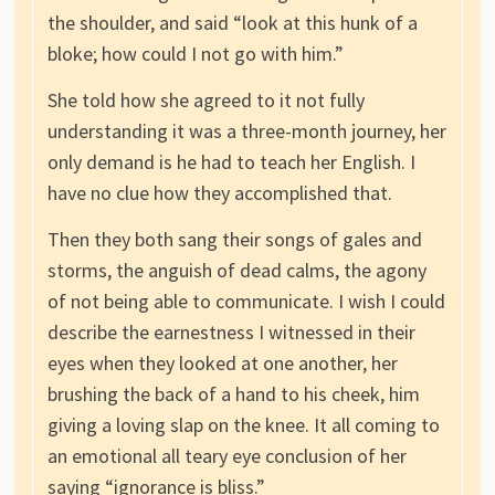
the shoulder, and said “look at this hunk of a
bloke; how could I not go with him.”
She told how she agreed to it not fully
understanding it was a three-month journey, her
only demand is he had to teach her English. I
have no clue how they accomplished that.
Then they both sang their songs of gales and
storms, the anguish of dead calms, the agony
of not being able to communicate. I wish I could
describe the earnestness I witnessed in their
eyes when they looked at one another, her
brushing the back of a hand to his cheek, him
giving a loving slap on the knee. It all coming to
an emotional all teary eye conclusion of her
saying “ignorance is bliss.”