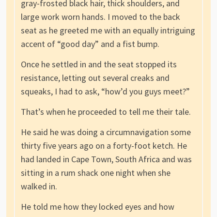
gray-frosted black hair, thick shoulders, and
large work worn hands. I moved to the back
seat as he greeted me with an equally intriguing
accent of “good day” and a fist bump.
Once he settled in and the seat stopped its
resistance, letting out several creaks and
squeaks, I had to ask, “how’d you guys meet?”
That’s when he proceeded to tell me their tale.
He said he was doing a circumnavigation some
thirty five years ago on a forty-foot ketch. He
had landed in Cape Town, South Africa and was
sitting in a rum shack one night when she
walked in.
He told me how they locked eyes and how