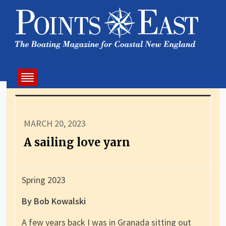
MARCH 20, 2023
A sailing love yarn
Spring 2023
By Bob Kowalski
A few years back I was in Granada sitting out