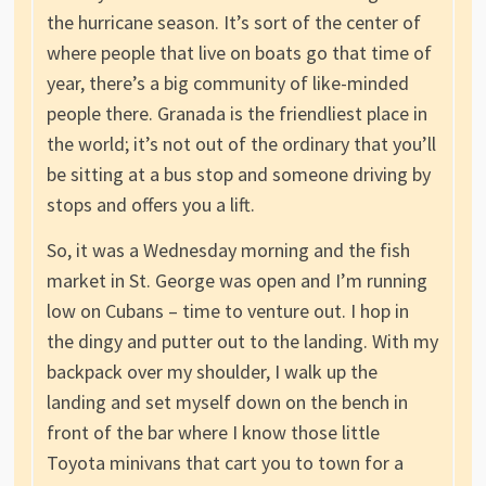
the hurricane season. It’s sort of the center of
where people that live on boats go that time of
year, there’s a big community of like-minded
people there. Granada is the friendliest place in
the world; it’s not out of the ordinary that you’ll
be sitting at a bus stop and someone driving by
stops and offers you a lift.
So, it was a Wednesday morning and the fish
market in St. George was open and I’m running
low on Cubans – time to venture out. I hop in
the dingy and putter out to the landing. With my
backpack over my shoulder, I walk up the
landing and set myself down on the bench in
front of the bar where I know those little
Toyota minivans that cart you to town for a