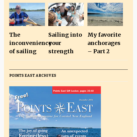
The
Sailing into
My favorite
inconvenience
your
anchorages
of sailing
strength
– Part 2
POINTS EAST ARCHIVES