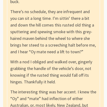
buck.
There’s no schedule, they are infrequent and
you can sit a long time. I’m sittin’ there a bit
and down the hill comes this rusted old thing a
sputtering and spewing smoke with this grey-
haired maven behind the wheel to where she
brings her steed to a screeching halt before me,
and I hear “Oy mate need a lift to town?”
With a nod I obliged and walked over, gingerly
grabbing the handle of the vehicle’s door, not
knowing if the rusted thing would fall off its
hinges. Thankfully it held.
The interesting thing was her accent. I knew the
“Oy” and “mate” had inflection of either
Australian, or, most likely, New Zealand, but