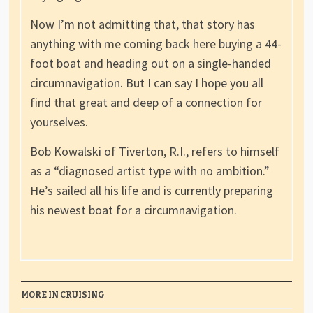
Now I’m not admitting that, that story has
anything with me coming back here buying a 44-
foot boat and heading out on a single-handed
circumnavigation. But I can say I hope you all
find that great and deep of a connection for
yourselves.
Bob Kowalski of Tiverton, R.I., refers to himself
as a “diagnosed artist type with no ambition.”
He’s sailed all his life and is currently preparing
his newest boat for a circumnavigation.
MORE IN CRUISING