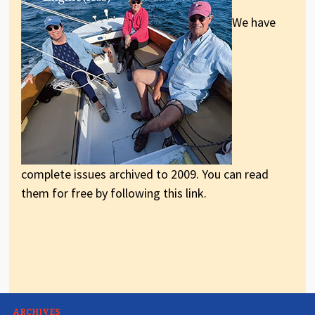
We have
complete issues archived to 2009. You can read
them for free by following this link.
ARCHIVES