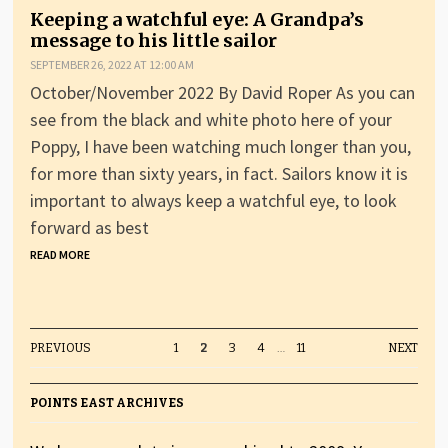
Keeping a watchful eye: A Grandpa’s
message to his little sailor
SEPTEMBER 26, 2022 AT 12:00 AM
October/November 2022 By David Roper As you can
see from the black and white photo here of your
Poppy, I have been watching much longer than you,
for more than sixty years, in fact. Sailors know it is
important to always keep a watchful eye, to look
forward as best
READ MORE
PREVIOUS
1
2
3
4
…
11
NEXT
POINTS EAST ARCHIVES