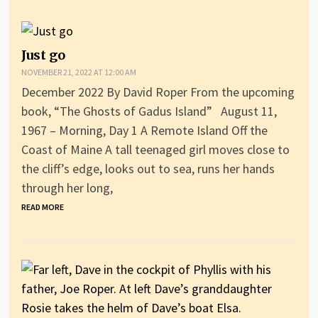
Just go
NOVEMBER 21, 2022 AT 12:00 AM
December 2022 By David Roper From the upcoming
book, “The Ghosts of Gadus Island” August 11,
1967 – Morning, Day 1 A Remote Island Off the
Coast of Maine A tall teenaged girl moves close to
the cliff’s edge, looks out to sea, runs her hands
through her long,
READ MORE