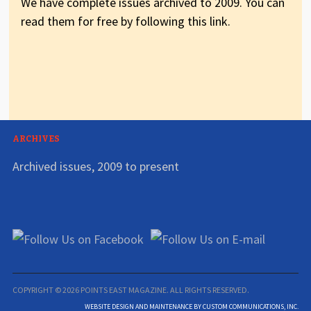
We have complete issues archived to 2009. You can
read them for free by following this link.
ARCHIVES
Archived issues, 2009 to present
COPYRIGHT © 2026 POINTS EAST MAGAZINE. ALL RIGHTS RESERVED.
WEBSITE DESIGN AND MAINTENANCE BY CUSTOM COMMUNICATIONS, INC.