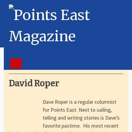
David Roper
Dave Roper is a regular columnist
for Points East. Next to sailing,
telling and writing stories is Dave’s
favorite pastime. His most recent