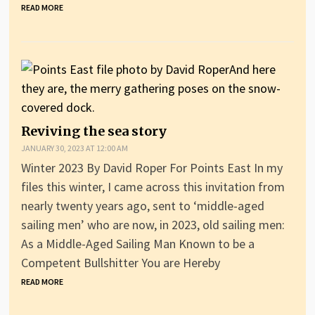
READ MORE
Reviving the sea story
JANUARY 30, 2023 AT 12:00 AM
Winter 2023 By David Roper For Points East In my
files this winter, I came across this invitation from
nearly twenty years ago, sent to ‘middle-aged
sailing men’ who are now, in 2023, old sailing men:
As a Middle-Aged Sailing Man Known to be a
Competent Bullshitter You are Hereby
READ MORE