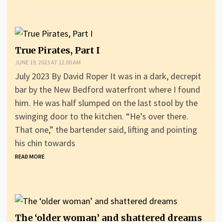
True Pirates, Part I
JUNE 19, 2023 AT 12:00 AM
July 2023 By David Roper It was in a dark, decrepit
bar by the New Bedford waterfront where I found
him. He was half slumped on the last stool by the
swinging door to the kitchen. “He’s over there.
That one,” the bartender said, lifting and pointing
his chin towards
READ MORE
The ‘older woman’ and shattered dreams