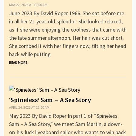
MAY 22, 2023 AT 12:00 AM
June 2023 By David Roper 1966. She sat before me
in all her 21-year-old splendor. She looked relaxed,
as if she were enjoying the coolness that came with
the late summer afternoon. Her hair was cut short.
She combed it with her fingers now, tilting her head
back while putting
READ MORE
‘Spineless’ Sam – A Sea Story
APRIL 24, 2023 AT 12:00 AM
May 2023 By David Roper In part 1 of “Spineless
Sam – A Sea Story,” we meet Sam Martin, a down-
on-his-luck liveaboard sailor who wants to win back