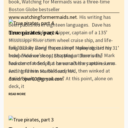
book, Watching for Mermaids was a three-time
Boston Globe bestseller
www.watchingformermaids.net
. His writing has
been published in eighteen languages. Dave has
been a yacht delivery skipper, captain of a 135’
True pirates, part 4
Mississippi River stern wheel cruise ship, and life-
SEPTEMBER 25, 2023 AT 12:00 AM
Fall 2023 By David Roper I kept replaying it in my
long cruiser along the coast of Maine aboard his 31’
head: “And we’re not stopping at Bermuda,” Mark
Independence sloop, Elsa Marie. Dave is the
had commanded. But he wasn’t the captain. I was.
founder of A-Script, a career advisory and resume
And I told him so. He’d smirked, then winked at
writing firm in Marblehead, MA.
Artie. “Yeah, sure you are.” At this point, alone on
davidroper00@gmail.com
deck, it
READ MORE