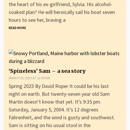
the heart of his ex-girlfriend, Sylvia. His alcohol-
soaked plan? He will heroically sail his boat seven
hours to see her, braving a
READ MORE
‘Spineless’ Sam – a sea story
MARCH 20, 2023 AT 12:00 AM
Spring 2023 By David Roper It could be his last
night on earth. But twenty-seven year old Sam
Martin doesn’t know that yet. It’s 9:35 pm.
Saturday, January 5, 2004. It’s 12 degrees
Fahrenheit, and the wind is gusty and southwest.
Sam is sitting on his usual stool in the