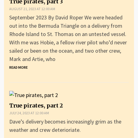
True pirates, part 3
AUGUST 21, 2023 AT 12:00 AM
September 2023 By David Roper We were headed
out into the Bermuda Triangle on a delivery from
Rhode Island to St. Thomas on an untested vessel.
With me was Hobie, a fellow river pilot who’d never
sailed or been on the ocean, and two other crew,
Mark and Artie, who
READ MORE
True pirates, part 2
JULY 24, 2023 AT 12:00 AM
Dave’s delivery becomes increasingly grim as the
weather and crew deterioriate.