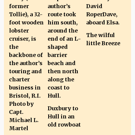
The wilful
little Breeze
Duxbury to
Hull in an
old rowboat