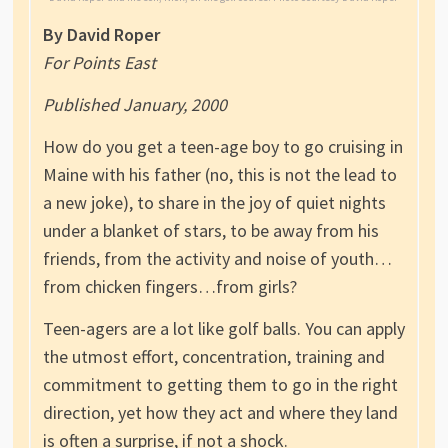
By David Roper
For Points East
Published January, 2000
How do you get a teen-age boy to go cruising in
Maine with his father (no, this is not the lead to
a new joke), to share in the joy of quiet nights
under a blanket of stars, to be away from his
friends, from the activity and noise of youth…
from chicken fingers…from girls?
Teen-agers are a lot like golf balls. You can apply
the utmost effort, concentration, training and
commitment to getting them to go in the right
direction, yet how they act and where they land
is often a surprise, if not a shock.