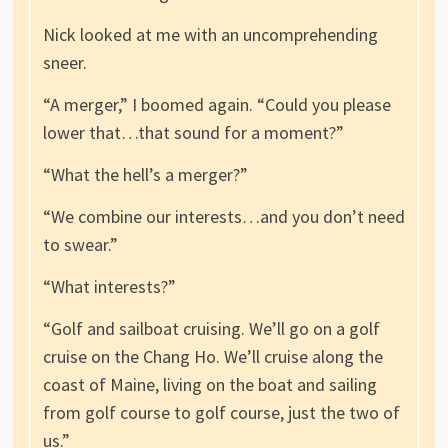
Nick looked at me with an uncomprehending
sneer.
“A merger,” I boomed again. “Could you please
lower that…that sound for a moment?”
“What the hell’s a merger?”
“We combine our interests…and you don’t need
to swear.”
“What interests?”
“Golf and sailboat cruising. We’ll go on a golf
cruise on the Chang Ho. We’ll cruise along the
coast of Maine, living on the boat and sailing
from golf course to golf course, just the two of
us.”