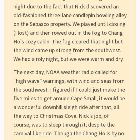
night due to the fact that Nick discovered an
old-fashioned three-lane candlepin bowling alley
on the Sebasco property. We played until closing
(I lost) and then rowed out in the fog to Chang
Ho’s cozy cabin. The fog cleared that night but
the wind came up strong from the southwest.
We had a roly night, but we were warm and dry.
The next day, NOAA weather radio called for
“high wave” warnings, with wind and seas from
the southwest. I figured if I could just make the
five miles to get around Cape Small, it would be
a wonderful downhill sleigh ride after that, all
the way to Christmas Cove. Nick’s job, of
course, was to sleep through it, despite the
carnival-like ride. Though the Chang Ho is by no