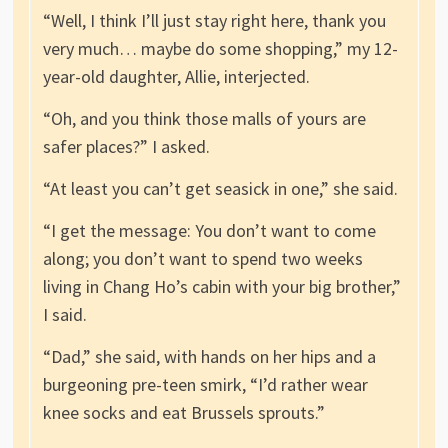
“Well, I think I’ll just stay right here, thank you
very much… maybe do some shopping,” my 12-
year-old daughter, Allie, interjected.
“Oh, and you think those malls of yours are
safer places?” I asked.
“At least you can’t get seasick in one,” she said.
“I get the message: You don’t want to come
along; you don’t want to spend two weeks
living in Chang Ho’s cabin with your big brother,”
I said.
“Dad,” she said, with hands on her hips and a
burgeoning pre-teen smirk, “I’d rather wear
knee socks and eat Brussels sprouts.”