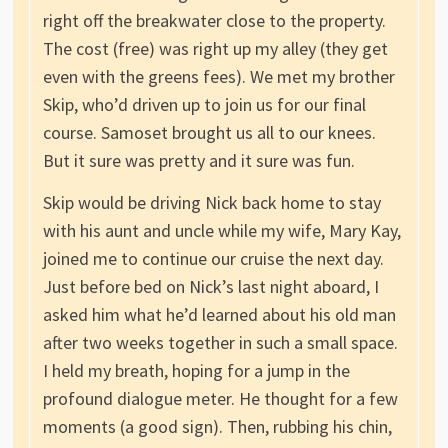
right off the breakwater close to the property.
The cost (free) was right up my alley (they get
even with the greens fees). We met my brother
Skip, who’d driven up to join us for our final
course. Samoset brought us all to our knees.
But it sure was pretty and it sure was fun.
Skip would be driving Nick back home to stay
with his aunt and uncle while my wife, Mary Kay,
joined me to continue our cruise the next day.
Just before bed on Nick’s last night aboard, I
asked him what he’d learned about his old man
after two weeks together in such a small space.
I held my breath, hoping for a jump in the
profound dialogue meter. He thought for a few
moments (a good sign). Then, rubbing his chin,