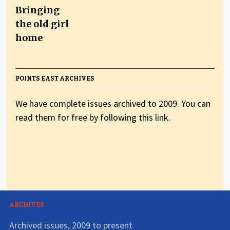
Bringing
the old girl
home
POINTS EAST ARCHIVES
We have complete issues archived to 2009. You can
read them for free by following this link.
ARCHIVES
Archived issues, 2009 to present