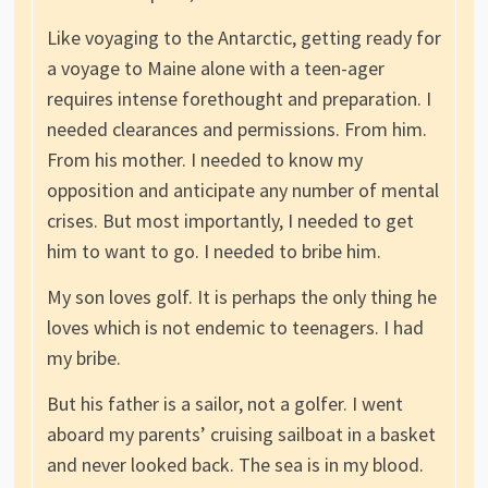
Like voyaging to the Antarctic, getting ready for
a voyage to Maine alone with a teen-ager
requires intense forethought and preparation. I
needed clearances and permissions. From him.
From his mother. I needed to know my
opposition and anticipate any number of mental
crises. But most importantly, I needed to get
him to want to go. I needed to bribe him.
My son loves golf. It is perhaps the only thing he
loves which is not endemic to teenagers. I had
my bribe.
But his father is a sailor, not a golfer. I went
aboard my parents’ cruising sailboat in a basket
and never looked back. The sea is in my blood.