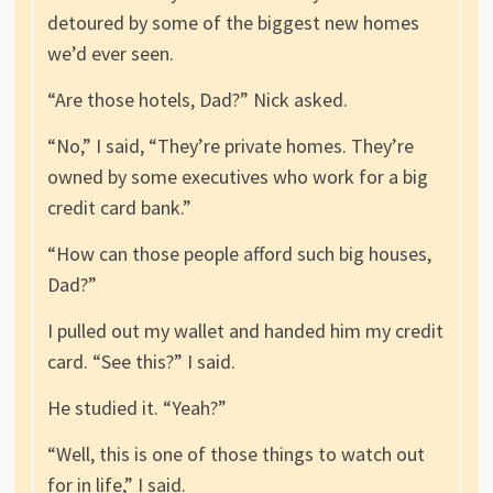
detoured by some of the biggest new homes
we’d ever seen.
“Are those hotels, Dad?” Nick asked.
“No,” I said, “They’re private homes. They’re
owned by some executives who work for a big
credit card bank.”
“How can those people afford such big houses,
Dad?”
I pulled out my wallet and handed him my credit
card. “See this?” I said.
He studied it. “Yeah?”
“Well, this is one of those things to watch out
for in life,” I said.