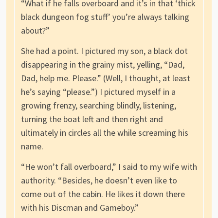
“What if he falls overboard and it’s in that ‘thick
black dungeon fog stuff’ you’re always talking
about?”
She had a point. I pictured my son, a black dot
disappearing in the grainy mist, yelling, “Dad,
Dad, help me. Please.” (Well, I thought, at least
he’s saying “please.”) I pictured myself in a
growing frenzy, searching blindly, listening,
turning the boat left and then right and
ultimately in circles all the while screaming his
name.
“He won’t fall overboard,” I said to my wife with
authority. “Besides, he doesn’t even like to
come out of the cabin. He likes it down there
with his Discman and Gameboy.”