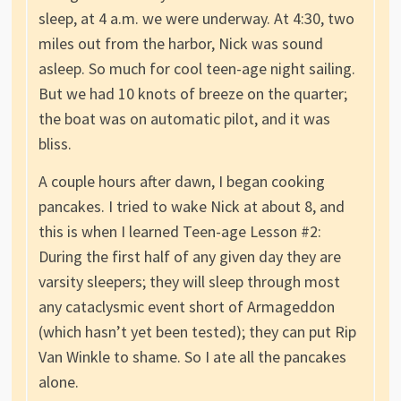
sleep, at 4 a.m. we were underway. At 4:30, two
miles out from the harbor, Nick was sound
asleep. So much for cool teen-age night sailing.
But we had 10 knots of breeze on the quarter;
the boat was on automatic pilot, and it was
bliss.
A couple hours after dawn, I began cooking
pancakes. I tried to wake Nick at about 8, and
this is when I learned Teen-age Lesson #2:
During the first half of any given day they are
varsity sleepers; they will sleep through most
any cataclysmic event short of Armageddon
(which hasn’t yet been tested); they can put Rip
Van Winkle to shame. So I ate all the pancakes
alone.