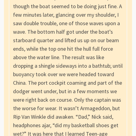
though the boat seemed to be doing just fine. A
few minutes later, glancing over my shoulder, I
saw double trouble, one of those waves upon a
wave. The bottom half got under the boat’s
starboard quarter and lifted us up on our beam
ends, while the top one hit the hull full force
above the water line. The result was like
dropping a shingle sideways into a bathtub; until
buoyancy took over we were headed toward
China. The port cockpit coaming and part of the
dodger went under, but in a few moments we
were right back on course. Only the captain was
the worse for wear. It wasn’t Armageddon, but
Rip Van Winkle did awaken. “Dad,” Nick said,
headphones ajar, “did my basketball shoes get
wet?” It was here that I learned Teen-age