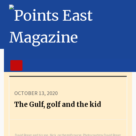
OCTOBER 13, 2020
The Gulf, golf and the kid
David Roper and his son, Nick, on the golf course. Photo courtesy David Roper