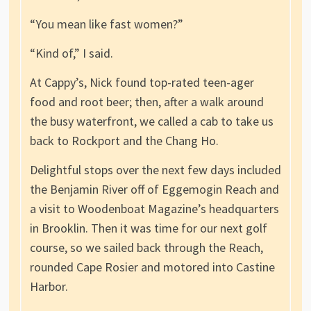
“You mean like fast women?”
“Kind of,” I said.
At Cappy’s, Nick found top-rated teen-ager
food and root beer; then, after a walk around
the busy waterfront, we called a cab to take us
back to Rockport and the Chang Ho.
Delightful stops over the next few days included
the Benjamin River off of Eggemogin Reach and
a visit to Woodenboat Magazine’s headquarters
in Brooklin. Then it was time for our next golf
course, so we sailed back through the Reach,
rounded Cape Rosier and motored into Castine
Harbor.