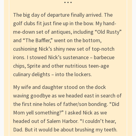
• • •
The big day of departure finally arrived. The
golf clubs fit just fine up in the bow. My hand-
me-down set of antiques, including “Old Rusty”
and “The Baffler,” went on the bottom,
cushioning Nick’s shiny new set of top-notch
irons. I stowed Nick’s sustenance – barbecue
chips, Sprite and other nutritious teen-age
culinary delights – into the lockers.
My wife and daughter stood on the dock
waving goodbye as we headed east in search of
the first nine holes of father/son bonding. “Did
Mom yell something?” I asked Nick as we
headed out of Salem Harbor. “I couldn’t hear,
Dad. But it would be about brushing my teeth.