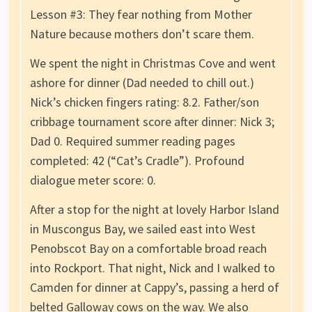
Lesson #3: They fear nothing from Mother
Nature because mothers don’t scare them.
We spent the night in Christmas Cove and went
ashore for dinner (Dad needed to chill out.)
Nick’s chicken fingers rating: 8.2. Father/son
cribbage tournament score after dinner: Nick 3;
Dad 0. Required summer reading pages
completed: 42 (“Cat’s Cradle”). Profound
dialogue meter score: 0.
After a stop for the night at lovely Harbor Island
in Muscongus Bay, we sailed east into West
Penobscot Bay on a comfortable broad reach
into Rockport. That night, Nick and I walked to
Camden for dinner at Cappy’s, passing a herd of
belted Galloway cows on the way. We also