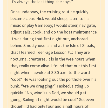
It’s always the last thing she says.”
Once underway, the cruising routine quickly
became clear: Nick would sleep, listen to his
music or play Gameboy; I would steer, navigate,
adjust sails, cook, and do the boat maintenance.
It was during that first night out, anchored
behind Smuttynose Island at the Isle of Shoals,
that I learned Teen-age Lesson #1: They are
nocturnal creatures; it is in the wee hours when
they really come alive. I found that out this first
night when I awoke at 3:30 a.m. to the word
“cool.” He was looking out the porthole over his
bunk. “Are we dragging?” I asked, sitting up
quickly. “No, wind’s up Dad, we should get
going. Sailing at night would be cool.” So, even
though I’d had only four and a half hours of