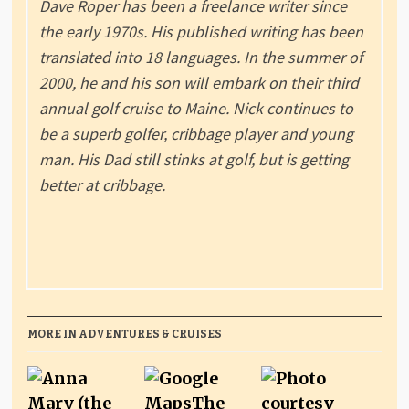
Dave Roper has been a freelance writer since
the early 1970s. His published writing has been
translated into 18 languages. In the summer of
2000, he and his son will embark on their third
annual golf cruise to Maine. Nick continues to
be a superb golfer, cribbage player and young
man. His Dad still stinks at golf, but is getting
better at cribbage.
MORE IN ADVENTURES & CRUISES