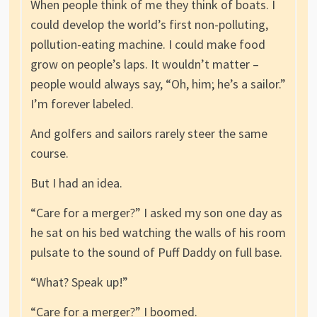
When people think of me they think of boats. I
could develop the world’s first non-polluting,
pollution-eating machine. I could make food
grow on people’s laps. It wouldn’t matter –
people would always say, “Oh, him; he’s a sailor.”
I’m forever labeled.
And golfers and sailors rarely steer the same
course.
But I had an idea.
“Care for a merger?” I asked my son one day as
he sat on his bed watching the walls of his room
pulsate to the sound of Puff Daddy on full base.
“What? Speak up!”
“Care for a merger?” I boomed.