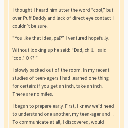
I thought I heard him utter the word “cool,” but
over Puff Daddy and lack of direct eye contact I
couldn’t be sure.
“You like that idea, pal?” I ventured hopefully.
Without looking up he said: “Dad, chill. I said
‘cool.’ OK? ”
I slowly backed out of the room. In my recent
studies of teen-agers I had learned one thing
for certain: if you get an inch, take an inch.
There are no miles.
I began to prepare early. First, I knew we’d need
to understand one another, my teen-ager and I.
To communicate at all, I discovered, would