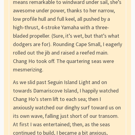
means remarkable to windward under sail, she’s
awesome under power, thanks to her narrow,
low profile hull and full keel, all pushed by a
high-thrust, 4-stroke Yamaha with a three-
bladed propeller. (Sure, it’s wet, but that’s what
dodgers are for). Rounding Cape Small, I eagerly
rolled out the jib and raised a reefed main.
Chang Ho took off. The quartering seas were
mesmerizing.
As we slid past Seguin Island Light and on
towards Damariscove Island, I happily watched
Chang Ho’s stern lift to each sea; then I
anxiously watched our dinghy surf toward us on
its own wave, falling just short of our transom.
At first I was entertained; then, as the seas
continued to build, I became a bit anxious,