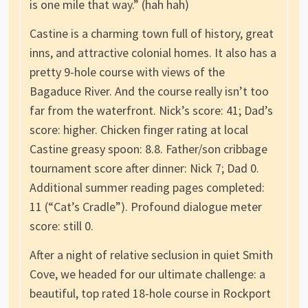
is one mile that way.” (hah hah)
Castine is a charming town full of history, great
inns, and attractive colonial homes. It also has a
pretty 9-hole course with views of the
Bagaduce River. And the course really isn’t too
far from the waterfront. Nick’s score: 41; Dad’s
score: higher. Chicken finger rating at local
Castine greasy spoon: 8.8. Father/son cribbage
tournament score after dinner: Nick 7; Dad 0.
Additional summer reading pages completed:
11 (“Cat’s Cradle”). Profound dialogue meter
score: still 0.
After a night of relative seclusion in quiet Smith
Cove, we headed for our ultimate challenge: a
beautiful, top rated 18-hole course in Rockport