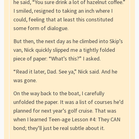
he said, “You sure drink a lot of hazelnut coffee.”
I smiled, resigned to taking an inch where I
could, feeling that at least this constituted
some form of dialogue.
But then, the next day as he climbed into Skip’s
van, Nick quickly slipped me a tightly folded
piece of paper: “What’s this?” I asked.
“Read it later, Dad. See ya,” Nick said. And he
was gone.
On the way back to the boat, I carefully
unfolded the paper. It was a list of courses he’d
planned for next year’s golf cruise. That was
when I learned Teen-age Lesson #4: They CAN
bond; they’ll just be real subtle about it.