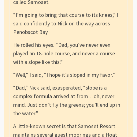
called Samoset.
“I’m going to bring that course to its knees,” I
said confidently to Nick on the way across
Penobscot Bay.
He rolled his eyes. “Dad, you’ve never even
played an 18-hole course, and never a course
with a slope like this.”
“Well,” I said, “I hope it’s sloped in my favor.”
“Dad,” Nick said, exasperated, “slope is a
complex formula arrived at from…oh, never
mind. Just don’t fly the greens; you’ll end up in
the water.”
A little-known secret is that Samoset Resort
maintains several guest moorings and a float