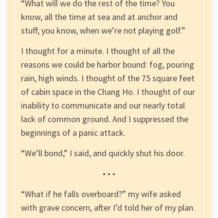
“What will we do the rest of the time? You
know, all the time at sea and at anchor and
stuff; you know, when we’re not playing golf.”
I thought for a minute. I thought of all the
reasons we could be harbor bound: fog, pouring
rain, high winds. I thought of the 75 square feet
of cabin space in the Chang Ho. I thought of our
inability to communicate and our nearly total
lack of common ground. And I suppressed the
beginnings of a panic attack.
“We’ll bond,” I said, and quickly shut his door.
• • •
“What if he falls overboard?” my wife asked
with grave concern, after I’d told her of my plan.