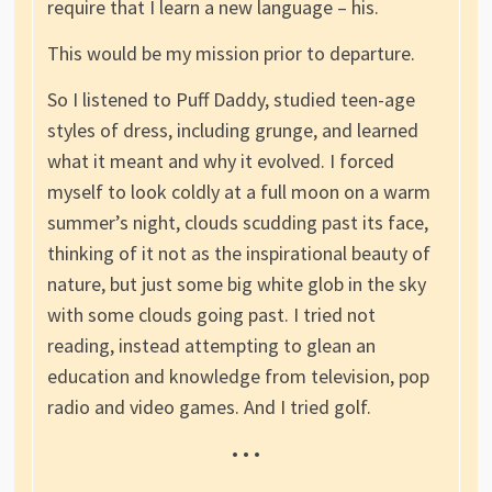
require that I learn a new language – his.
This would be my mission prior to departure.
So I listened to Puff Daddy, studied teen-age
styles of dress, including grunge, and learned
what it meant and why it evolved. I forced
myself to look coldly at a full moon on a warm
summer’s night, clouds scudding past its face,
thinking of it not as the inspirational beauty of
nature, but just some big white glob in the sky
with some clouds going past. I tried not
reading, instead attempting to glean an
education and knowledge from television, pop
radio and video games. And I tried golf.
• • •