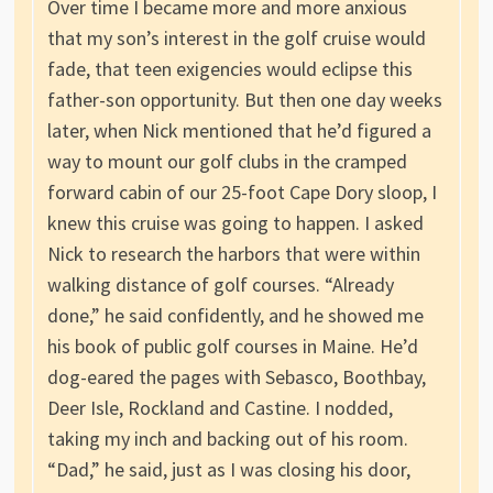
Over time I became more and more anxious
that my son’s interest in the golf cruise would
fade, that teen exigencies would eclipse this
father-son opportunity. But then one day weeks
later, when Nick mentioned that he’d figured a
way to mount our golf clubs in the cramped
forward cabin of our 25-foot Cape Dory sloop, I
knew this cruise was going to happen. I asked
Nick to research the harbors that were within
walking distance of golf courses. “Already
done,” he said confidently, and he showed me
his book of public golf courses in Maine. He’d
dog-eared the pages with Sebasco, Boothbay,
Deer Isle, Rockland and Castine. I nodded,
taking my inch and backing out of his room.
“Dad,” he said, just as I was closing his door,