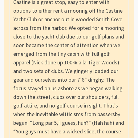
Castine is a great stop, easy to enter with
options to either rent a mooring off the Castine
Yacht Club or anchor out in wooded Smith Cove
across from the harbor. We opted for a mooring
close to the yacht club due to our golf plans and
soon became the center of attention when we
emerged from the tiny cabin with full golf
apparel (Nick done up 100% a la Tiger Woods)
and two sets of clubs. We gingerly loaded our
gear and ourselves into our 7’6” dinghy. The
focus stayed on us ashore as we began walking
down the street, clubs over our shoulders, full
golf attire, and no golf course in sight. That’s
when the inevitable witticisms from passersby
began: “Long par 5, I guess, huh?” (Hah hah) and
“You guys must have a wicked slice; the course