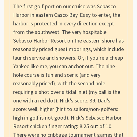
The first golf port on our cruise was Sebasco
Harbor in eastern Casco Bay. Easy to enter, the
harbor is protected in every direction except
from the southwest. The very hospitable
Sebasco Harbor Resort on the eastern shore has
reasonably priced guest moorings, which include
launch service and showers. Or, if you’re a cheap
Yankee like me, you can anchor out. The nine-
hole course is fun and scenic (and very
reasonably priced), with the second hole
requiring a shot over a tidal inlet (my ball is the
one with a red dot). Nick’s score: 39; Dad’s
score: well, higher (hint to sailors/non-golfers:
high in golf is not good). Nick’s Sebasco Harbor
Resort chicken finger rating: 8.25 out of 10.
There were no cribbage tournament games that