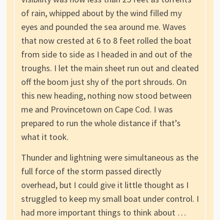
of rain, whipped about by the wind filled my
eyes and pounded the sea around me. Waves
that now crested at 6 to 8 feet rolled the boat
from side to side as I headed in and out of the
troughs. I let the main sheet run out and cleated
off the boom just shy of the port shrouds. On
this new heading, nothing now stood between
me and Provincetown on Cape Cod. I was
prepared to run the whole distance if that’s
what it took.
Thunder and lightning were simultaneous as the
full force of the storm passed directly
overhead, but I could give it little thought as I
struggled to keep my small boat under control. I
had more important things to think about …