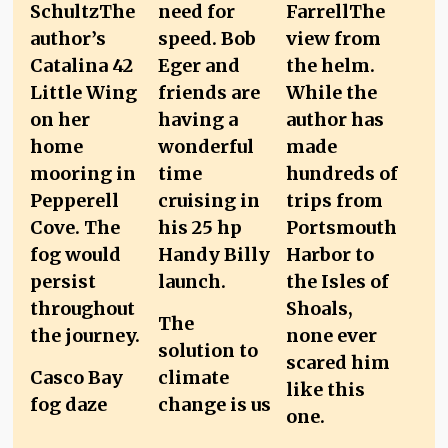
The
solution to
Casco Bay
climate
fog daze
change is us