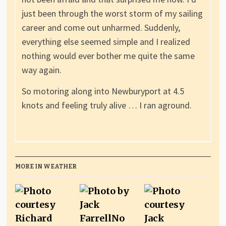
just been through the worst storm of my sailing
career and come out unharmed. Suddenly,
everything else seemed simple and I realized
nothing would ever bother me quite the same
way again.
So motoring along into Newburyport at 4.5
knots and feeling truly alive … I ran aground.
MORE IN WEATHER