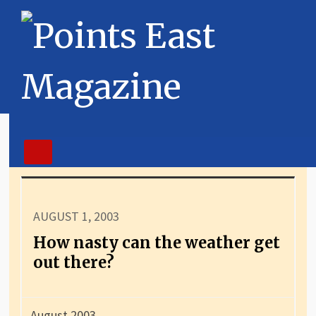
AUGUST 1, 2003
How nasty can the weather get
out there?
August 2003