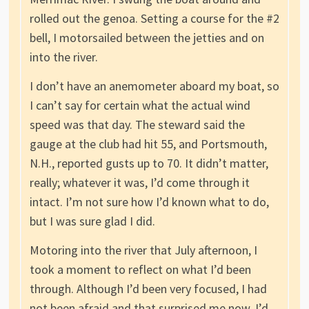
rolled out the genoa. Setting a course for the #2
bell, I motorsailed between the jetties and on
into the river.
I don’t have an anemometer aboard my boat, so
I can’t say for certain what the actual wind
speed was that day. The steward said the
gauge at the club had hit 55, and Portsmouth,
N.H., reported gusts up to 70. It didn’t matter,
really; whatever it was, I’d come through it
intact. I’m not sure how I’d known what to do,
but I was sure glad I did.
Motoring into the river that July afternoon, I
took a moment to reflect on what I’d been
through. Although I’d been very focused, I had
not been afraid and that surprised me now. I’d