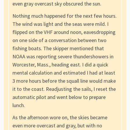
even gray overcast sky obscured the sun.
Nothing much happened for the next few hours.
The wind was light and the seas were mild. I
flipped on the VHF around noon, eavesdropping
on one side of a conversation between two
fishing boats. The skipper mentioned that
NOAA was reporting severe thundershowers in
Worcester, Mass., heading east. I did a quick
mental calculation and estimated I had at least
3 more hours before the squall line would make
it to the coast. Readjusting the sails, I reset the
automatic pilot and went below to prepare
lunch.
As the afternoon wore on, the skies became
even more overcast and gray, but with no