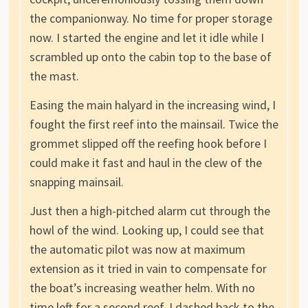
the companionway. No time for proper storage
now. I started the engine and let it idle while I
scrambled up onto the cabin top to the base of
the mast.
Easing the main halyard in the increasing wind, I
fought the first reef into the mainsail. Twice the
grommet slipped off the reefing hook before I
could make it fast and haul in the clew of the
snapping mainsail.
Just then a high-pitched alarm cut through the
howl of the wind. Looking up, I could see that
the automatic pilot was now at maximum
extension as it tried in vain to compensate for
the boat’s increasing weather helm. With no
time left for a second reef, I dashed back to the