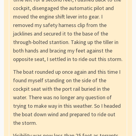
cockpit, disengaged the automatic pilot and
moved the engine shift lever into gear. I
removed my safety harness clip from the
jacklines and secured it to the base of the
through-bolted stantion. Taking up the tiller in
both hands and bracing my feet against the
opposite seat, I settled in to ride out this storm.
The boat rounded up once again and this time I
found myself standing on the side of the
cockpit seat with the port rail buried in the
water. There was no longer any question of
trying to make way in this weather. So I headed
the boat down wind and prepared to ride out
the storm.
Visibility was now less than 25 feet as torrents