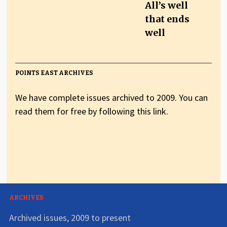
All’s well
that ends
well
POINTS EAST ARCHIVES
We have complete issues archived to 2009. You can
read them for free by following this link.
ARCHIVES
Archived issues, 2009 to present