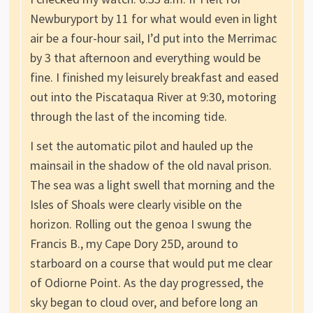
Newburyport by 11 for what would even in light
air be a four-hour sail, I’d put into the Merrimac
by 3 that afternoon and everything would be
fine. I finished my leisurely breakfast and eased
out into the Piscataqua River at 9:30, motoring
through the last of the incoming tide.
I set the automatic pilot and hauled up the
mainsail in the shadow of the old naval prison.
The sea was a light swell that morning and the
Isles of Shoals were clearly visible on the
horizon. Rolling out the genoa I swung the
Francis B., my Cape Dory 25D, around to
starboard on a course that would put me clear
of Odiorne Point. As the day progressed, the
sky began to cloud over, and before long an