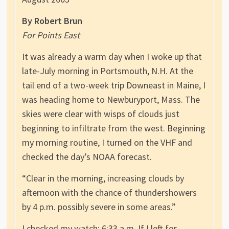
By Robert Brun
For Points East
It was already a warm day when I woke up that
late-July morning in Portsmouth, N.H. At the
tail end of a two-week trip Downeast in Maine, I
was heading home to Newburyport, Mass. The
skies were clear with wisps of clouds just
beginning to infiltrate from the west. Beginning
my morning routine, I turned on the VHF and
checked the day’s NOAA forecast.
“Clear in the morning, increasing clouds by
afternoon with the chance of thundershowers
by 4 p.m. possibly severe in some areas.”
I checked my watch: 6:33 a.m. If I left for