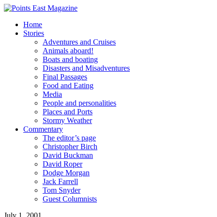
Home
Stories
Adventures and Cruises
Animals aboard!
Boats and boating
Disasters and Misadventures
Final Passages
Food and Eating
Media
People and personalities
Places and Ports
Stormy Weather
Commentary
The editor’s page
Christopher Birch
David Buckman
David Roper
Dodge Morgan
Jack Farrell
Tom Snyder
Guest Columnists
July 1, 2001