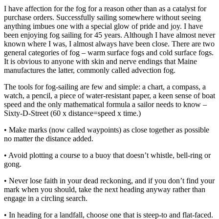
I have affection for the fog for a reason other than as a catalyst for
purchase orders. Successfully sailing somewhere without seeing
anything imbues one with a special glow of pride and joy. I have
been enjoying fog sailing for 45 years. Although I have almost never
known where I was, I almost always have been close. There are two
general categories of fog – warm surface fogs and cold surface fogs.
It is obvious to anyone with skin and nerve endings that Maine
manufactures the latter, commonly called advection fog.
The tools for fog-sailing are few and simple: a chart, a compass, a
watch, a pencil, a piece of water-resistant paper, a keen sense of boat
speed and the only mathematical formula a sailor needs to know –
Sixty-D-Street (60 x distance=speed x time.)
• Make marks (now called waypoints) as close together as possible
no matter the distance added.
• Avoid plotting a course to a buoy that doesn’t whistle, bell-ring or
gong.
• Never lose faith in your dead reckoning, and if you don’t find your
mark when you should, take the next heading anyway rather than
engage in a circling search.
• In heading for a landfall, choose one that is steep-to and flat-faced.