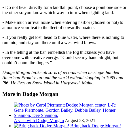
• Do not head directly for a landfall point; choose a point one side or
the other so you know which way to turn when sighting land.
• Make much arrival noise when entering harbor (chosen or not) to
announce your feat to the fleet of cowardly boaters.
• If you really get lost, head to blue water, where there is nothing to
run into, and stay out there until a west wind blows.
• In the telling at the bar, embellish the fog thickness you have
overcome with creative energy: “Could see my hand alright, but
couldn’t count the fingers.”
Dodge Morgan broke all sorts of records when he single-handed
American Promise around the world without stopping in 1985 and
’86. He lives on Snow Island in Harpswell, Maine.
More in Dodge Morgan
A visit with Dodge Morgan
August 23, 2021
Bring back Dodge Morgan!