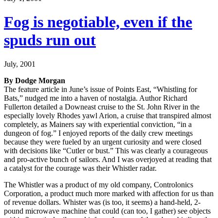
Fog is negotiable, even if the
spuds run out
July, 2001
By Dodge Morgan
The feature article in June’s issue of Points East, “Whistling for
Bats,” nudged me into a haven of nostalgia. Author Richard
Fullerton detailed a Downeast cruise to the St. John River in the
especially lovely Rhodes yawl Arion, a cruise that transpired almost
completely, as Mainers say with experiential conviction, “in a
dungeon of fog.” I enjoyed reports of the daily crew meetings
because they were fueled by an urgent curiosity and were closed
with decisions like “Cutler or bust.” This was clearly a courageous
and pro-active bunch of sailors. And I was overjoyed at reading that
a catalyst for the courage was their Whistler radar.
The Whistler was a product of my old company, Controlonics
Corporation, a product much more marked with affection for us than
of revenue dollars. Whister was (is too, it seems) a hand-held, 2-
pound microwave machine that could (can too, I gather) see objects