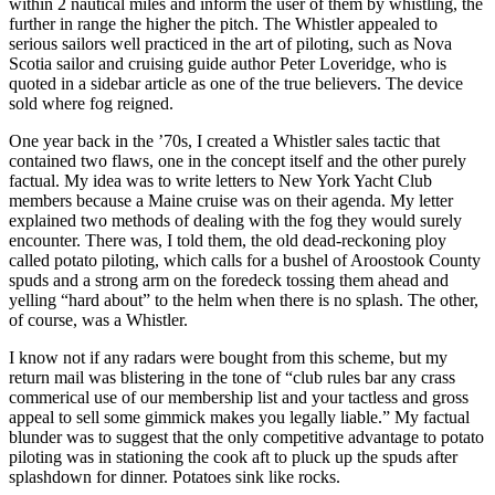
within 2 nautical miles and inform the user of them by whistling, the
further in range the higher the pitch. The Whistler appealed to
serious sailors well practiced in the art of piloting, such as Nova
Scotia sailor and cruising guide author Peter Loveridge, who is
quoted in a sidebar article as one of the true believers. The device
sold where fog reigned.
One year back in the ’70s, I created a Whistler sales tactic that
contained two flaws, one in the concept itself and the other purely
factual. My idea was to write letters to New York Yacht Club
members because a Maine cruise was on their agenda. My letter
explained two methods of dealing with the fog they would surely
encounter. There was, I told them, the old dead-reckoning ploy
called potato piloting, which calls for a bushel of Aroostook County
spuds and a strong arm on the foredeck tossing them ahead and
yelling “hard about” to the helm when there is no splash. The other,
of course, was a Whistler.
I know not if any radars were bought from this scheme, but my
return mail was blistering in the tone of “club rules bar any crass
commerical use of our membership list and your tactless and gross
appeal to sell some gimmick makes you legally liable.” My factual
blunder was to suggest that the only competitive advantage to potato
piloting was in stationing the cook aft to pluck up the spuds after
splashdown for dinner. Potatoes sink like rocks.