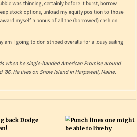
bubble was thinning, certainly before it burst, borrow
eap stock options, unload my equity position to those
 award myself a bonus of all the (borrowed) cash on
ay am I going to don striped overalls for a lousy sailing
ords when he single-handed American Promise around
 ’86. He lives on Snow Island in Harpswell, Maine.