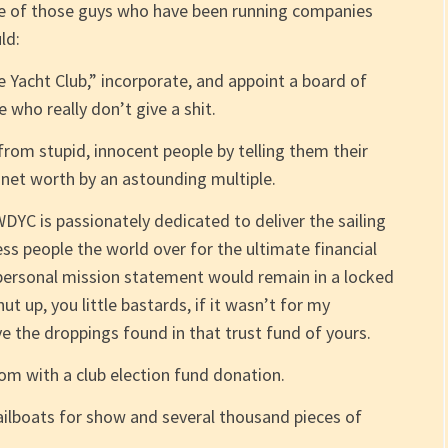
style of those guys who have been running companies
ld:
acht Club,” incorporate, and appoint a board of
 who really don’t give a shit.
rom stupid, innocent people by telling them their
l net worth by an astounding multiple.
DYC is passionately dedicated to deliver the sailing
ss people the world over for the ultimate financial
 personal mission statement would remain in a locked
t up, you little bastards, if it wasn’t for my
 the droppings found in that trust fund of yours.
oom with a club election fund donation.
ailboats for show and several thousand pieces of