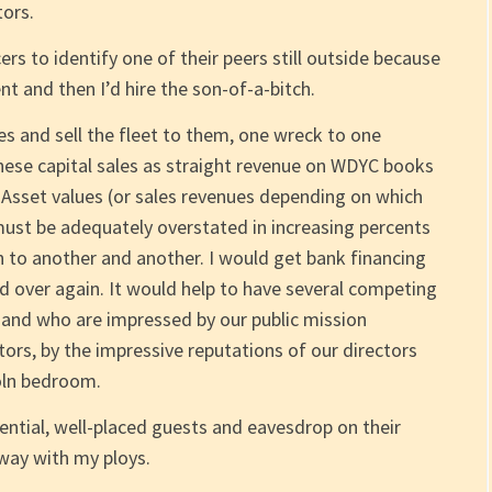
ors.
icers to identify one of their peers still outside because
 and then I’d hire the son-of-a-bitch.
s and sell the fleet to them, one wreck to one
these capital sales as straight revenue on WDYC books
 Asset values (or sales revenues depending on which
must be adequately overstated in increasing percents
n to another and another. I would get bank financing
nd over again. It would help to have several competing
 and who are impressed by our public mission
tors, by the impressive reputations of our directors
coln bedroom.
luential, well-placed guests and eavesdrop on their
way with my ploys.