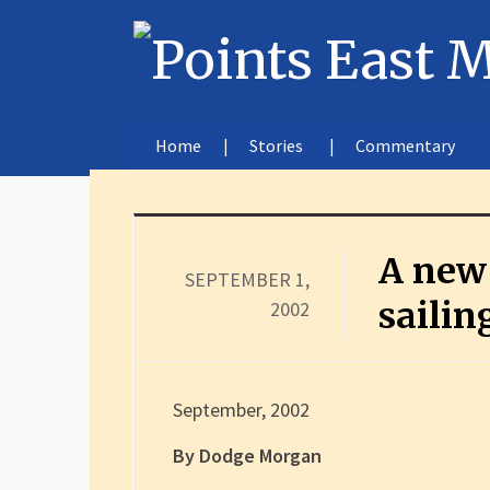
Home
Stories
Commentary
A new 
SEPTEMBER 1,
sailin
2002
September, 2002
By Dodge Morgan