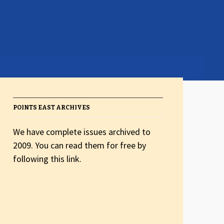
POINTS EAST ARCHIVES
We have complete issues archived to
2009. You can read them for free by
following this link.