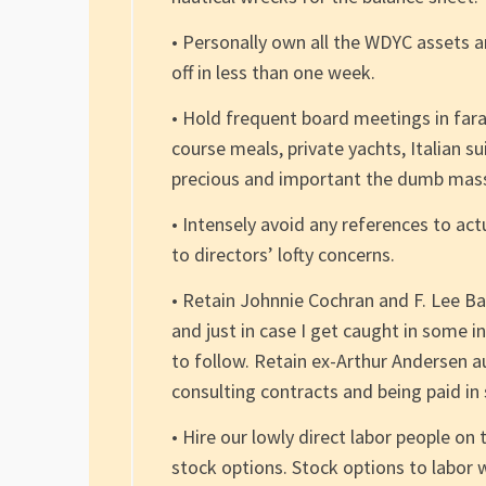
• Personally own all the WDYC assets an
off in less than one week.
• Hold frequent board meetings in fa
course meals, private yachts, Italian s
precious and important the dumb masse
• Intensely avoid any references to actua
to directors’ lofty concerns.
• Retain Johnnie Cochran and F. Lee Ba
and just in case I get caught in some i
to follow. Retain ex-Arthur Andersen au
consulting contracts and being paid in
• Hire our lowly direct labor people o
stock options. Stock options to labor