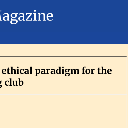
ethical paradigm for the
g club