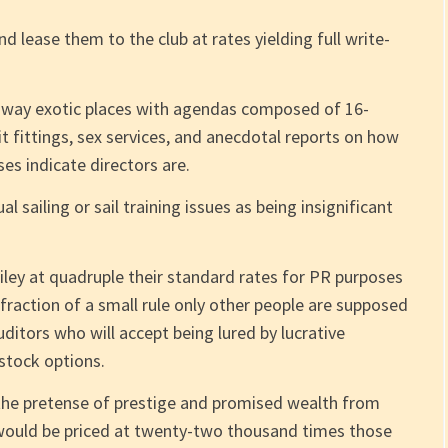
d lease them to the club at rates yielding full write-
raway exotic places with agendas composed of 16-
uit fittings, sex services, and anecdotal reports on how
s indicate directors are.
l sailing or sail training issues as being insignificant
iley at quadruple their standard rates for PR purposes
nfraction of a small rule only other people are supposed
ditors who will accept being lured by lucrative
 stock options.
n the pretense of prestige and promised wealth from
 would be priced at twenty-two thousand times those