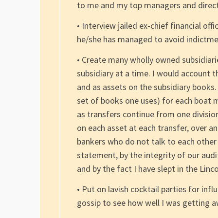
to me and my top managers and direct
• Interview jailed ex-chief financial off
he/she has managed to avoid indictment
• Create many wholly owned subsidiarie
subsidiary at a time. I would account 
and as assets on the subsidiary books.
set of books one uses) for each boat 
as transfers continue from one divisio
on each asset at each transfer, over a
bankers who do not talk to each other
statement, by the integrity of our audi
and by the fact I have slept in the Lin
• Put on lavish cocktail parties for inf
gossip to see how well I was getting a