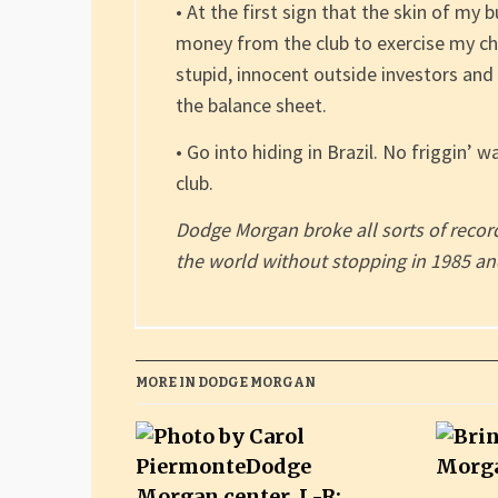
• At the first sign that the skin of my 
money from the club to exercise my ch
stupid, innocent outside investors and
the balance sheet.
• Go into hiding in Brazil. No friggin’ w
club.
Dodge Morgan broke all sorts of rec
the world without stopping in 1985 and
MORE IN DODGE MORGAN