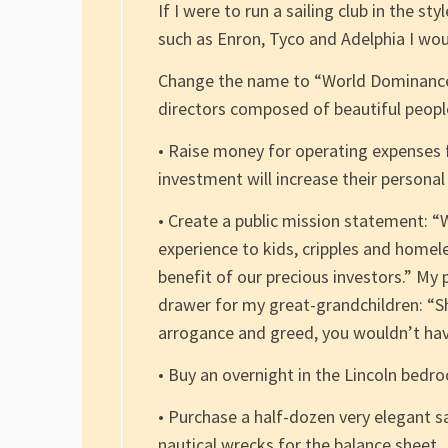
If I were to run a sailing club in the 
such as Enron, Tyco and Adelphia I wou
Change the name to “World Dominance Y
directors composed of beautiful people
• Raise money for operating expenses f
investment will increase their persona
• Create a public mission statement: “W
experience to kids, cripples and homele
benefit of our precious investors.” My
drawer for my great-grandchildren: “Shu
arrogance and greed, you wouldn’t have
• Buy an overnight in the Lincoln bedr
• Purchase a half-dozen very elegant s
nautical wrecks for the balance sheet.